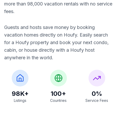
more than 98,000 vacation rentals with no service
fees.
Guests and hosts save money by booking
vacation homes directly on Houfy. Easily search
for a Houfy property and book your next condo,
cabin, or house directly with a Houfy host
anywhere in the world.
98K+
100+
0%
Listings
Countries
Service Fees