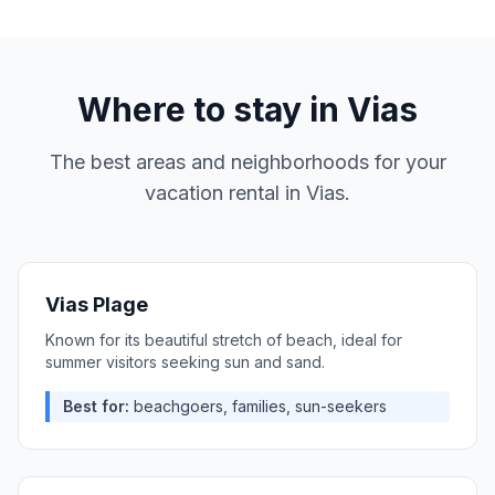
Where to stay in
Vias
The best areas and neighborhoods for your
vacation rental in
Vias
.
Vias Plage
Known for its beautiful stretch of beach, ideal for
summer visitors seeking sun and sand.
Best for:
beachgoers, families, sun-seekers