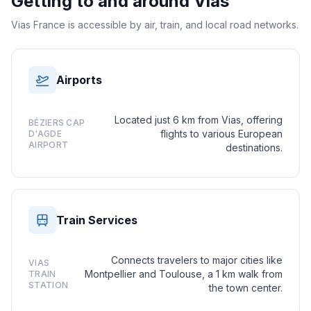
Getting to and around
Vias
Vias France is accessible by air, train, and local road networks.
Airports
Located just 6 km from Vias, offering
BÉZIERS CAP
flights to various European
D'AGDE
AIRPORT
destinations.
Train Services
Connects travelers to major cities like
VIAS
Montpellier and Toulouse, a 1 km walk from
TRAIN
STATION
the town center.