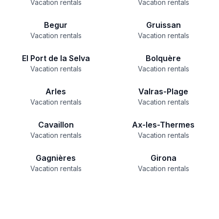
Vacation rentals
Vacation rentals
Begur
Gruissan
Vacation rentals
Vacation rentals
El Port de la Selva
Bolquère
Vacation rentals
Vacation rentals
Arles
Valras-Plage
Vacation rentals
Vacation rentals
Cavaillon
Ax-les-Thermes
Vacation rentals
Vacation rentals
Gagnières
Girona
Vacation rentals
Vacation rentals