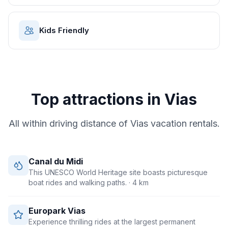
Kids Friendly
Top attractions in
Vias
All within driving distance of
Vias
vacation rentals.
Canal du Midi
This UNESCO World Heritage site boasts picturesque
boat rides and walking paths.
· 4 km
Europark Vias
Experience thrilling rides at the largest permanent