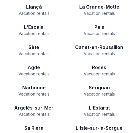
Llançà
La Grande-Motte
Vacation rentals
Vacation rentals
L'Escala
Pals
Vacation rentals
Vacation rentals
Sète
Canet-en-Roussillon
Vacation rentals
Vacation rentals
Agde
Roses
Vacation rentals
Vacation rentals
Narbonne
Sérignan
Vacation rentals
Vacation rentals
Argelès-sur-Mer
L'Estartit
Vacation rentals
Vacation rentals
Sa Riera
L'Isle-sur-la-Sorgue