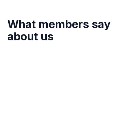
What members say
about us