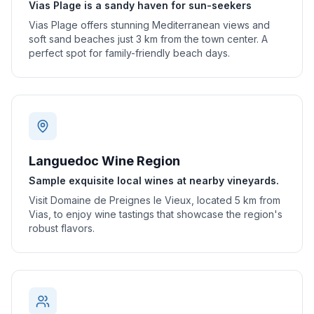
Vias Plage is a sandy haven for sun-seekers
Vias Plage offers stunning Mediterranean views and
soft sand beaches just 3 km from the town center. A
perfect spot for family-friendly beach days.
Languedoc Wine Region
Sample exquisite local wines at nearby vineyards.
Visit Domaine de Preignes le Vieux, located 5 km from
Vias, to enjoy wine tastings that showcase the region's
robust flavors.