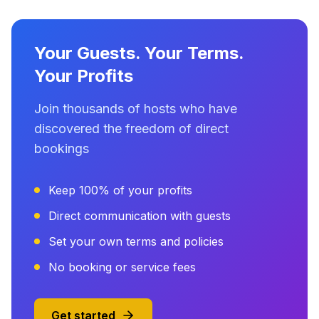
Your Guests. Your Terms.
Your Profits
Join thousands of hosts who have
discovered the freedom of direct
bookings
Keep 100% of your profits
Direct communication with guests
Set your own terms and policies
No booking or service fees
Get started