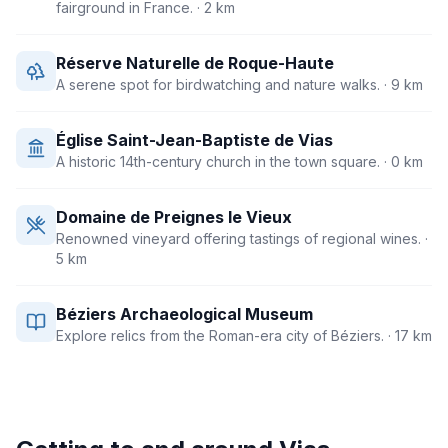
fairground in France.
· 2 km
Réserve Naturelle de Roque-Haute
A serene spot for birdwatching and nature walks.
· 9 km
Église Saint-Jean-Baptiste de Vias
A historic 14th-century church in the town square.
· 0 km
Domaine de Preignes le Vieux
Renowned vineyard offering tastings of regional wines.
·
5 km
Béziers Archaeological Museum
Explore relics from the Roman-era city of Béziers.
· 17 km