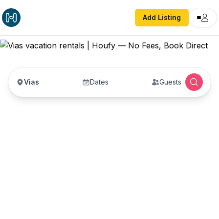
Add Listing
Vias
Dates
Guests
Vias vacation rentals
Vacation rentals in Vias — enter your dates to
book direct