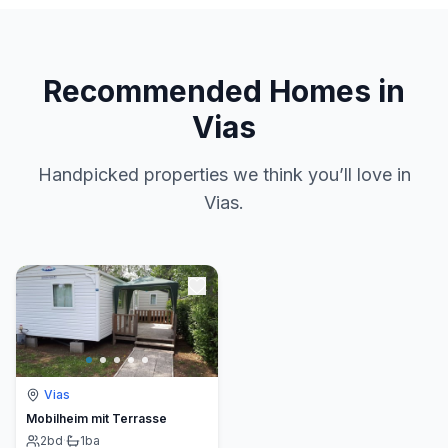
Recommended Homes in
Vias
Handpicked properties we think you’ll love in
Vias.
Vias
Mobilheim mit Terrasse
2
bd
·
1
ba