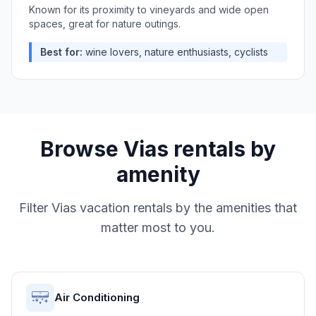
Known for its proximity to vineyards and wide open
spaces, great for nature outings.
Best for:
wine lovers, nature enthusiasts, cyclists
Browse
Vias
rentals by
amenity
Filter
Vias
vacation rentals by the amenities that
matter most to you.
Air Conditioning