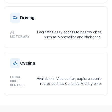
Driving
Facilitates easy access to nearby cities
A9
MOTORWAY
such as Montpellier and Narbonne.
Cycling
LOCAL
Available in Vias center, explore scenic
BIKE
routes such as Canal du Midi by bike.
RENTALS