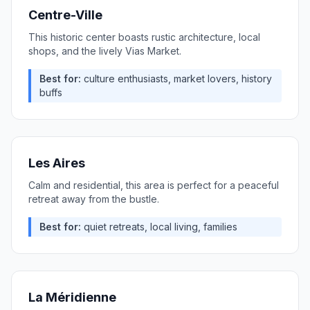
Centre-Ville
This historic center boasts rustic architecture, local
shops, and the lively Vias Market.
Best for:
culture enthusiasts, market lovers, history
buffs
Les Aires
Calm and residential, this area is perfect for a peaceful
retreat away from the bustle.
Best for:
quiet retreats, local living, families
La Méridienne