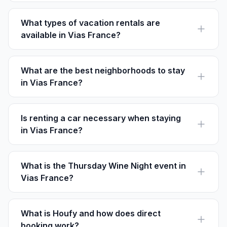
welcome pets. Always confirm pet policies with
property owners.
What types of vacation rentals are
available in Vias France?
Vias offers a range of rentals from cozy apartments in
Centre-Ville to beachfront villas at Vias Plage.
What are the best neighborhoods to stay
in Vias France?
Centre-Ville is best for culture, Vias Plage for beaches,
and La Méridienne for nature and vineyards.
Is renting a car necessary when staying
in Vias France?
While not necessary, a car can be convenient for
exploring nearby attractions like the Canal du Midi and
regional vineyards.
What is the Thursday Wine Night event in
Vias France?
Every first Thursday, local vineyards host tasting
events at various locations, a must-attend for wine
enthusiasts.
What is Houfy and how does direct
booking work?