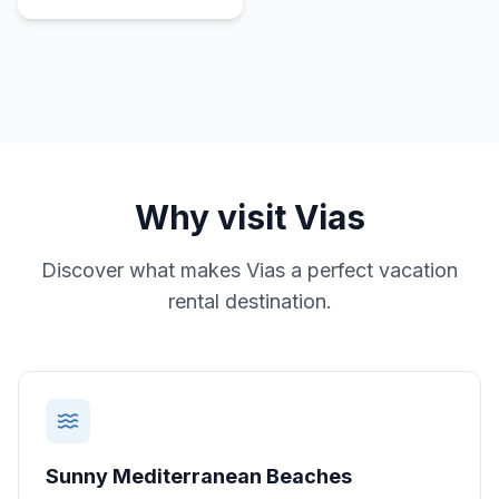
Why visit
Vias
Discover what makes
Vias
a perfect vacation
rental destination.
Sunny Mediterranean Beaches