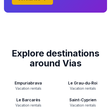
Explore destinations
around Vias
Empuriabrava
Le Grau-du-Roi
Vacation rentals
Vacation rentals
Le Barcarès
Saint-Cyprien
Vacation rentals
Vacation rentals