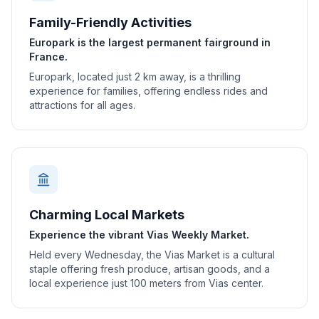
Family-Friendly Activities
Europark is the largest permanent fairground in
France.
Europark, located just 2 km away, is a thrilling
experience for families, offering endless rides and
attractions for all ages.
Charming Local Markets
Experience the vibrant Vias Weekly Market.
Held every Wednesday, the Vias Market is a cultural
staple offering fresh produce, artisan goods, and a
local experience just 100 meters from Vias center.