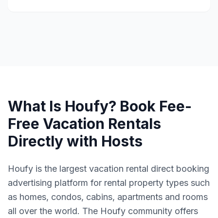
What Is Houfy? Book Fee-
Free Vacation Rentals
Directly with Hosts
Houfy is the largest vacation rental direct booking
advertising platform for rental property types such
as homes, condos, cabins, apartments and rooms
all over the world. The Houfy community offers