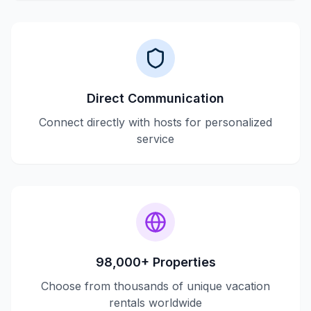
Direct Communication
Connect directly with hosts for personalized
service
98,000+ Properties
Choose from thousands of unique vacation
rentals worldwide