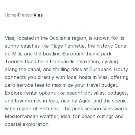
Home
›
France
›
Vias
Vias, located in the Occitanie region, is known for its
sunny beaches like Plage Farinette, the historic Canal
du Midi, and the bustling Europark theme park.
Tourists flock here for seaside relaxation, cycling
along the canal, and thrilling rides at Europark. Houfy
connects you directly with local hosts in Vias, offering
zero service fees to maximize your travel budget.
Explore rental options like beachfront villas, cottages,
and townhomes in Vias, nearby Agde, and the scenic
wine region of Pézenas. The peak season sees warm
Mediterranean weather, ideal for beach outings and
coastal exploration.