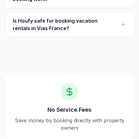
Houfy is a platform for booking vacation rentals
directly with owners, eliminating service fees common
on other sites.
Is Houfy safe for booking vacation
rentals in Vias France?
Yes, Houfy ensures secure transactions directly with
property owners, and guests pay the listed price
without added fees.
No Service Fees
Save money by booking directly with property
owners