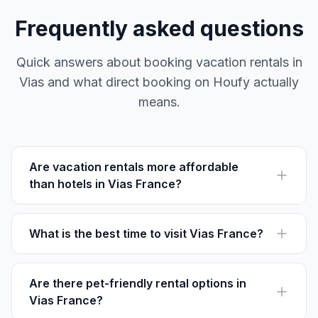
Frequently asked questions
Quick answers about booking vacation rentals in
Vias and what direct booking on Houfy actually
means.
Are vacation rentals more affordable
than hotels in Vias France?
Vacation rentals often offer more space and privacy. A
2-bedroom rental averages €70-€120 per night
compared to local hotel rates.
What is the best time to visit Vias France?
The ideal time to visit is from May to September when
the weather is warm and perfect for beach outings and
outdoor activities.
Are there pet-friendly rental options in
Vias France?
Yes, many rentals around Vias Plage and Centre-Ville