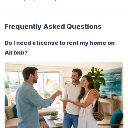
Frequently Asked Questions
Do I need a license to rent my home on 
Airbnb?