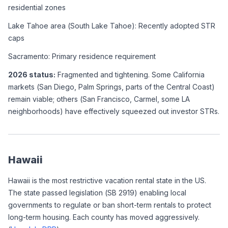
residential zones
Lake Tahoe area (South Lake Tahoe): Recently adopted STR 
caps
Sacramento: Primary residence requirement
2026 status:
 Fragmented and tightening. Some California 
markets (San Diego, Palm Springs, parts of the Central Coast) 
remain viable; others (San Francisco, Carmel, some LA 
neighborhoods) have effectively squeezed out investor STRs.
Hawaii
Hawaii is the most restrictive vacation rental state in the US. 
The state passed legislation (SB 2919) enabling local 
governments to regulate or ban short-term rentals to protect 
long-term housing. Each county has moved aggressively. 