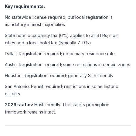
Key requirements:
No statewide license required, but local registration is 
mandatory in most major cities
State hotel occupancy tax (6%) applies to all STRs; most 
cities add a local hotel tax (typically 7–9%)
Dallas: Registration required; no primary residence rule
Austin: Registration required; some restrictions in certain zones
Houston: Registration required; generally STR-friendly
San Antonio: Permit required; restrictions in some historic 
districts
2026 status:
 Host-friendly. The state's preemption 
framework remains intact.