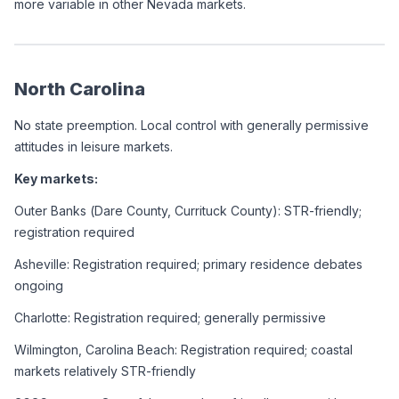
more variable in other Nevada markets.
North Carolina
No state preemption. Local control with generally permissive 
attitudes in leisure markets.
Key markets:
Outer Banks (Dare County, Currituck County): STR-friendly; 
registration required
Asheville: Registration required; primary residence debates 
ongoing
Charlotte: Registration required; generally permissive
Wilmington, Carolina Beach: Registration required; coastal 
markets relatively STR-friendly