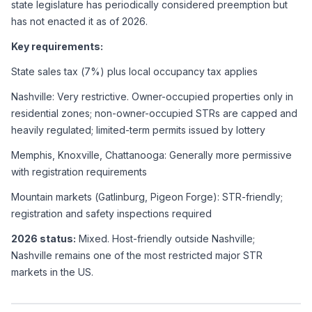
state legislature has periodically considered preemption but 
has not enacted it as of 2026.
Key requirements:
State sales tax (7%) plus local occupancy tax applies
Nashville: Very restrictive. Owner-occupied properties only in 
residential zones; non-owner-occupied STRs are capped and 
heavily regulated; limited-term permits issued by lottery
Memphis, Knoxville, Chattanooga: Generally more permissive 
with registration requirements
Mountain markets (Gatlinburg, Pigeon Forge): STR-friendly; 
registration and safety inspections required
2026 status:
 Mixed. Host-friendly outside Nashville; 
Nashville remains one of the most restricted major STR 
markets in the US.