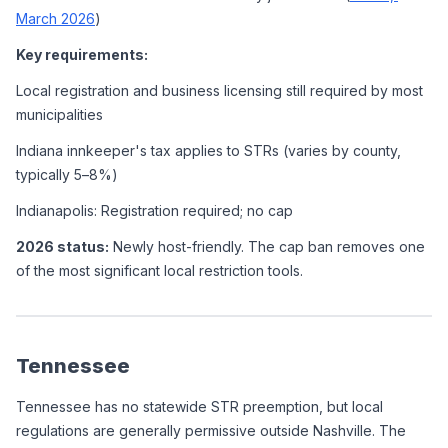
March 2026
)
Key requirements:
Local registration and business licensing still required by most 
municipalities
Indiana innkeeper's tax applies to STRs (varies by county, 
typically 5–8%)
Indianapolis: Registration required; no cap
2026 status:
 Newly host-friendly. The cap ban removes one 
of the most significant local restriction tools.
Tennessee
Tennessee has no statewide STR preemption, but local 
regulations are generally permissive outside Nashville. The 