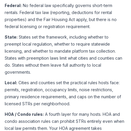
Federal:
 No federal law specifically governs short-term 
rentals. Federal tax law (reporting, deductions for rental 
properties) and the Fair Housing Act apply, but there is no 
federal licensing or registration requirement.
State:
 States set the framework, including whether to 
preempt local regulation, whether to require statewide 
licensing, and whether to mandate platform tax collection. 
States with preemption laws limit what cities and counties can 
do. States without them leave full authority to local 
governments.
Local:
 Cities and counties set the practical rules hosts face: 
permits, registration, occupancy limits, noise restrictions, 
primary residence requirements, and caps on the number of 
licensed STRs per neighborhood.
HOA / Condo rules:
 A fourth layer for many hosts. HOA and 
condo association rules can prohibit STRs entirely even when 
local law permits them. Your HOA agreement takes 