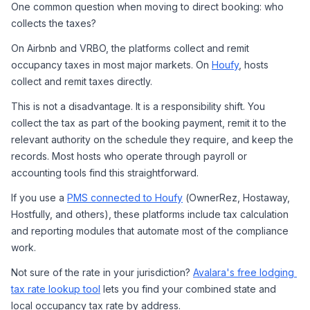
One common question when moving to direct booking: who 
collects the taxes?
On Airbnb and VRBO, the platforms collect and remit 
occupancy taxes in most major markets. On 
Houfy
, hosts 
collect and remit taxes directly.
This is not a disadvantage. It is a responsibility shift. You 
collect the tax as part of the booking payment, remit it to the 
relevant authority on the schedule they require, and keep the 
records. Most hosts who operate through payroll or 
accounting tools find this straightforward.
If you use a 
PMS connected to Houfy
 (OwnerRez, Hostaway, 
Hostfully, and others), these platforms include tax calculation 
and reporting modules that automate most of the compliance 
work.
Not sure of the rate in your jurisdiction? 
Avalara's free lodging 
tax rate lookup tool
 lets you find your combined state and 
local occupancy tax rate by address.