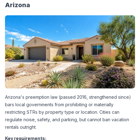
Arizona
Arizona's preemption law (passed 2016, strengthened since) 
bars local governments from prohibiting or materially 
restricting STRs by property type or location. Cities can 
regulate noise, safety, and parking, but cannot ban vacation 
rentals outright.
Key requirements: