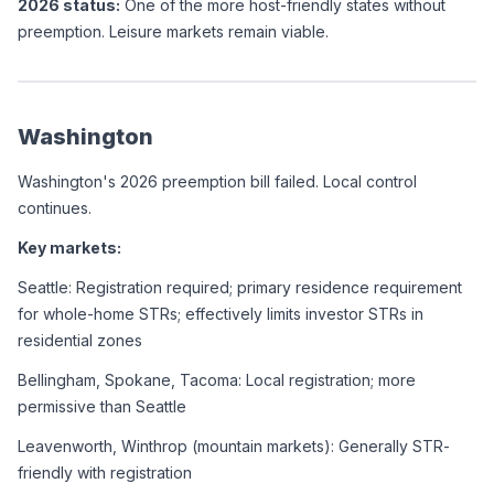
2026 status:
 One of the more host-friendly states without 
preemption. Leisure markets remain viable.
Washington
Washington's 2026 preemption bill failed. Local control 
continues.
Key markets:
Seattle: Registration required; primary residence requirement 
for whole-home STRs; effectively limits investor STRs in 
residential zones
Bellingham, Spokane, Tacoma: Local registration; more 
permissive than Seattle
Leavenworth, Winthrop (mountain markets): Generally STR-
friendly with registration