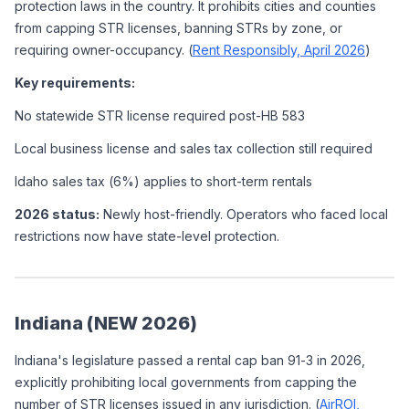
protection laws in the country. It prohibits cities and counties 
from capping STR licenses, banning STRs by zone, or 
requiring owner-occupancy. (
Rent Responsibly, April 2026
)
Key requirements:
No statewide STR license required post-HB 583
Local business license and sales tax collection still required
Idaho sales tax (6%) applies to short-term rentals
2026 status:
 Newly host-friendly. Operators who faced local 
restrictions now have state-level protection.
Indiana (NEW 2026)
Indiana's legislature passed a rental cap ban 91-3 in 2026, 
explicitly prohibiting local governments from capping the 
number of STR licenses issued in any jurisdiction. (
AirROI, 