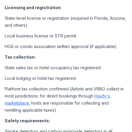
Licensing and registration:
State-level license or registration (required in Florida, Arizona, 
and others)
Local business license or STR permit
HOA or condo association written approval (if applicable)
Tax collection:
State sales tax or hotel occupancy tax registered
Local lodging or hotel tax registered
Platform tax collection confirmed (Airbnb and VRBO collect in 
most jurisdictions; for direct bookings through 
Houfy's 
marketplace
, hosts are responsible for collecting and 
remitting applicable taxes)
Safety requirements:
Smoke detectors and carbon monoxide detectors in all 