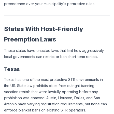
precedence over your municipality's permissive rules.
States With Host-Friendly 
Preemption Laws
These states have enacted laws that limit how aggressively 
local governments can restrict or ban short-term rentals.
Texas
Texas has one of the most protective STR environments in 
the US. State law prohibits cities from outright banning 
vacation rentals that were lawfully operating before any 
prohibition was enacted. Austin, Houston, Dallas, and San 
Antonio have varying registration requirements, but none can 
enforce blanket bans on existing STR operators.