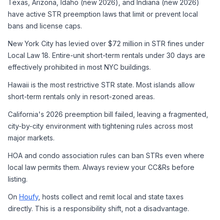
Texas, Arizona, Idaho (new 2026), and Indiana (new 2026) 
have active STR preemption laws that limit or prevent local 
bans and license caps.
New York City has levied over $72 million in STR fines under 
Local Law 18. Entire-unit short-term rentals under 30 days are 
effectively prohibited in most NYC buildings.
Hawaii is the most restrictive STR state. Most islands allow 
short-term rentals only in resort-zoned areas.
California's 2026 preemption bill failed, leaving a fragmented, 
city-by-city environment with tightening rules across most 
major markets.
HOA and condo association rules can ban STRs even where 
local law permits them. Always review your CC&Rs before 
listing.
On 
Houfy
, hosts collect and remit local and state taxes 
directly. This is a responsibility shift, not a disadvantage.