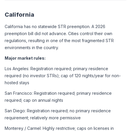
California
California has no statewide STR preemption. A 2026 
preemption bill did not advance. Cities control their own 
regulations, resulting in one of the most fragmented STR 
environments in the country.
Major market rules:
Los Angeles: Registration required; primary residence 
required (no investor STRs); cap of 120 nights/year for non-
hosted stays
San Francisco: Registration required; primary residence 
required; cap on annual nights
San Diego: Registration required; no primary residence 
requirement; relatively more permissive
Monterey / Carmel: Highly restrictive; caps on licenses in 