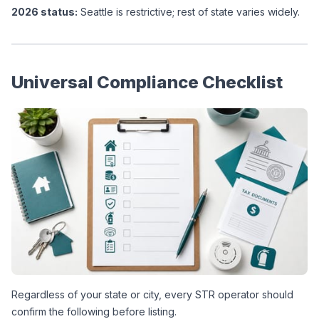
2026 status:
 Seattle is restrictive; rest of state varies widely.
Universal Compliance Checklist
Regardless of your state or city, every STR operator should 
confirm the following before listing.