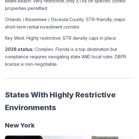
Miami Beach: Very restrictive; only STRs on specific zoned 
properties permitted
Orlando / Kissimmee / Osceola County: STR-friendly; major 
short-term rental investment corridor
Key West: Highly restrictive; STR density caps in place
2026 status:
 Complex. Florida is a top destination but 
compliance requires navigating state AND local rules. DBPR 
license is non-negotiable.
States With Highly Restrictive 
Environments
New York