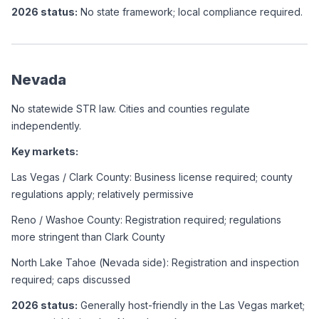
2026 status:
 No state framework; local compliance required.
Nevada
No statewide STR law. Cities and counties regulate 
independently.
Key markets:
Las Vegas / Clark County: Business license required; county 
regulations apply; relatively permissive
Reno / Washoe County: Registration required; regulations 
more stringent than Clark County
North Lake Tahoe (Nevada side): Registration and inspection 
required; caps discussed
2026 status:
 Generally host-friendly in the Las Vegas market; 