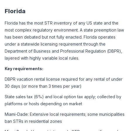
Florida
Florida has the most STR inventory of any US state and the 
most complex regulatory environment. A state preemption law 
has been debated but not fully enacted. Florida operates 
under a statewide licensing requirement through the 
Department of Business and Professional Regulation (DBPR), 
layered with highly variable local rules.
Key requirements:
DBPR vacation rental license required for any rental of under 
30 days (or more than 3 times per year)
State sales tax (6%) and local option tax apply; collected by 
platforms or hosts depending on market
Miami-Dade: Extensive local requirements; some municipalities 
ban STRs in residential zones