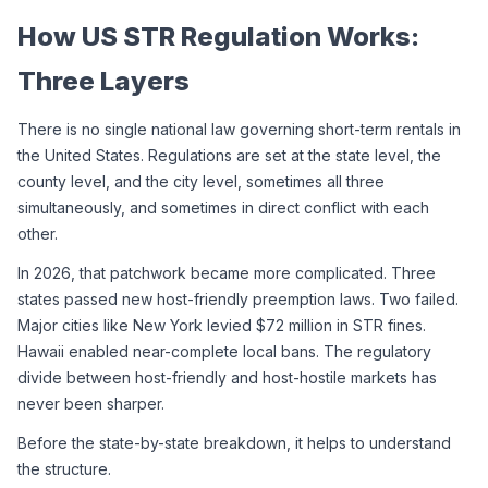
How US STR Regulation Works: 
Three Layers
There is no single national law governing short-term rentals in 
the United States. Regulations are set at the state level, the 
county level, and the city level, sometimes all three 
simultaneously, and sometimes in direct conflict with each 
other.
In 2026, that patchwork became more complicated. Three 
states passed new host-friendly preemption laws. Two failed. 
Major cities like New York levied $72 million in STR fines. 
Hawaii enabled near-complete local bans. The regulatory 
divide between host-friendly and host-hostile markets has 
never been sharper.
Before the state-by-state breakdown, it helps to understand 
the structure.