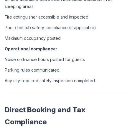
sleeping areas
Fire extinguisher accessible and inspected
Pool / hot tub safety compliance (if applicable)
Maximum occupancy posted
Operational compliance:
Noise ordinance hours posted for guests
Parking rules communicated
Any city-required safety inspection completed
Direct Booking and Tax 
Compliance