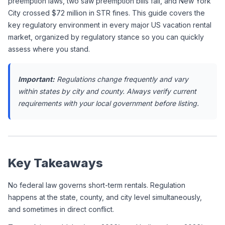
preemption laws, two saw preemption bills fail, and New York 
City crossed $72 million in STR fines. This guide covers the 
key regulatory environment in every major US vacation rental 
market, organized by regulatory stance so you can quickly 
assess where you stand.
Important:
 Regulations change frequently and vary 
within states by city and county. Always verify current 
requirements with your local government before listing.
Key Takeaways
No federal law governs short-term rentals. Regulation 
happens at the state, county, and city level simultaneously, 
and sometimes in direct conflict.