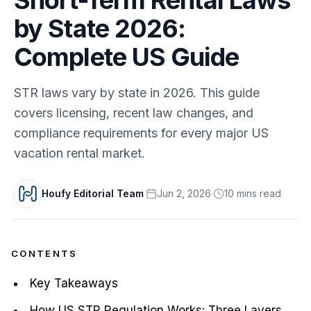
by State 2026:
Complete US Guide
STR laws vary by state in 2026. This guide
covers licensing, recent law changes, and
compliance requirements for every major US
vacation rental market.
Houfy Editorial Team
·
Jun 2, 2026
·
10
min
s
read
CONTENTS
Key Takeaways
How US STR Regulation Works: Three Layers