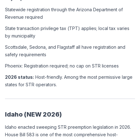
Statewide registration through the Arizona Department of 
Revenue required
State transaction privilege tax (TPT) applies; local tax varies 
by municipality
Scottsdale, Sedona, and Flagstaff all have registration and 
safety requirements
Phoenix: Registration required; no cap on STR licenses
2026 status:
 Host-friendly. Among the most permissive large 
states for STR operators.
Idaho (NEW 2026)
Idaho enacted sweeping STR preemption legislation in 2026. 
House Bill 583 is one of the most comprehensive host-