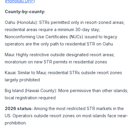
(
Honolulu DPP
)
County-by-county:
Oahu (Honolulu): STRs permitted only in resort-zoned areas; 
residential areas require a minimum 30-day stay; 
Nonconforming Use Certificates (NUCs) issued to legacy 
operators are the only path to residential STR on Oahu
Maui: Highly restrictive outside designated resort areas; 
moratorium on new STR permits in residential zones
Kauai: Similar to Maui; residential STRs outside resort zones 
largely prohibited
Big Island (Hawaii County): More permissive than other islands; 
local registration required
2026 status:
 Among the most restricted STR markets in the 
US. Operators outside resort zones on most islands face near-
prohibition.