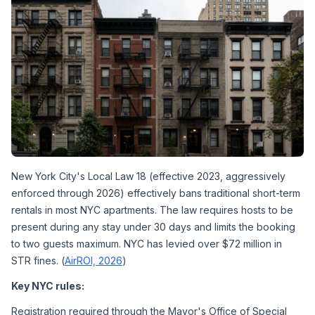
New York City's Local Law 18 (effective 2023, aggressively 
enforced through 2026) effectively bans traditional short-term 
rentals in most NYC apartments. The law requires hosts to be 
present during any stay under 30 days and limits the booking 
to two guests maximum. NYC has levied over $72 million in 
STR fines. (
AirROI, 2026
)
Key NYC rules:
Registration required through the Mayor's Office of Special 