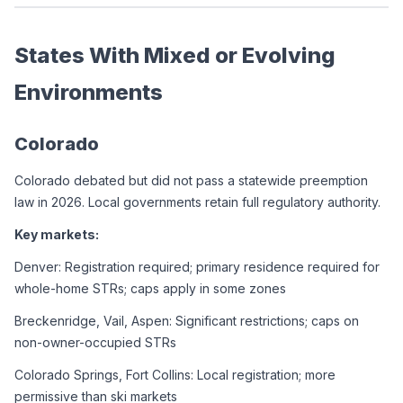
States With Mixed or Evolving 
Environments
Colorado
Colorado debated but did not pass a statewide preemption 
law in 2026. Local governments retain full regulatory authority.
Key markets:
Denver: Registration required; primary residence required for 
whole-home STRs; caps apply in some zones
Breckenridge, Vail, Aspen: Significant restrictions; caps on 
non-owner-occupied STRs
Colorado Springs, Fort Collins: Local registration; more 
permissive than ski markets