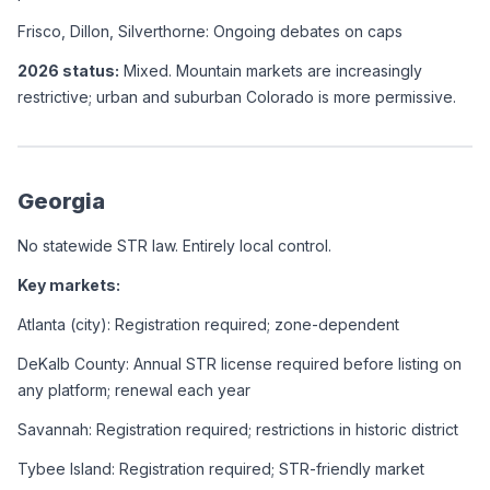
Frisco, Dillon, Silverthorne: Ongoing debates on caps
2026 status:
 Mixed. Mountain markets are increasingly 
restrictive; urban and suburban Colorado is more permissive.
Georgia
No statewide STR law. Entirely local control.
Key markets:
Atlanta (city): Registration required; zone-dependent
DeKalb County: Annual STR license required before listing on 
any platform; renewal each year
Savannah: Registration required; restrictions in historic district
Tybee Island: Registration required; STR-friendly market