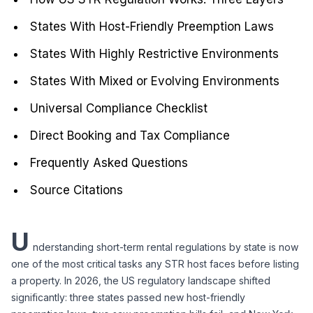
States With Host-Friendly Preemption Laws
States With Highly Restrictive Environments
States With Mixed or Evolving Environments
Universal Compliance Checklist
Direct Booking and Tax Compliance
Frequently Asked Questions
Source Citations
U
nderstanding short-term rental regulations by state is now 
one of the most critical tasks any STR host faces before listing 
a property. In 2026, the US regulatory landscape shifted 
significantly: three states passed new host-friendly 