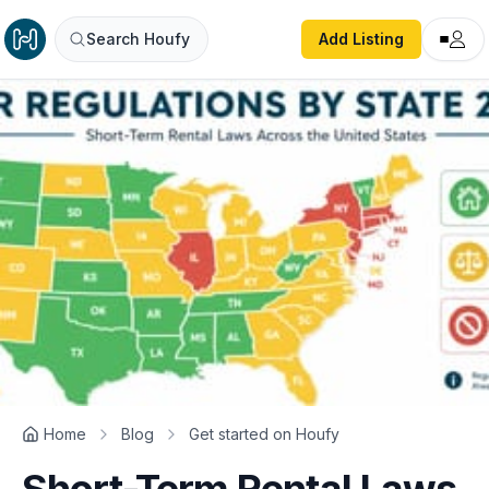
Search Houfy
Add Listing
Home
Blog
Get started on Houfy
Short-Term Rental Laws