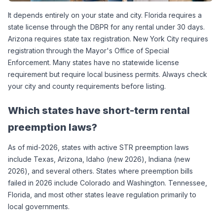
It depends entirely on your state and city. Florida requires a 
state license through the DBPR for any rental under 30 days. 
Arizona requires state tax registration. New York City requires 
registration through the Mayor's Office of Special 
Enforcement. Many states have no statewide license 
requirement but require local business permits. Always check 
your city and county requirements before listing.
Which states have short-term rental 
preemption laws?
As of mid-2026, states with active STR preemption laws 
include Texas, Arizona, Idaho (new 2026), Indiana (new 
2026), and several others. States where preemption bills 
failed in 2026 include Colorado and Washington. Tennessee, 
Florida, and most other states leave regulation primarily to 
local governments.