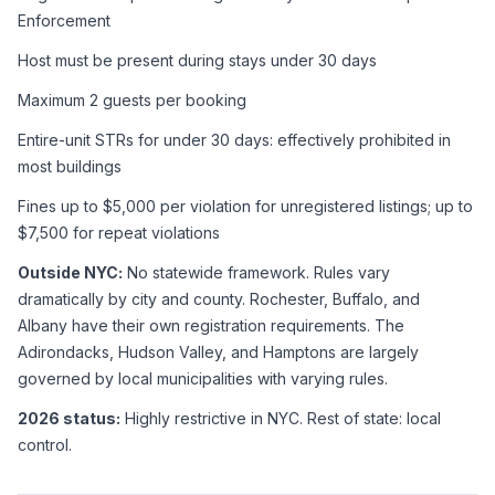
Enforcement
Host must be present during stays under 30 days
Maximum 2 guests per booking
Entire-unit STRs for under 30 days: effectively prohibited in 
most buildings
Fines up to $5,000 per violation for unregistered listings; up to 
$7,500 for repeat violations
Outside NYC:
 No statewide framework. Rules vary 
dramatically by city and county. Rochester, Buffalo, and 
Albany have their own registration requirements. The 
Adirondacks, Hudson Valley, and Hamptons are largely 
governed by local municipalities with varying rules.
2026 status:
 Highly restrictive in NYC. Rest of state: local 
control.