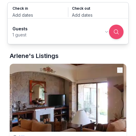
Check in
Check out
Add dates
Add dates
Guests
1 guest
Arlene's Listings