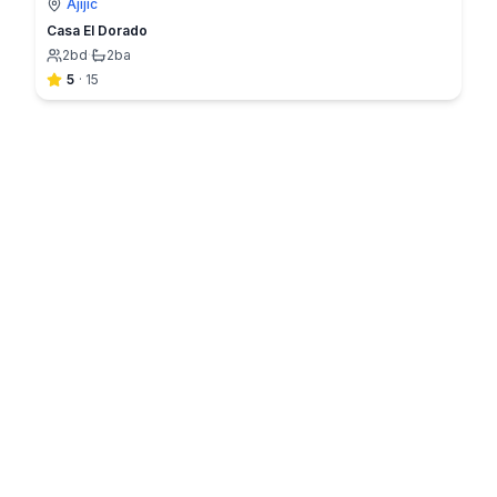
Ajijic
Casa El Dorado
2
bd
·
2
ba
5
·
15