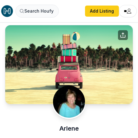
Search Houfy
Add Listing
Arlene