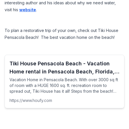
interesting author and his ideas about why we need water, 
visit his 
website
.
To plan a restorative trip of your own, check out Tiki House 
Pensacola Beach!  The best vacation home on the beach!
Tiki House Pensacola Beach - Vacation
Home rental in Pensacola Beach, Florida,
United States
Vacation Home in Pensacola Beach. With over 3000 sq ft
of room with a HUGE 1600 sq. ft. recreation room to
spread out, Tiki House has it all! Steps from the beach!
Beach and Gulf views from nearly every room and ...
https://www.houfy.com