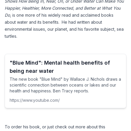
Shows How Being In, Near, On, or Under Water Can Make You 
Happier, Healthier, More Connected, and Better at What You 
Do
, is one more of his widely read and acclaimed books 
about water and its benefits.  He had written about 
environmental issues, our planet, and his favorite subject, sea 
turtles. 
"Blue Mind": Mental health benefits of
being near water
The new book "Blue Mind" by Wallace J. Nichols draws a
scientific connection between oceans or lakes and our
health and happiness. Ben Tracy reports.
https://www.youtube.com/
To order his book, or just check out more about this 