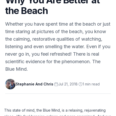
the Beach
Whether you have spent time at the beach or just
time staring at pictures of the beach, you know
the calming, restorative qualities of watching,
listening and even smelling the water. Even if you
never go in, you feel refreshed! There is real
scientific evidence for the phenomenon. The
Blue Mind.
Stephanie And Chris
·
Jul 21, 2018
·
1
min
read
This state of mind, the Blue Mind, is a relaxing, rejuvenating 