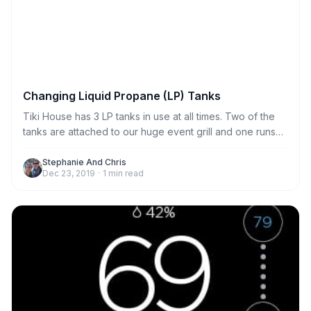
Changing Liquid Propane (LP) Tanks
Tiki House has 3 LP tanks in use at all times. Two of the
tanks are attached to our huge event grill and one runs
the gas stove in the kitchen. We generally provide
enough propane to last every stay. But if the tank was
Stephanie And Chris
Dec 23, 2019
·
1
min read
near empty, we may leave an extra for you to replace if
needed. Any extra tanks are located in the garage.