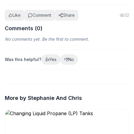
Like
Comment
Share
32
Comments (
0
)
No comments yet. Be the first to comment.
Was this helpful?
👍
Yes
👎
No
More by Stephanie And Chris