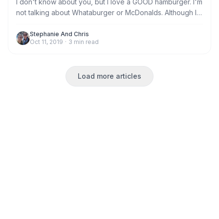
I don't know about you, but I love a GOOD hamburger. I'm
not talking about Whataburger or McDonalds. Although I
don't have a beef with a good chain burger, in a pinch.
I'm talking about a real, prime beef, seared to perfection,
Stephanie And Chris
Oct 11, 2019
·
3
min read
made to order quality hamburger only found in either the
finest restaurants or the deepest dive.
Load more articles