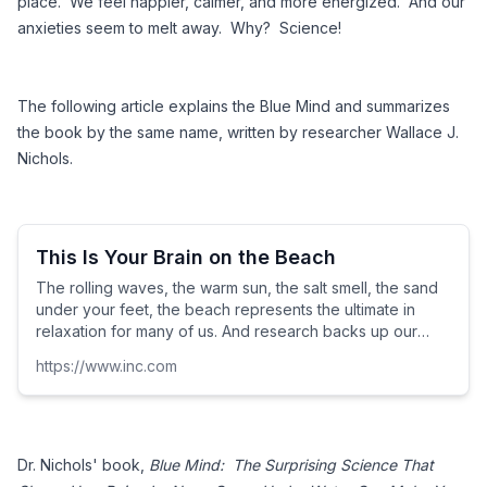
place.  We feel happier, calmer, and more energized.  And our 
anxieties seem to melt away.  Why?  Science! 
The following article explains the Blue Mind and summarizes 
the book by the same name, written by researcher Wallace J. 
Nichols.
This Is Your Brain on the Beach
The rolling waves, the warm sun, the salt smell, the sand
under your feet, the beach represents the ultimate in
relaxation for many of us. And research backs up our
intuition that the sea has a profoundly positive effect on
https://www.inc.com
our psychology.
Dr. Nichols' book,
 Blue Mind:  The Surprising Science That 