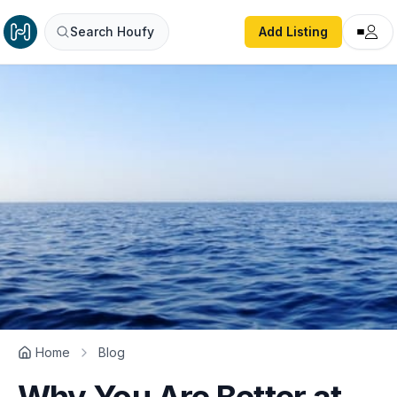
Search Houfy
Add Listing
Home
Blog
Why You Are Better at