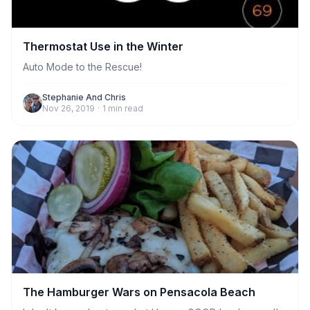
Thermostat Use in the Winter
Auto Mode to the Rescue!
Stephanie And Chris
Nov 26, 2019
·
1
min read
The Hamburger Wars on Pensacola Beach