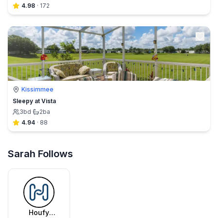
4.98
·
172
Kissimmee
Sleepy at Vista
3
bd
·
2
ba
4.94
·
88
Sarah Follows
Houfy