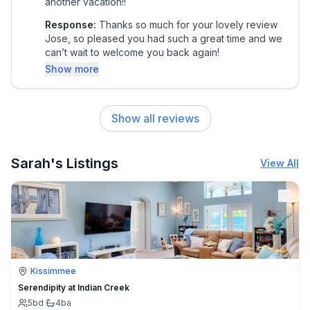
another vacation!!
Response:
Thanks so much for your lovely review
Jose, so pleased you had such a great time and we
can’t wait to welcome you back again!
Show more
Show all reviews
Sarah's Listings
View All
Kissimmee
Serendipity at Indian Creek
5
bd
·
4
ba