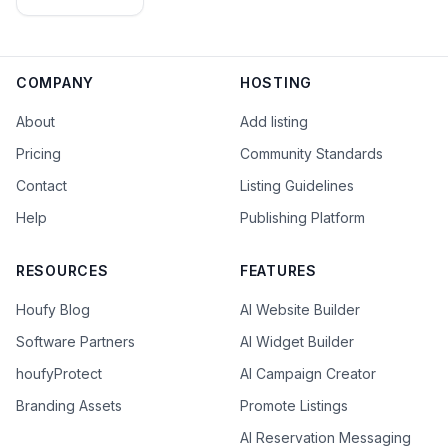
Editorial
Team
COMPANY
HOSTING
About
Add listing
Pricing
Community Standards
Contact
Listing Guidelines
Help
Publishing Platform
RESOURCES
FEATURES
Houfy Blog
AI Website Builder
Software Partners
AI Widget Builder
houfyProtect
AI Campaign Creator
Branding Assets
Promote Listings
AI Reservation Messaging