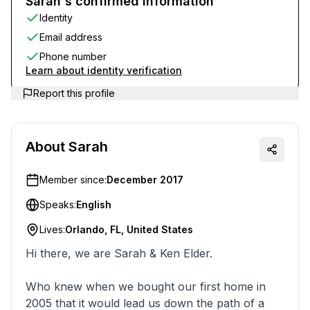
Sarah's confirmed information
Identity
Email address
Phone number
Learn about identity verification
Report this profile
About
Sarah
Member since:
December 2017
Speaks:
English
Lives:
Orlando, FL, United States
Hi there, we are Sarah & Ken Elder.
Who knew when we bought our first home in
2005 that it would lead us down the path of a