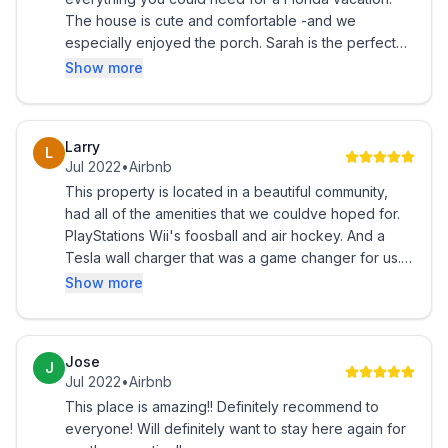
The house is cute and comfortable -and we
especially enjoyed the porch. Sarah is the perfect
host - providing lots of useful information and great
Show more
communication. Close to theme parks and dining.
Great neighborhood - and location. Would highly
recommend this house. The welcome groceries
Larry
L
were greatly appreciated.
Jul 2022
•
Airbnb
This property is located in a beautiful community,
had all of the amenities that we couldve hoped for.
PlayStations Wii's foosball and air hockey. And a
Tesla wall charger that was a game changer for us. I
would highly recommend.
Show more
Jose
J
Jul 2022
•
Airbnb
This place is amazing!! Definitely recommend to
everyone! Will definitely want to stay here again for