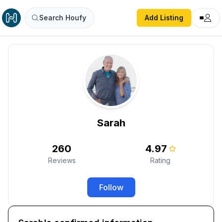
Search Houfy
Add Listing
Sarah
260
4.97
Reviews
Rating
Follow