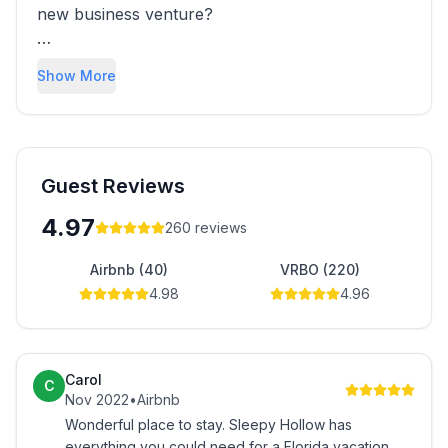
new business venture?
We certainly had no idea, but we've now been
Show More
welcoming guests to our Orlando vacation
homes for over a decade and we love every
minute.
Imagine having a job where you help plan
Guest Reviews
exciting and amazing vacations and get to deal
4.97
260
reviews
with happy guests all the time!
Airbnb (40)
VRBO (220)
It doesn
4.98
4.96
Carol
C
Nov 2022
•
Airbnb
Wonderful place to stay. Sleepy Hollow has
everything you could need for a Florida vacation.