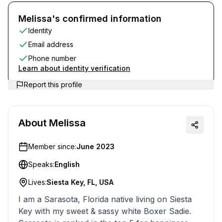
Melissa's confirmed information
Identity
Email address
Phone number
Learn about identity verification
Report this profile
About
Melissa
Member since:
June 2023
Speaks:
English
Lives:
Siesta Key, FL, USA
I am a Sarasota, Florida native living on Siesta
Key with my sweet & sassy white Boxer Sadie.