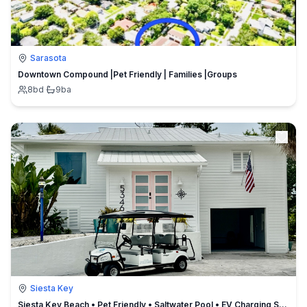
Sarasota
Downtown Compound |Pet Friendly | Families |Groups
8
bd
·
9
ba
Siesta Key
Siesta Key Beach • Pet Friendly • Saltwater Pool • EV Charging Station • Aylee’s Private Beach House