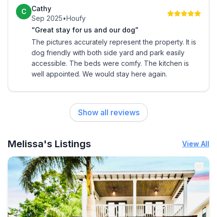
The apartment is small but was not lacking in comfort
Cathy
C
or amenities.
Sep 2025
•
Houfy
“Great stay for us and our dog”
The pictures accurately represent the property. It is
dog friendly with both side yard and park easily
accessible. The beds were comfy. The kitchen is
well appointed. We would stay here again.
Show all reviews
Melissa's Listings
View All