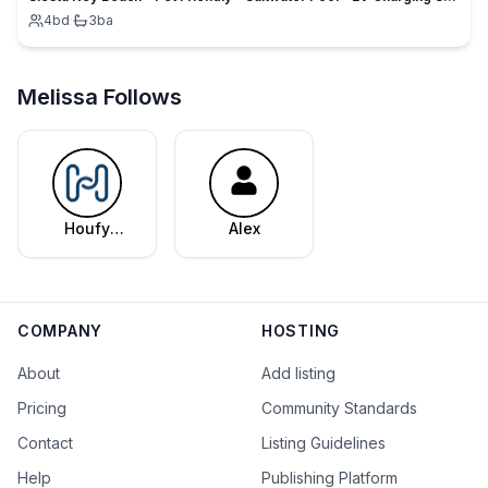
4
bd
·
3
ba
Melissa Follows
Houfy
Alex
Editorial
Team
COMPANY
HOSTING
About
Add listing
Pricing
Community Standards
Contact
Listing Guidelines
Help
Publishing Platform