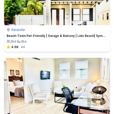
Sarasota
Beach-Town Pet-Friendly | Garage & Balcony | Lido Beach| Symphony & Opera House | Ringling College
3
bd
·
3
ba
4.98
·
44