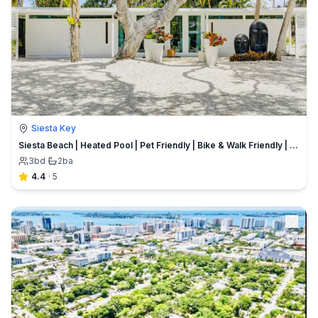
Siesta Key
Siesta Beach | Heated Pool | Pet Friendly | Bike & Walk Friendly | Zach's Private Beach House
3
bd
·
2
ba
4.4
·
5