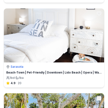
Sarasota
Beach-Town | Pet-Friendly | Downtown | Lido Beach | Opera | Walkability | Bikes Included
1
bd
·
1
ba
4.9
·
20