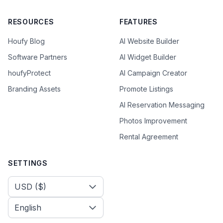
RESOURCES
FEATURES
Houfy Blog
AI Website Builder
Software Partners
AI Widget Builder
houfyProtect
AI Campaign Creator
Branding Assets
Promote Listings
AI Reservation Messaging
Photos Improvement
Rental Agreement
SETTINGS
Select Currency