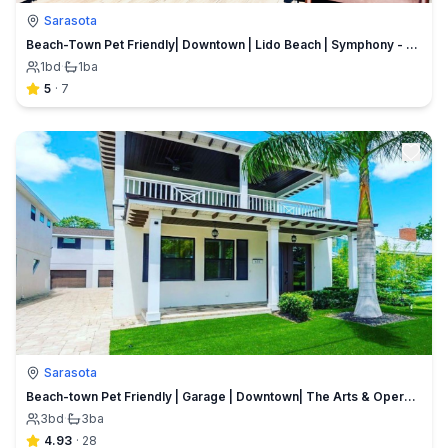
Sarasota
Beach-Town Pet Friendly| Downtown | Lido Beach | Symphony - Opera | Marina Close | Ringling College
1
bd
·
1
ba
5
·
7
Sarasota
Beach-town Pet Friendly | Garage | Downtown| The Arts & Opera |Lido Beach
3
bd
·
3
ba
4.93
·
28