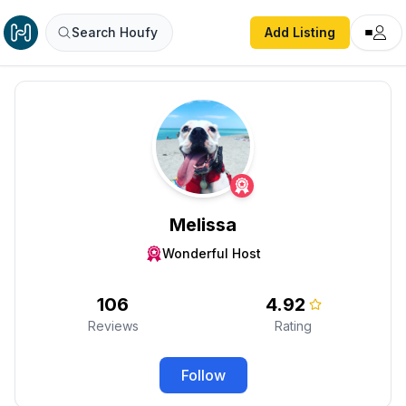
Search Houfy
Add Listing
Melissa
Wonderful Host
106
4.92
Reviews
Rating
Follow