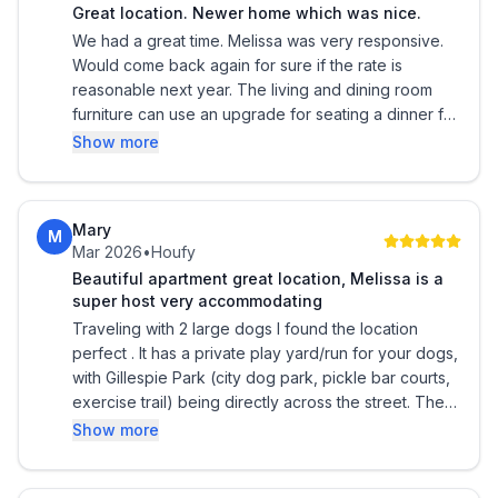
Great location. Newer home which was nice.
We had a great time. Melissa was very responsive.
Would come back again for sure if the rate is
reasonable next year. The living and dining room
furniture can use an upgrade for seating a dinner for
6.
Show more
Mary
M
Mar 2026
•
Houfy
Beautiful apartment great location, Melissa is a
super host very accommodating
Traveling with 2 large dogs I found the location
perfect . It has a private play yard/run for your dogs,
with Gillespie Park (city dog park, pickle bar courts,
exercise trail) being directly across the street. The
location is ideal, so close to downtown shopping
Show more
and fabulous restaurants, Publix, and the waterfront .
It was so perfect I’ve reserved for the coming year.