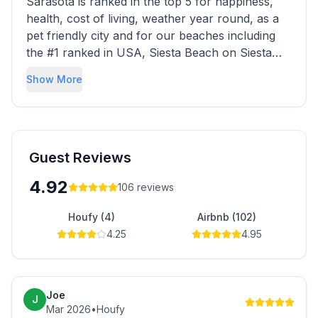
Sarasota is ranked in the top 5 for happiness,
health, cost of living, weather year round, as a
pet friendly city and for our beaches including
the #1 ranked in USA, Siesta Beach on Siesta
Key. Bikers can also enjoy fresh air and sunshine
Show More
via the “Legacy Trail” trailing through the county
and national parks connecting the Sarasota
County’s cities via a safe paved trail. Sarasota is
the best place ever to vacation or stay awhile.
Guest Reviews
4.92
106
reviews
Houfy (4)
Airbnb (102)
4.25
4.95
Joe
J
Mar 2026
•
Houfy