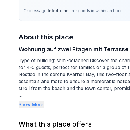
Or message
Interhome
· responds in
within an hour
About this place
Wohnung auf zwei Etagen mit Terrasse
Type of building: semi-detached.Discover the cha
for 4-5 guests, perfect for families or a group of 
Nestled in the serene Kvarner Bay, this two-floor 
essentials and more to ensure a memorable holiday. 
stroll from the beach and the town center, promisi
Inside, the apartment is thoughtfully equipped to 
Show More
plan kitchen and dining-living area feature a cozy
a convenient toilet with a washing machine. The sp
What this place offers
during warmer days. The kitchen comes complete w