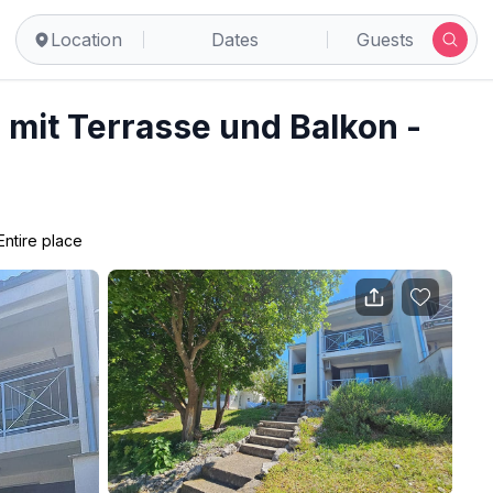
ovica
Location
Dates
Guests
mit Terrasse und Balkon -
Entire place