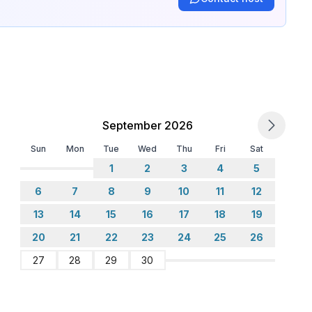
September 2026
Sun
Mon
Tue
Wed
Thu
Fri
Sat
1
2
3
4
5
6
7
8
9
10
11
12
13
14
15
16
17
18
19
20
21
22
23
24
25
26
27
28
29
30