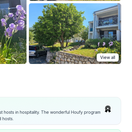
View all
t hosts in hospitality. The wonderful Houfy program
 hosts.