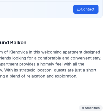
Contact
 und Balkon
rm of Klenovica in this welcoming apartment designed
friends looking for a comfortable and convenient stay.
apartment provides a homely feel with all the
With its strategic location, guests are just a short
ng a blend of relaxation and exploration.
meet all your needs. On the ground floor, the open-
 couch that doubles as an extra bed for one, alongside
ace is partially air-conditioned, ensuring comfort
ith a gas cooker, coffee machine, and electric
9
Amenities