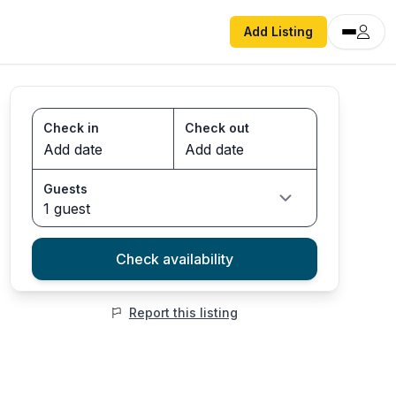
Add Listing
Check in
Check out
Guests
1 guest
Check availability
Report this listing