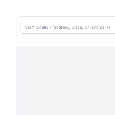
- electric kettle
- number of dining tables: 1
- number of living rooms: 1
Entertainment
- TV: satellite TV
Utility
- washing machine: For sole use in the object
Outside area
- loggia
- outdoor furniture
- grill/barbecue: grill/barbecue
Surroundings
- Nearest town centre: 600 m
- Grocery store: 600 m
- restaurant: 400 m