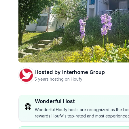
Hosted by
Interhome Group
5 years hosting on Houfy
Wonderful Host
Wonderful Houfy hosts are recognized as the bes
rewards Houfy's top-rated and most experienced