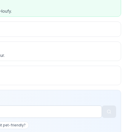
Houfy.
ur.
 it pet-friendly?