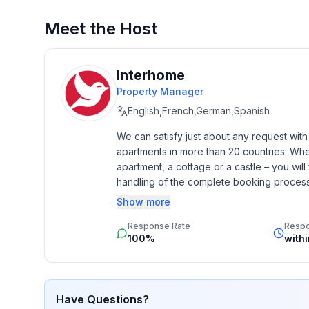
Basic information
- Pets allowed: 1
Meet the Host
- type of building: semi-detached
- Floor on which the object can be found: Ground
- Total number of floors in the building above the 
Interhome
- no youth groups
Property Manager
- non-smoking
English,French,German,Spanish
- Number of bedrooms: 2
We can satisfy just about any request wit
- Number of bathrooms: 2
apartments in more than 20 countries. Whethe
apartment, a cottage or a castle – you will 
Top features
handling of the complete booking process, 
- WiFi
Additionally you profit from our quality 
Show more
- air conditioning: In part
star rating.
- balcony
Response Rate
Resp
- terrace
100%
with
Sleeping
bedroom 2
Have Questions?
- double bed (from 1.51 m to 1.79 m width)