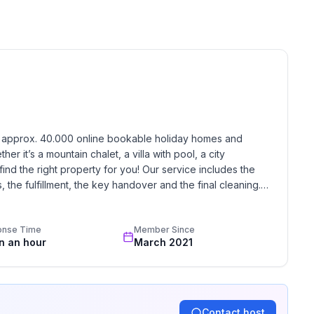
 floor
ground floor: 1
h approx. 40.000 online bookable holiday homes and 
r it’s a mountain chalet, a villa with pool, a city 
find the right property for you! Our service includes the 
the fulfillment, the key handover and the final cleaning. 
standards based on our standardized and widely recognized 
onse Time
Member Since
in an hour
March 2021
Contact host