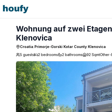
Wohnung auf zwei Etagen mit Terrasse und Balkon - Klen
Wohnung auf zwei Etagen 
Klenovica
Croatia
/
Primorje-Gorski Kotar County
/
Klenovica
5 guests
2
bedrooms
2
bathrooms
92 Sqmt
Other
•