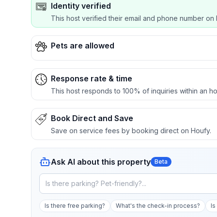
Identity verified
This host verified their email and phone number on 
Pets are allowed
Response rate & time
This host responds to 100% of inquiries within an ho
Book Direct and Save
Save on service fees by booking direct on Houfy.
Ask AI about this property
Beta
Is there free parking?
What's the check-in process?
Is