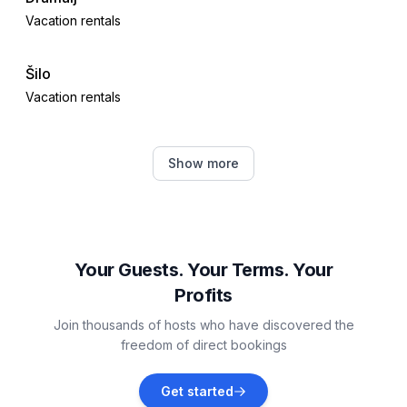
Vacation rentals
Šilo
Vacation rentals
Tribalj
Show more
Vacation rentals
Polje
Vacation rentals
Your Guests. Your Terms. Your
Profits
Drivenik
Join thousands of hosts who have discovered the
Vacation rentals
freedom of direct bookings
Novi Vinodolski
Get started
Vacation rentals