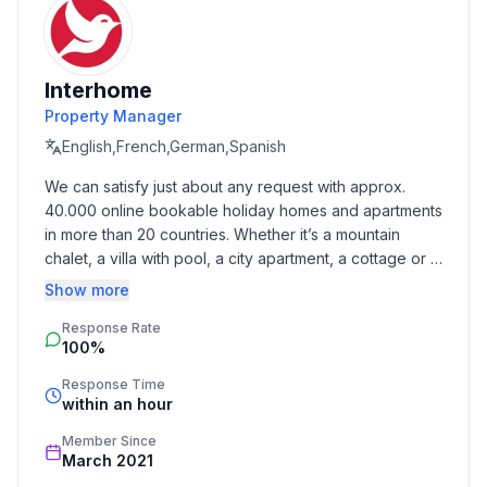
pool, Swimming pool
Garden facilities : Garden shed, Barbecue
Interhome
Basic information
Property Manager
- Pets allowed: 1
- size of property: 600 m²
English,French,German,Spanish
- Year of the last complete renovation : 2017
We can satisfy just about any request with approx. 
- non-smoking
40.000 online bookable holiday homes and apartments 
- Number of bedrooms: 4
in more than 20 countries. Whether it’s a mountain 
- Number of bathrooms: 3
chalet, a villa with pool, a city apartment, a cottage or a 
castle – you will find the right property for you! Our 
Show more
Top features
service includes the handling of the complete booking 
- WiFi
Response Rate
process, the fulfillment, the key handover and the final 
100%
cleaning. Additionally you profit from our quality 
- air conditioning: Everywhere
standards based on our standardized and widely 
- heating: Everywhere
Response Time
recognized star rating.
within an hour
- balcony
- terrace
Member Since
- garden: For sole use
March 2021