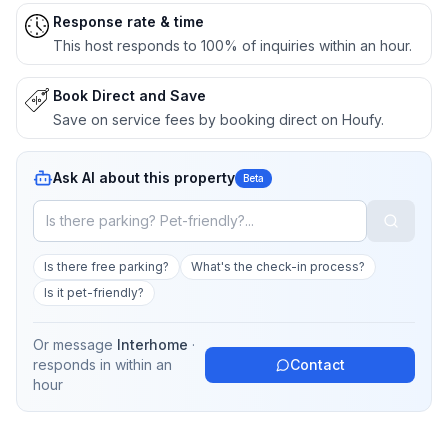
Response rate & time
This host responds to 100% of inquiries within an hour.
Book Direct and Save
Save on service fees by booking direct on Houfy.
Ask AI about this property
Beta
Is there free parking?
What's the check-in process?
Is it pet-friendly?
Or message
Interhome
·
responds in
within an
Contact
hour