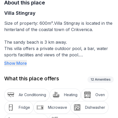
About this place
Villa Stingray
Size of property: 600m².Villa Stingray is located in the
hinterland of the coastal town of Crikvenica.
The sandy beach is 3 km away.
This villa offers a private outdoor pool, a bar, water
sports facilities and views of the pool.
Guests have access to a garden and barbecue
Show More
facilities, free WIFI and free private parking.
What this place offers
This villa has 4 bedrooms, a flat-screen TV with
12
Amenities
satellite channels, a well-equipped kitchen with a
dishwasher and a microwave, a washing machine, and
Air Conditioning
Heating
Oven
3 bathrooms with a shower. Bicycle hire can be
arranged at Villa Stingray. You can go hiking and
Fridge
Microwave
Dishwasher
fishing in the surrounding area.