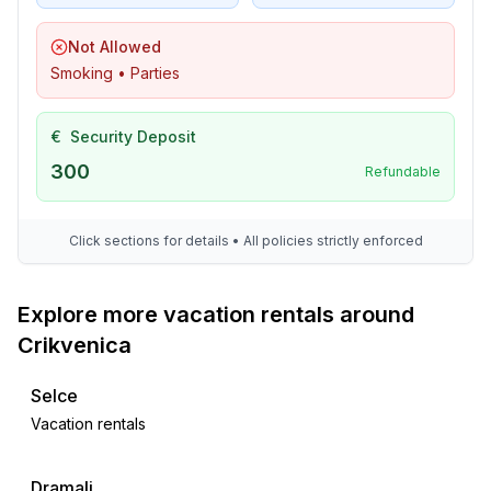
- located in the middle of the countryside
Not Allowed
Smoking • Parties
€
Security Deposit
300
Refundable
Click sections for details • All policies strictly enforced
Explore more vacation rentals around
Crikvenica
Selce
Vacation rentals
Dramalj