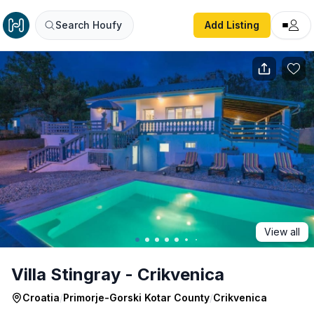
Villa Stingray - Crikvenica
Search Houfy
Add Listing
View all
Villa Stingray - Crikvenica
Croatia
/
Primorje-Gorski Kotar County
/
Crikvenica