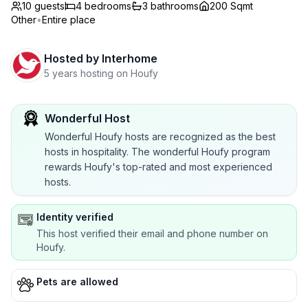
10 guests
4
bedrooms
3
bathrooms
200 Sqmt
Other
•
Entire place
Hosted by
Interhome
5 years hosting on Houfy
Wonderful Host
Wonderful Houfy hosts are recognized as the best
hosts in hospitality. The wonderful Houfy program
rewards Houfy's top-rated and most experienced
hosts.
Identity verified
This host verified their email and phone number on
Houfy.
Pets are allowed