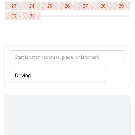
in the living area
23
24
25
26
27
28
29
- sofa bed for 1 person
30
31
in the living area
- sofa bed for 1 person
Bathroom
bathroom 2
- shower
- basin
- toilet
- hair dryer
- daylight
bathroom 4
- shower
- basin
- toilet
- hair dryer
- daylight
bathroom 6