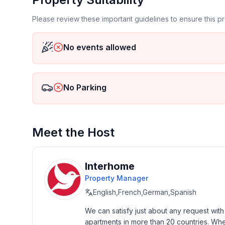
Top features
- WiFi
Please review these important guidelines to ensure this 
- air conditioning: Everywhere
- heating: Everywhere
No events allowed
- underfloor heating: Everywhere
- balcony
- terrace
- garden: For sole use
No Parking
- completely enclosed (by wall, fence or hedge)
- fence height at the lowest point: 180 cm
- outdoor pool
Meet the Host
- ㄴ for sole use
- ㄴ maximum depth: 130 cm
- ㄴ length: 1100 cm
Interhome
- ㄴ width: 400 cm
Property Manager
- Total of private car parking spaces: 5
- ㄴ of which garage spaces: None
English,French,German,Spanish
- ㄴ of which carport spaces: 3
We can satisfy just about any request wit
- ㄴ of which private outdoor parking spaces: 2
apartments in more than 20 countries. Whethe