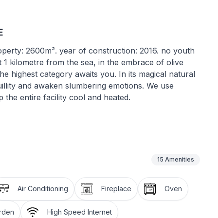
E
roperty: 2600m². year of construction: 2016. no youth
st 1 kilometre from the sea, in the embrace of olive
he highest category awaits you. In its magical natural
uillity and awaken slumbering emotions. We use
he entire facility cool and heated.
se, we paid special attention to the preservation and
h gave the house new life while preserving the charm
15
Amenities
cuzzi, sauna, gym and a relaxation room. You will also
an outdoor kitchen with a fireplace, covered parking
Air Conditioning
Fireplace
Oven
arden
High Speed Internet
ed and the absence of architectural barriers makes it