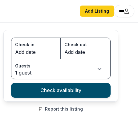
Add Listing
Check in
Check out
Guests
1 guest
Check availability
Report this listing