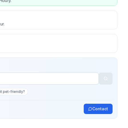
Houfy.
ur.
 it pet-friendly?
Contact