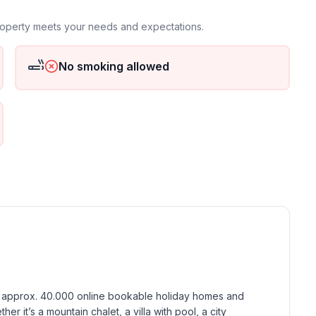
property meets your needs and expectations.
No smoking allowed
h approx. 40.000 online bookable holiday homes and 
r it’s a mountain chalet, a villa with pool, a city 