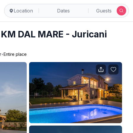
Location
Dates
Guests
KM DAL MARE - Juricani
r
•
Entire place