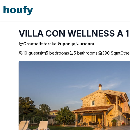
VILLA CON WELLNESS A 1 KM DAL MARE - Juricani
VILLA CON WELLNESS A 1 
Croatia
/
Istarska županija
/
Juricani
10 guests
5
bedrooms
5
bathrooms
390 Sqmt
Othe