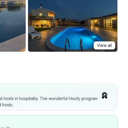
View all
t hosts in hospitality. The wonderful Houfy program
 hosts.