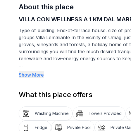
About this place
VILLA CON WELLNESS A 1 KM DAL MAR
Type of building: End-of-terrace house. size of p
groups.Villa Lemaliante In the vicinity of Umag, ju
groves, vineyards and forests, a holiday home of t
surroundings you will find the much desired tranq
renewable and low-energy energy sources to keep t
During the renovation of this old Istrian stone hou
Show More
use of autochthonous materials and objects, whic
of the past.
What this place offers
Within the villa you will also find a SPA with a Ja
have access to the 46 m2 outdoor swimming pool, 
Washing Machine
Towels Provided
and a large 2600 m2 garden.
Fridge
Private Pool
Private G
To guarantee your privacy, the estate is duly fenc