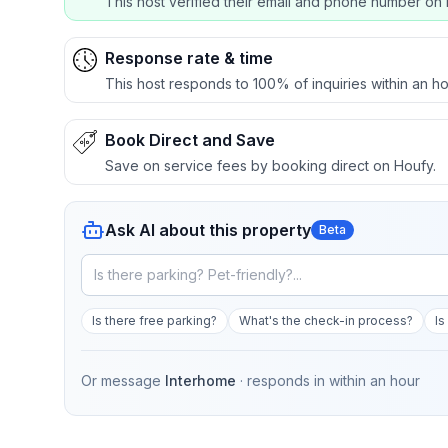
This host verified their email and phone number on 
Response rate & time
This host responds to 100% of inquiries within an ho
Book Direct and Save
Save on service fees by booking direct on Houfy.
Ask AI about this property
Beta
Is there free parking?
What's the check-in process?
Is
Or message
Interhome
· responds in
within an hour