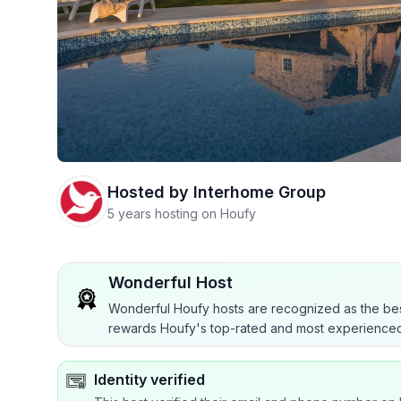
Hosted by
Interhome Group
5 years hosting on Houfy
Wonderful Host
Wonderful Houfy hosts are recognized as the bes
rewards Houfy's top-rated and most experienced
Identity verified