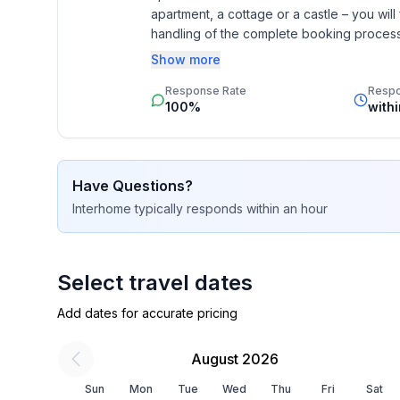
apartment, a cottage or a castle – you will 
Sleeping
handling of the complete booking process, 
bedroom 11
Additionally you profit from our quality 
Show more
- double bed (1.80 m width)
star rating.
bedroom 14
Response Rate
Resp
100%
with
- 2x single bed
bedroom 2
- double bed (1.80 m width)
bedroom 5
Have Questions?
- double bed (1.80 m width)
Interhome
typically responds
within an hour
bedroom 8
- double bed (1.80 m width)
Select travel dates
Bathroom
bathroom 11
Add dates for accurate pricing
- toilet
bathroom 14
August 2026
- hair dryer
Sun
Mon
Tue
Wed
Thu
Fri
Sat
bathroom 2