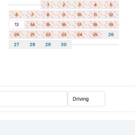
1
2
3
4
5
6
7
8
9
10
11
12
13
14
15
16
17
18
19
20
21
22
23
24
25
26
27
28
29
30
ee machine
er, fridge