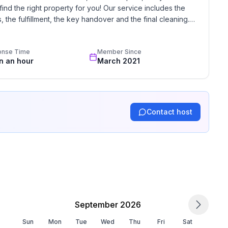
find the right property for you! Our service includes the 
the fulfillment, the key handover and the final cleaning. 
standards based on our standardized and widely recognized 
onse Time
Member Since
in an hour
March 2021
Contact host
September 2026
Sun
Mon
Tue
Wed
Thu
Fri
Sat