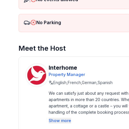
- Pets allowed: none
- is located in: Complex
- type of building: semi-detached
No Parking
- Total number of floors in the building above the 
- size of property: 330 m²
- year of construction: 2012
- Year of the last complete renovation : 2012
Meet the Host
- no youth groups
- meters above sea level: 10
- Number of bedrooms: 3
Interhome
- Number of bathrooms: 2
Property Manager
English,French,German,Spanish
Top features
- WiFi
We can satisfy just about any request wit
apartments in more than 20 countries. Whethe
- air conditioning: Everywhere
apartment, a cottage or a castle – you will 
- heating: Everywhere
handling of the complete booking process, 
- terrace
Additionally you profit from our quality 
- garden: For sole use
Show more
star rating.
- completely enclosed (by wall, fence or hedge)