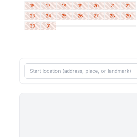
- basin
16
17
18
19
20
21
22
- toilet
bathroom 6
23
24
25
26
27
28
29
- bath tub
30
31
- basin
- toilet
- hair dryer
Cooking/Living
- coffee machine: filter coffee machine
- fridge/freezer: freezing compartment, deep freez
- stove: gas hob, stove
- kitchen hood
- oven
- toaster
- dishwasher
- number of dining tables: 1
- number of seats: no
- number of living rooms: 1