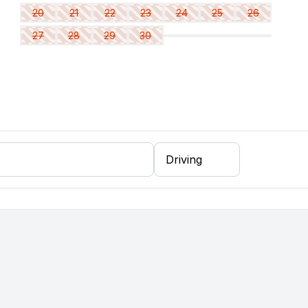
20
21
22
23
24
25
26
27
28
29
30
er, fridge