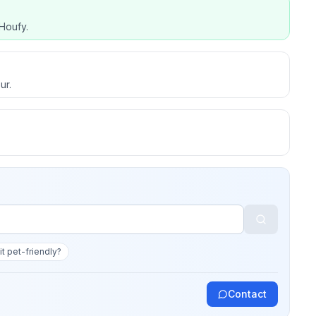
Houfy.
ur.
 it pet-friendly?
Contact