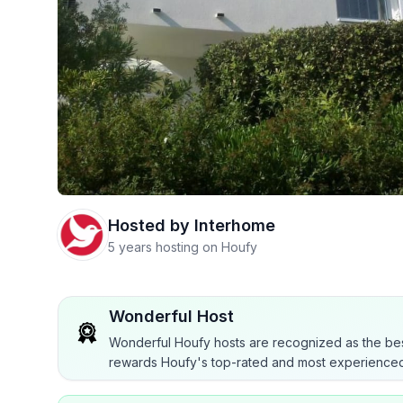
Hosted by
Interhome
5 years hosting on Houfy
Wonderful Host
Wonderful Houfy hosts are recognized as the bes
rewards Houfy's top-rated and most experienced