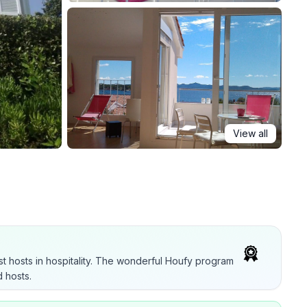
View all
t hosts in hospitality. The wonderful Houfy program
 hosts.