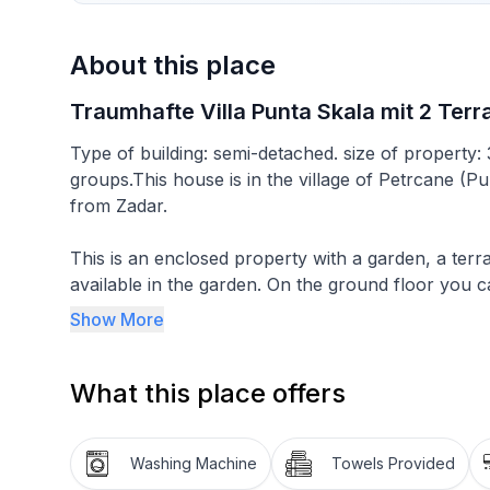
About this place
Traumhafte Villa Punta Skala mit 2 Ter
Type of building: semi-detached. size of property:
groups.This house is in the village of Petrcane (P
from Zadar.
This is an enclosed property with a garden, a terr
available in the garden. On the ground floor you c
there is a terrace with terrace furniture. There is 
Show More
loggia (roofed terrace). Since some people need big
the garden for six people (completely in a shade). Also in a basem
What this place offers
people.
This house offers enough space for up to six peopl
Washing Machine
Towels Provided
90m² and offers its guests two modern bathrooms.