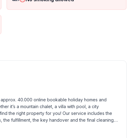
ground floor: 1
h approx. 40.000 online bookable holiday homes and 
r it’s a mountain chalet, a villa with pool, a city 
find the right property for you! Our service includes the 
the fulfillment, the key handover and the final cleaning. 
standards based on our standardized and widely recognized 