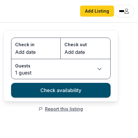
Add Listing
Check in
Check out
Guests
1 guest
Check availability
Report this listing