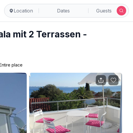
Location
Dates
Guests
la mit 2 Terrassen -
Entire place