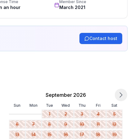
onse Time
Member Since
in an hour
March 2021
Contact host
September 2026
Sun
Mon
Tue
Wed
Thu
Fri
Sat
1
2
3
4
5
6
7
8
9
10
11
12
13
14
15
16
17
18
19