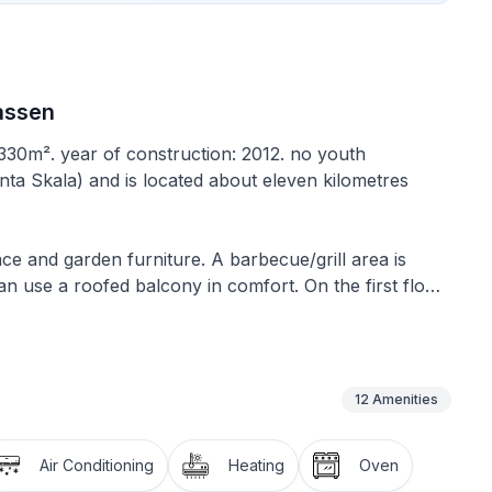
rassen
 330m². year of construction: 2012. no youth
unta Skala) and is located about eleven kilometres
ace and garden furniture. A barbecue/grill area is
an use a roofed balcony in comfort. On the first floor
a round table for dining for up to four people on the
ger table for dining, there is outdoor dining table in
ent, there is another table for eight
12
Amenities
e on two floors. It has a living area of approximately
Air Conditioning
Heating
Oven
 There are three bedrooms in total, two of which are