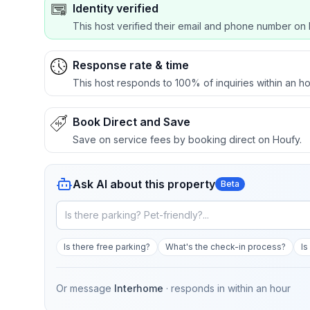
Identity verified
This host verified their email and phone number on 
Response rate & time
This host responds to 100% of inquiries within an ho
Book Direct and Save
Save on service fees by booking direct on Houfy.
Ask AI about this property
Beta
Is there free parking?
What's the check-in process?
Is
Or message
Interhome
· responds in
within an hour