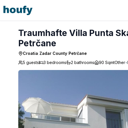
Traumhafte Villa Punta Skala mit 2 Terrassen - Petrčane
Traumhafte Villa Punta Ska
Petrčane
Croatia
/
Zadar County
/
Petrčane
5 guests
3
bedrooms
2
bathrooms
90 Sqmt
Other
•