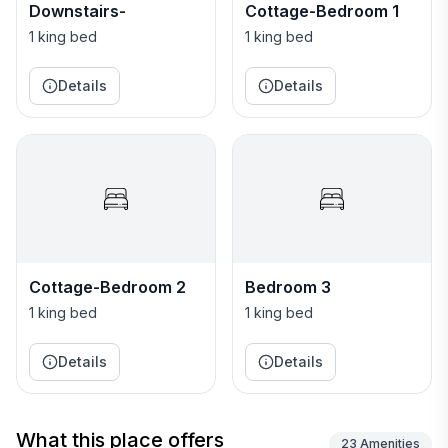
departure day, stop for lunch at rustic Time 'n' Place
Downstairs-
Cottage-Bedroom 1
Beach, named "best beach bar in the Caribbean" by
1 king bed
1 king bed
Condé Nast.) Discovery Bay is one of Jamaica’s
treasures. Guests of Sea Grapes are privileged to live
Details
Details
on one of the sweetest, prettiest areas on the Bay.
Cottage-Bedroom 2
Bedroom 3
1 king bed
1 king bed
Details
Details
What this place offers
23
Amenities