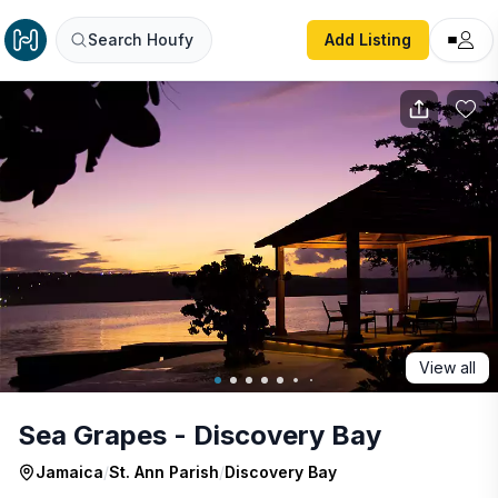
Sea Grapes - Discovery Bay
Search Houfy
Add Listing
View all
Sea Grapes - Discovery Bay
Jamaica
/
St. Ann Parish
/
Discovery Bay