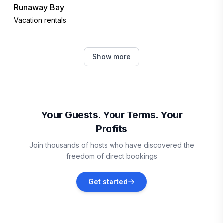
Runaway Bay
Vacation rentals
Boscobel
Show more
Vacation rentals
Oracabessa
Vacation rentals
Your Guests. Your Terms. Your
Profits
Kingston
Join thousands of hosts who have discovered the
Vacation rentals
freedom of direct bookings
Martha Brae
Get started
Vacation rentals
Falmouth