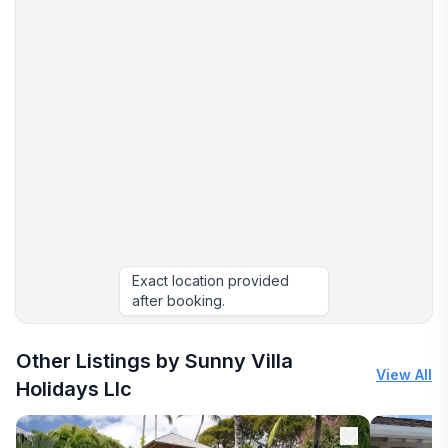
Exact location provided
after booking.
More places to stay in Discovery Bay:
Other Listings by Sunny Villa
View All
Holidays Llc