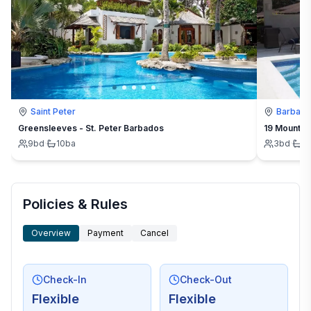
Saint Peter
Barbad
Greensleeves - St. Peter Barbados
19 Mount St
9
bd
·
10
ba
3
bd
·
3
Policies & Rules
Overview
Payment
Cancel
Check-In
Check-Out
Flexible
Flexible