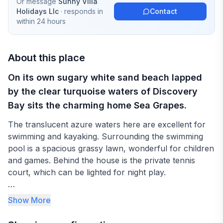
Or message
Sunny Villa
Holidays Llc
· responds in
Contact
within 24 hours
About this place
On its own sugary white sand beach lapped
by the clear turquoise waters of Discovery
Bay sits the charming home Sea Grapes.
The translucent azure waters here are excellent for
swimming and kayaking. Surrounding the swimming
pool is a spacious grassy lawn, wonderful for children
and games. Behind the house is the private tennis
court, which can be lighted for night play.
Three bedrooms are in the main house - two upstairs,
Show More
one downstairs. Two additional smaller bedrooms
(most appropriate for teenagers) are in the cottage