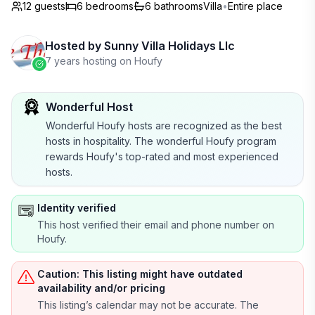
12 guests
6
bedrooms
6
bathrooms
Villa
•
Entire place
Hosted by
Sunny Villa Holidays Llc
7 years hosting on Houfy
Wonderful Host
Wonderful Houfy hosts are recognized as the best
hosts in hospitality. The wonderful Houfy program
rewards Houfy's top-rated and most experienced
hosts.
Identity verified
This host verified their email and phone number on
Houfy.
Caution: This listing might have outdated
availability and/or pricing
This listing’s calendar may not be accurate. The