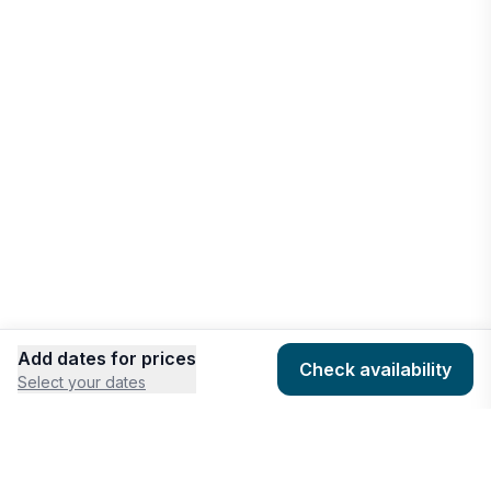
West Bay
Vacation rentals
Add dates for prices
Check availability
Select your dates
COMPANY
HOSTING
About
Add listing