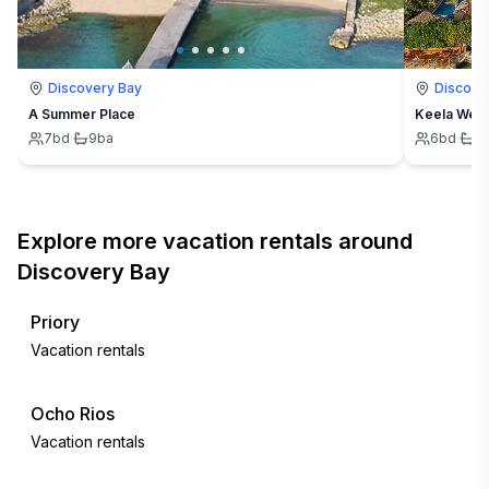
Discovery Bay
Discove
A Summer Place
Keela Wee
7
bd
·
9
ba
6
bd
·
6
Explore more vacation rentals around
Discovery Bay
Priory
Vacation rentals
Ocho Rios
Vacation rentals