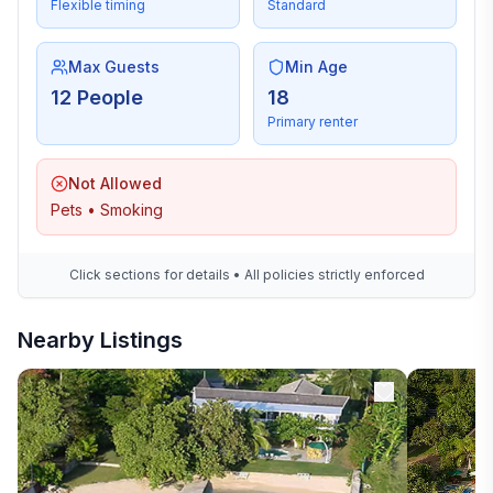
Flexible timing
Standard
Max Guests
Min Age
12 People
18
Primary renter
Not Allowed
Pets • Smoking
Click sections for details • All policies strictly enforced
Nearby Listings