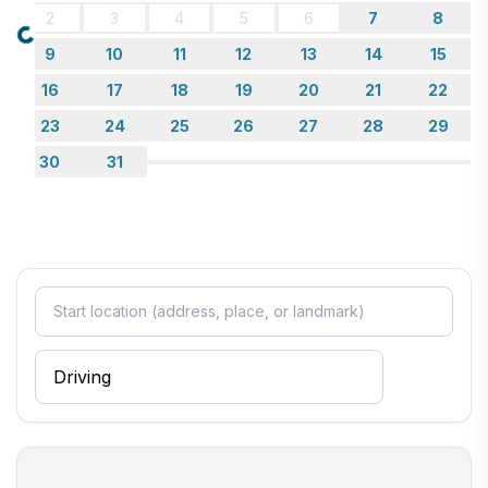
2
3
4
5
6
7
8
Loading...
9
10
11
12
13
14
15
16
17
18
19
20
21
22
23
24
25
26
27
28
29
30
31