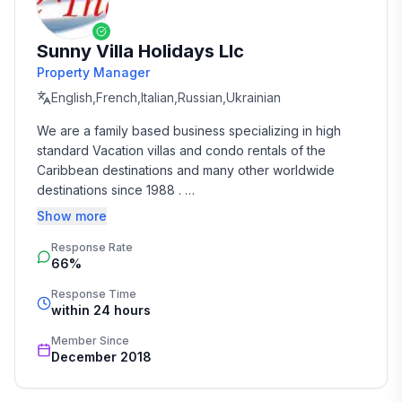
Sunny Villa Holidays Llc
Property Manager
English,French,Italian,Russian,Ukrainian
We are a family based business specializing in high 
standard Vacation villas and condo rentals of the 
Caribbean destinations and many other worldwide 
destinations since 1988 . 

Show more
We take the time and effort to match you with the 
Response Rate
perfect vacation rental that suits your needs and 
66%
budget. 

Response Time
Our job is to make your vacation, honeymoon, 
within 24 hours
wedding, or romantic getaway a perfect and 
Member Since
memorable experience of a lifetime. Our great team of 
December 2018
professionals know each and every property by heart 
and we do not offer any vacation rentals unless we 