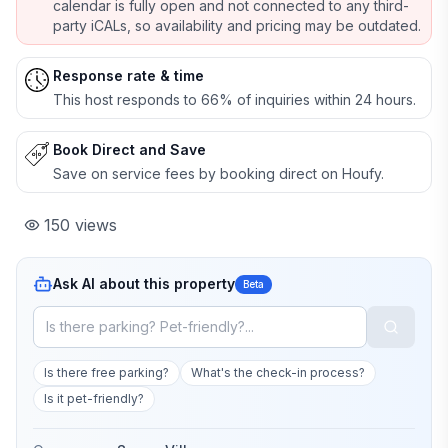
calendar is fully open and not connected to any third-
party iCALs, so availability and pricing may be outdated.
Response rate & time
This host responds to 66% of inquiries within 24 hours.
Book Direct and Save
Save on service fees by booking direct on Houfy.
150
views
Ask AI about this property
Beta
Is there free parking?
What's the check-in process?
Is it pet-friendly?