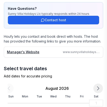
stayed there or personally inspected them. 

Have Questions?
We travel continually to make sure all of our vacation 
Sunny Villa Holidays Llc
typically responds
within 24 hours
homes are to the highest standards and well kept.

Contact host
We strive to reply to each and every email or call within 
24 hours no matter where in the world we are.

Houfy lets you contact and book direct with hosts. The host
has provided the following links to give you more information.
Why search the web for hours, when one call can 
assure you a great accommodation and service and 
Manager's Website
www.sunnyvillaholidays.com/seagrapes.html
save you time and money
Select travel dates
Add dates for accurate pricing
August 2026
Sun
Mon
Tue
Wed
Thu
Fri
Sat
1