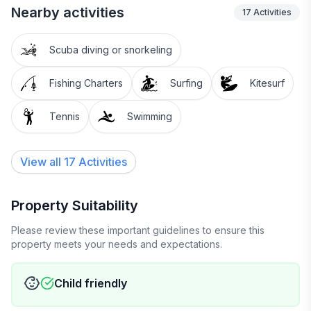
Nearby activities
17
Activities
Scuba diving or snorkeling
Fishing Charters
Surfing
Kitesurf
Tennis
Swimming
View all 17 Activities
Property Suitability
Please review these important guidelines to ensure this
property meets your needs and expectations.
Child friendly