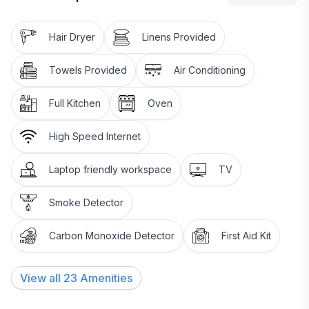
Hair Dryer
Linens Provided
Towels Provided
Air Conditioning
Full Kitchen
Oven
High Speed Internet
Laptop friendly workspace
TV
Smoke Detector
Carbon Monoxide Detector
First Aid Kit
View all
23
Amenities