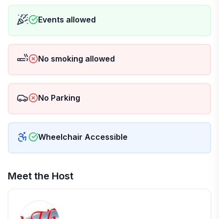
Events allowed
No smoking allowed
No Parking
Wheelchair Accessible
Meet the Host