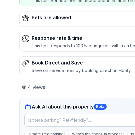
This host verified their email and phone number on 
Pets are allowed
Response rate & time
This host responds to 100% of inquiries within an ho
Book Direct and Save
Save on service fees by booking direct on Houfy.
4
views
Ask AI about this property
Beta
Is there free parking?
What's the check-in process?
Is