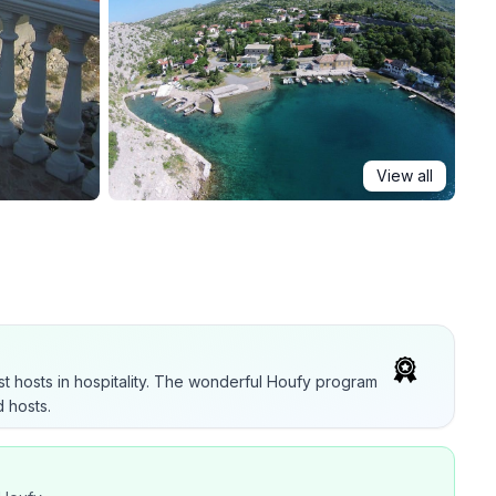
View all
t hosts in hospitality. The wonderful Houfy program
 hosts.