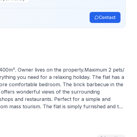
Contact
: 400m². Owner lives on the property.Maximum 2 pets/
rything you need for a relaxing holiday. The flat has a
 more comfortable bedroom. The brick barbecue in the
n offers wonderful views of the surrounding
 shops and restaurants. Perfect for a simple and
from mass tourism. The flat is simply furnished and the
e for up to 4 people. Ideal for price-conscious
ay. The flat has a bathroom/WC with shower and