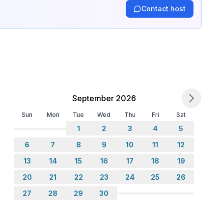
Contact host
September 2026
Sun
Mon
Tue
Wed
Thu
Fri
Sat
1
2
3
4
5
6
7
8
9
10
11
12
13
14
15
16
17
18
19
20
21
22
23
24
25
26
27
28
29
30