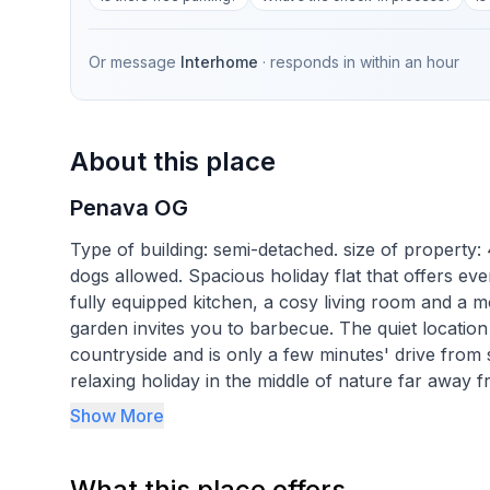
Or message
Interhome
· responds in
within an hour
About this place
Penava OG
Type of building: semi-detached. size of property
dogs allowed. Spacious holiday flat that offers eve
fully equipped kitchen, a cosy living room and a
garden invites you to barbecue. The quiet locatio
countryside and is only a few minutes' drive from
relaxing holiday in the middle of nature far away 
equipment is a little dated, but offers enough spac
Show More
holidaymakers who value idyllic surroundings.
What this place offers
It is the ideal starting point for a relaxing holid