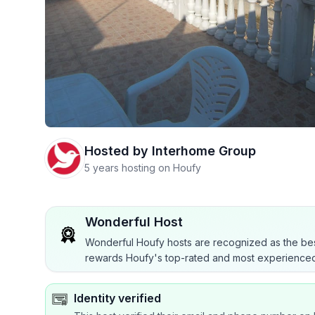
Hosted by
Interhome Group
5 years hosting on Houfy
Wonderful Host
Wonderful Houfy hosts are recognized as the bes
rewards Houfy's top-rated and most experienced
Identity verified