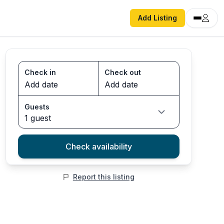
Add Listing
Check in
Check out
Guests
1 guest
Check availability
Report this listing