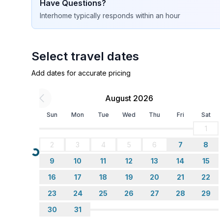
Have Questions?
Interhome
typically responds
within an hour
Select travel dates
Add dates for accurate pricing
August 2026
Sun
Mon
Tue
Wed
Thu
Fri
Sat
1
2
3
4
5
6
7
8
Loading...
9
10
11
12
13
14
15
16
17
18
19
20
21
22
23
24
25
26
27
28
29
30
31