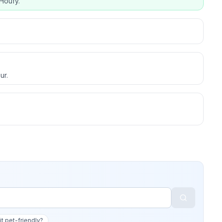
Houfy.
ur.
 it pet-friendly?