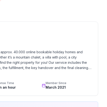
 the variety of leisure activities on offer.
h approx. 40.000 online bookable holiday homes and 
r it’s a mountain chalet, a villa with pool, a city 
find the right property for you! Our service includes the 
the fulfillment, the key handover and the final cleaning. 
standards based on our standardized and widely recognized 
onse Time
Member Since
in an hour
March 2021