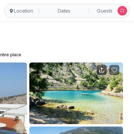
Location
Dates
Guests
ntire place