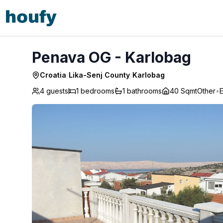
Penava OG - Karlobag
Penava OG - Karlobag
Croatia
/
Lika-Senj County
/
Karlobag
4 guests
1
bedrooms
1
bathrooms
40 Sqmt
Other
•
E