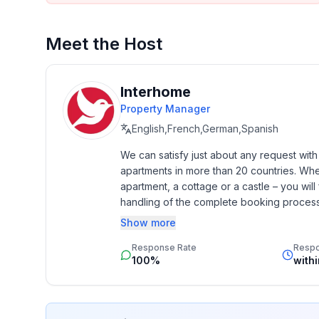
opportunity to explore the region and be inspired by
We look forward to welcoming you as our guests.
Meet the Host
Interhome
Property Manager
English,French,German,Spanish
We can satisfy just about any request wit
apartments in more than 20 countries. Whethe
apartment, a cottage or a castle – you will 
handling of the complete booking process, 
Additionally you profit from our quality 
Show more
star rating.
Response Rate
Resp
100%
with