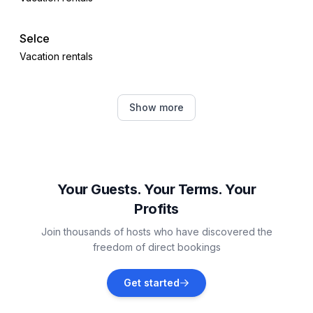
Selce
Vacation rentals
Crikvenica
Show more
Vacation rentals
Vrbnik
Vacation rentals
Your Guests. Your Terms. Your
Profits
Šilo
Join thousands of hosts who have discovered the
Vacation rentals
freedom of direct bookings
Polje
Get started
Vacation rentals