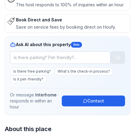
This host responds to 100% of inquiries within an hour.
Book Direct and Save
Save on service fees by booking direct on Houfy.
Ask AI about this property
Beta
Is there free parking?
What's the check-in process?
Is it pet-friendly?
Or message
Interhome
·
responds in
within an
Contact
hour
About this place