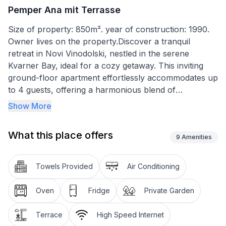
Pemper Ana mit Terrasse
Size of property: 850m². year of construction: 1990.
Owner lives on the property.Discover a tranquil
retreat in Novi Vinodolski, nestled in the serene
Kvarner Bay, ideal for a cozy getaway. This inviting
ground-floor apartment effortlessly accommodates up
to 4 guests, offering a harmonious blend of
convenience and comfort. With its prime location, just
Show More
a stone's throw from the sea and within easy reach of
essential amenities, it sets the stage for a memorable
What this place offers
holiday.
9
Amenities
Inside, the apartment is thoughtfully equipped to meet
Towels Provided
Air Conditioning
your every need. The combined kitchen, dining room,
and living area create an open and welcoming space
Oven
Fridge
Private Garden
where guests can relax and enjoy home-cooked
meals. The inclusion of satellite TV and selective air
Terrace
High Speed Internet
conditioning ensures entertainment and comfort