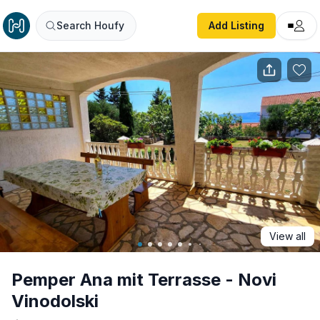
Pemper Ana mit Terrasse - Novi Vinodolski
Search Houfy
Add Listing
View all
Pemper Ana mit Terrasse - Novi
Vinodolski