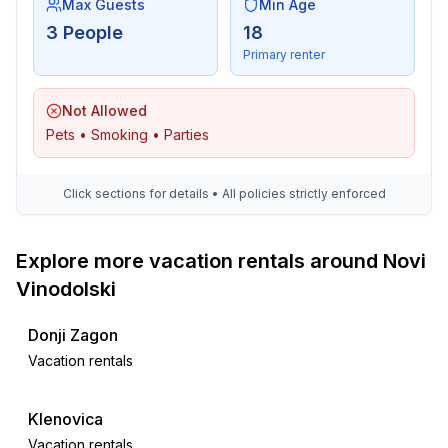
Max Guests
Min Age
3 People
18
Primary renter
Not Allowed
Pets • Smoking • Parties
Click sections for details • All policies strictly enforced
Explore more vacation rentals around Novi
Vinodolski
Donji Zagon
Vacation rentals
Klenovica
Vacation rentals