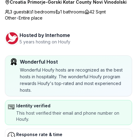
Croatia
/
Primorje-Gorski Kotar County
/
Novi Vinodolski
3 guests
1
bedrooms
1
bathrooms
42 Sqmt
Other
•
Entire place
Hosted by
Interhome
5 years hosting on Houfy
Wonderful Host
Wonderful Houfy hosts are recognized as the best
hosts in hospitality. The wonderful Houfy program
rewards Houfy's top-rated and most experienced
hosts.
Identity verified
This host verified their email and phone number on
Houfy.
Response rate & time