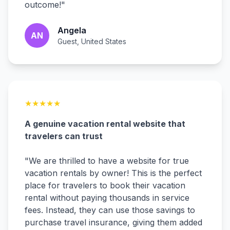
outcome!
"
Angela
AN
Guest, United States
★
★
★
★
★
A genuine vacation rental website that
travelers can trust
"
We are thrilled to have a website for true
vacation rentals by owner! This is the perfect
place for travelers to book their vacation
rental without paying thousands in service
fees. Instead, they can use those savings to
purchase travel insurance, giving them added