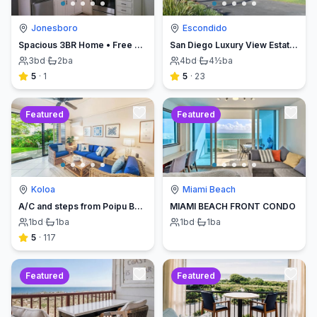
Jonesboro
Escondido
Spacious 3BR Home • Free Parking • Short Drive to Atlanta Airport & Spivey Splash
San Diego Luxury View Estate & Pickleball!
3
bd
·
2
ba
4
bd
·
4½
ba
5
·
1
5
·
23
Featured
Featured
Koloa
Miami Beach
A/C and steps from Poipu Beach - Serenity Awaits ! Book direct and save
MIAMI BEACH FRONT CONDO
1
bd
·
1
ba
1
bd
·
1
ba
5
·
117
Featured
Featured