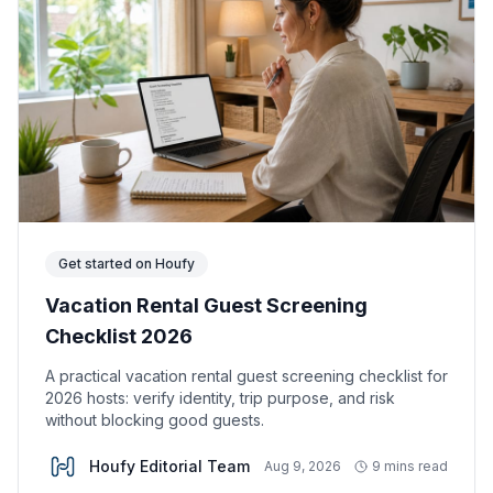
Get started on Houfy
Vacation Rental Guest Screening
Checklist 2026
A practical vacation rental guest screening checklist for
2026 hosts: verify identity, trip purpose, and risk
without blocking good guests.
Houfy Editorial Team
Aug 9, 2026
9 mins read