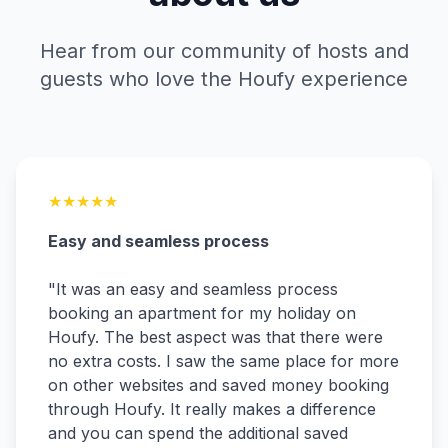
Hear from our community of hosts and
guests who love the Houfy experience
★
★
★
★
★
Easy and seamless process
"
It was an easy and seamless process
booking an apartment for my holiday on
Houfy. The best aspect was that there were
no extra costs. I saw the same place for more
on other websites and saved money booking
through Houfy. It really makes a difference
and you can spend the additional saved