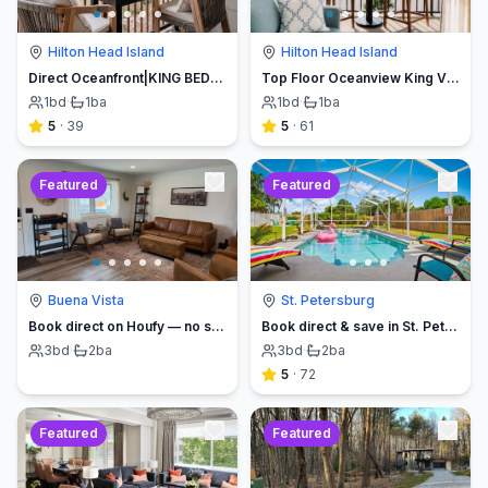
Hilton Head Island
Hilton Head Island
Direct Oceanfront|KING BED-Luxe Balcony w/Sunrises
Top Floor Oceanview King Villa - Oceanfront Resort
1
bd
·
1
ba
1
bd
·
1
ba
5
·
39
5
·
61
Featured
Featured
Buena Vista
St. Petersburg
Book direct on Houfy — no service fees
Book direct & save in St. Petersburg - Sun Oasis Escape - No Service Fees
3
bd
·
2
ba
3
bd
·
2
ba
5
·
72
Featured
Featured