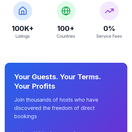
100K+
100+
0%
Listings
Countries
Service Fees
Your Guests. Your Terms.
Your Profits
Join thousands of hosts who have
discovered the freedom of direct
bookings