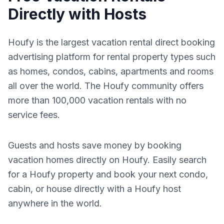
Directly with Hosts
Houfy is the largest vacation rental direct booking
advertising platform for rental property types such
as homes, condos, cabins, apartments and rooms
all over the world. The Houfy community offers
more than 100,000 vacation rentals with no
service fees.
Guests and hosts save money by booking
vacation homes directly on Houfy. Easily search
for a Houfy property and book your next condo,
cabin, or house directly with a Houfy host
anywhere in the world.