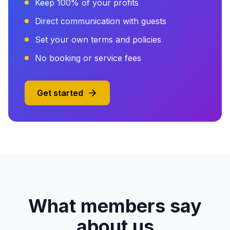
Keep 100% of your profits
Direct communication with guests
Set your own terms and policies
No booking or service fees
Get started
What members say
about us