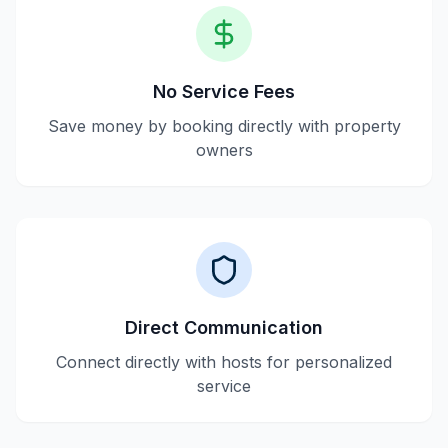
No Service Fees
Save money by booking directly with property
owners
Direct Communication
Connect directly with hosts for personalized
service