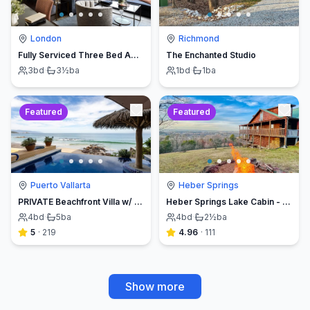
London
Richmond
Fully Serviced Three Bed Apartment with Balcony
The Enchanted Studio
3
bd
·
3½
ba
1
bd
·
1
ba
Featured
Featured
Puerto Vallarta
Heber Springs
PRIVATE Beachfront Villa w/ Beach, Pool,Chef
Heber Springs Lake Cabin - Sleeps 12, Book Direct & Save
4
bd
·
5
ba
4
bd
·
2½
ba
5
·
219
4.96
·
111
Show more