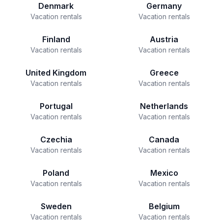
Denmark
Germany
Vacation rentals
Vacation rentals
Finland
Austria
Vacation rentals
Vacation rentals
United Kingdom
Greece
Vacation rentals
Vacation rentals
Portugal
Netherlands
Vacation rentals
Vacation rentals
Czechia
Canada
Vacation rentals
Vacation rentals
Poland
Mexico
Vacation rentals
Vacation rentals
Sweden
Belgium
Vacation rentals
Vacation rentals