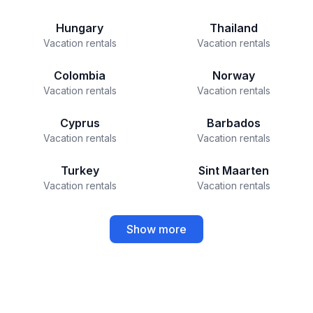
Hungary
Thailand
Vacation rentals
Vacation rentals
Colombia
Norway
Vacation rentals
Vacation rentals
Cyprus
Barbados
Vacation rentals
Vacation rentals
Turkey
Sint Maarten
Vacation rentals
Vacation rentals
Show more