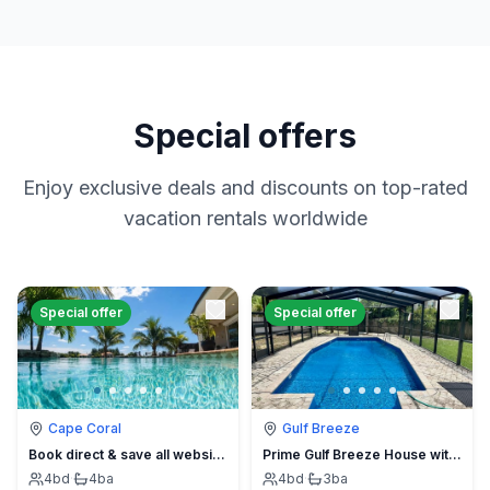
Special offers
Enjoy exclusive deals and discounts on top-rated
vacation rentals worldwide
Special offer
Special offer
Cape Coral
Gulf Breeze
Book direct & save all website hidden fees
Prime Gulf Breeze House with Pool
4
bd
·
4
ba
4
bd
·
3
ba