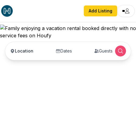
Add Listing
Location
Dates
Guests
Vacation Rentals with
No Service Fees —
Book Direct with Hosts
Book vacation rentals directly with property