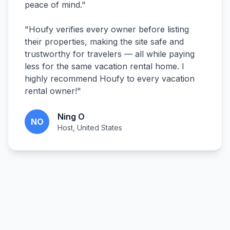
peace of mind.
"
"
Houfy verifies every owner before listing
their properties, making the site safe and
trustworthy for travelers — all while paying
less for the same vacation rental home. I
highly recommend Houfy to every vacation
rental owner!
"
Ning O
NO
Host, United States