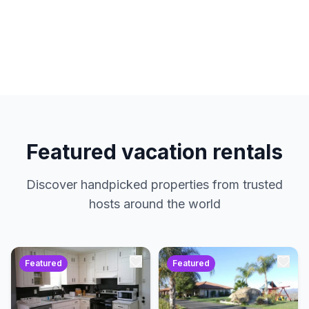
hosts. No service charges. Just amazing
properties at the best prices.
Featured vacation rentals
Discover handpicked properties from trusted
hosts around the world
Featured
Featured