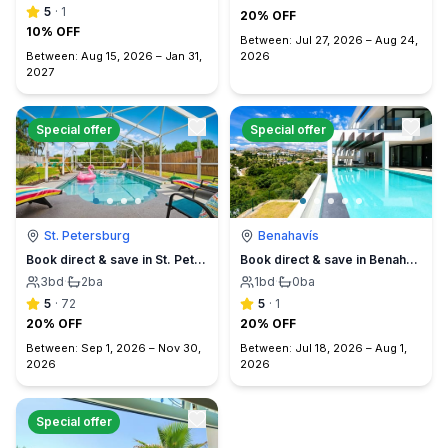
5
·
1
20% OFF
10% OFF
Between:
Jul 27, 2026
–
Aug 24,
Between:
Aug 15, 2026
–
Jan 31,
2026
2027
Special offer
Special offer
St. Petersburg
Benahavís
Book direct & save in St. Petersburg - Sun Oasis Escape - No Service Fees
Book direct & save in Benahavís Marbella
3
bd
·
2
ba
1
bd
·
0
ba
5
·
72
5
·
1
20% OFF
20% OFF
Between:
Sep 1, 2026
–
Nov 30,
Between:
Jul 18, 2026
–
Aug 1,
2026
2026
Special offer