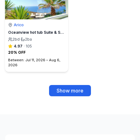
Arico
Oceanview hot tub Suite & Sunset Terrace, BBQ +A/C
2
bd
·
2
ba
4.97
·
105
20% OFF
Between:
Jul 11, 2026
–
Aug 6,
2026
Show more