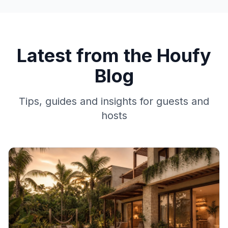
Latest from the Houfy
Blog
Tips, guides and insights for guests and
hosts