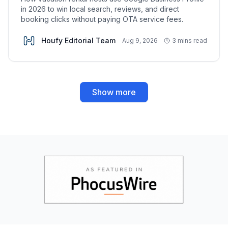
in 2026 to win local search, reviews, and direct
booking clicks without paying OTA service fees.
Houfy Editorial Team
Aug 9, 2026
3 mins read
Show more