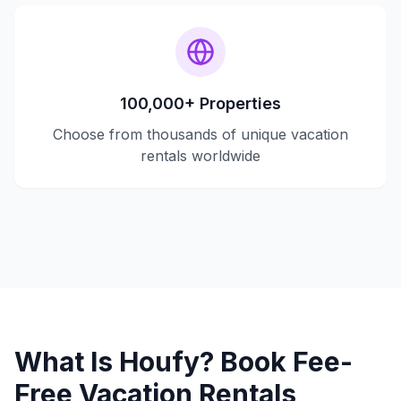
100,000+ Properties
Choose from thousands of unique vacation
rentals worldwide
What Is Houfy? Book Fee-
Free Vacation Rentals