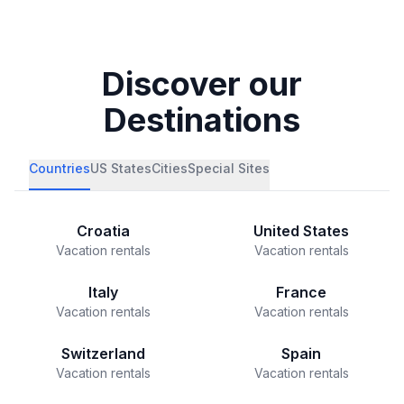
Discover our
Destinations
Countries
US States
Cities
Special Sites
Croatia
United States
Vacation rentals
Vacation rentals
Italy
France
Vacation rentals
Vacation rentals
Switzerland
Spain
Vacation rentals
Vacation rentals