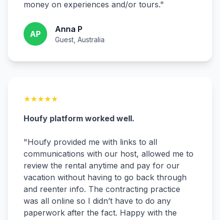
money on experiences and/or tours.
"
Anna P
AP
Guest, Australia
★
★
★
★
★
Houfy platform worked well.
"
Houfy provided me with links to all
communications with our host, allowed me to
review the rental anytime and pay for our
vacation without having to go back through
and reenter info. The contracting practice
was all online so I didn’t have to do any
paperwork after the fact. Happy with the