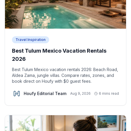
Travel Inspiration
Best Tulum Mexico Vacation Rentals
2026
Best Tulum Mexico vacation rentals 2026: Beach Road,
Aldea Zama, jungle villas. Compare rates, zones, and
book direct on Houfy with $0 guest fees.
Houfy Editorial Team
Aug 9, 2026
6 mins read