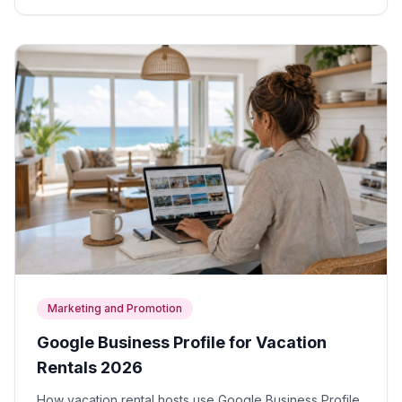
Marketing and Promotion
Google Business Profile for Vacation
Rentals 2026
How vacation rental hosts use Google Business Profile