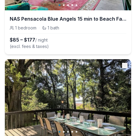
NAS Pensacola Blue Angels 15 min to Beach Family Friendly
1
bedroom
·
1
bath
$
85
–
$
177
/ night
(excl. fees & taxes)