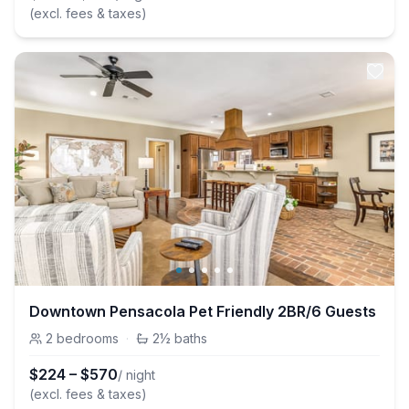
(excl. fees & taxes)
Downtown Pensacola Pet Friendly 2BR/6 Guests
2
bedrooms
·
2½
baths
$
224
–
$
570
/ night
(excl. fees & taxes)