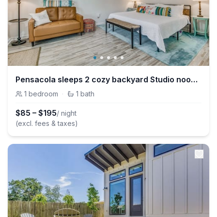
Pensacola sleeps 2 cozy backyard Studio nook in East Hill
1
bedroom
·
1
bath
$
85
–
$
195
/ night
(excl. fees & taxes)