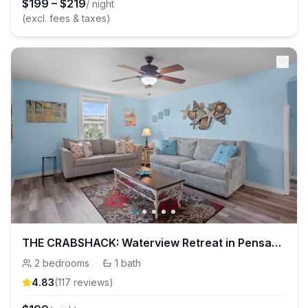
$
199
–
$
219
/ night
(excl. fees & taxes)
THE CRABSHACK: Waterview Retreat in Pensacola
2
bedrooms
·
1
bath
4.83
(
117
review
s
)