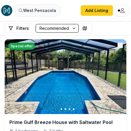
West Pensacola
Add Listing
Filters
Special offer
Prime Gulf Breeze House with Saltwater Pool
4
bedrooms
·
3
baths