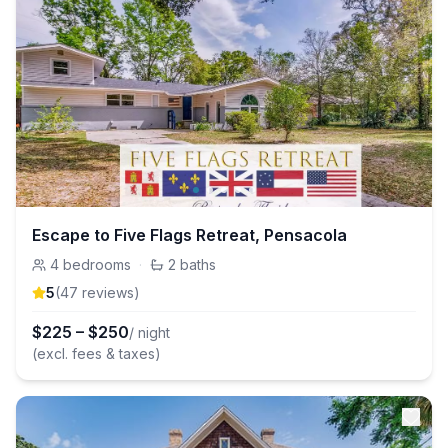
Escape to Five Flags Retreat, Pensacola
4
bedrooms
·
2
baths
5
(
47
review
s
)
$
225
–
$
250
/ night
(excl. fees & taxes)