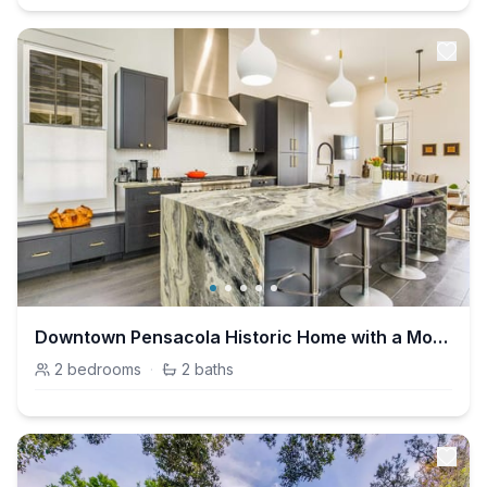
Downtown Pensacola Historic Home with a Modern Twist!
2
bedrooms
·
2
baths