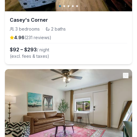
Casey's Corner
3
bedrooms
·
2
baths
4.96
(
231
review
s
)
$
92
–
$
293
/ night
(excl. fees & taxes)