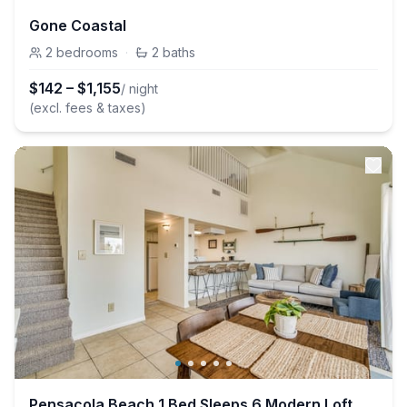
Gone Coastal
2
bedrooms
·
2
baths
$
142
–
$
1,155
/ night
(excl. fees & taxes)
Pensacola Beach 1 Bed Sleeps 6 Modern Loft