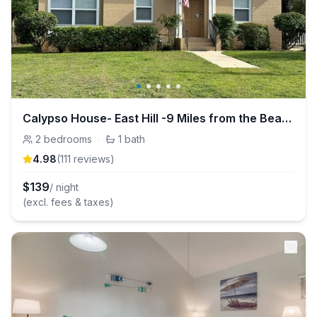
Calypso House- East Hill -9 Miles from the Beach!
2
bedrooms
·
1
bath
4.98
(
111
review
s
)
$
139
/ night
(excl. fees & taxes)