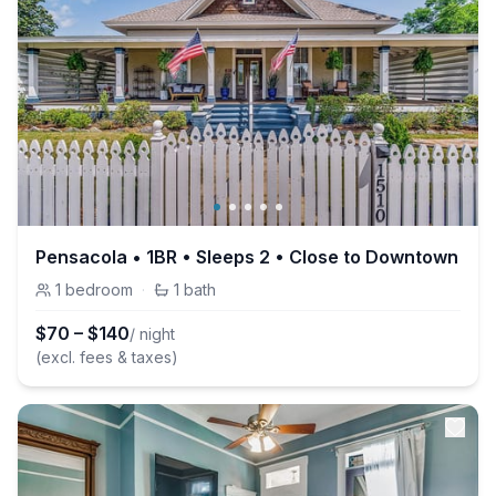
Pensacola • 1BR • Sleeps 2 • Close to Downtown
1
bedroom
·
1
bath
$
70
–
$
140
/ night
(excl. fees & taxes)