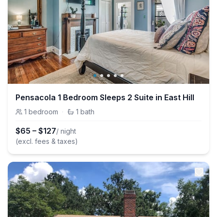
Pensacola 1 Bedroom Sleeps 2 Suite in East Hill
1
bedroom
·
1
bath
$
65
–
$
127
/ night
(excl. fees & taxes)