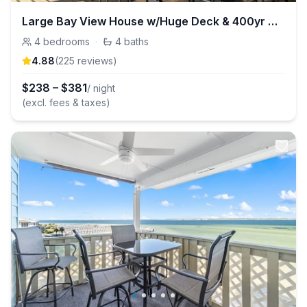
Large Bay View House w/Huge Deck & 400yr Old Oaks
4
bedrooms
·
4
baths
4.88
(
225
review
s
)
$
238
–
$
381
/ night
(excl. fees & taxes)