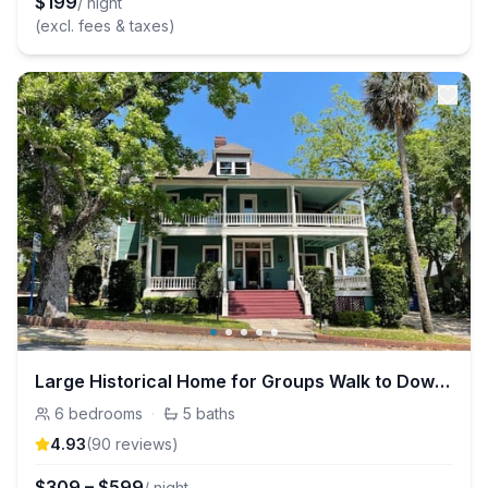
$
199
/ night
(excl. fees & taxes)
Large Historical Home for Groups Walk to Downtown!
6
bedrooms
·
5
baths
4.93
(
90
review
s
)
$
309
–
$
599
/ night