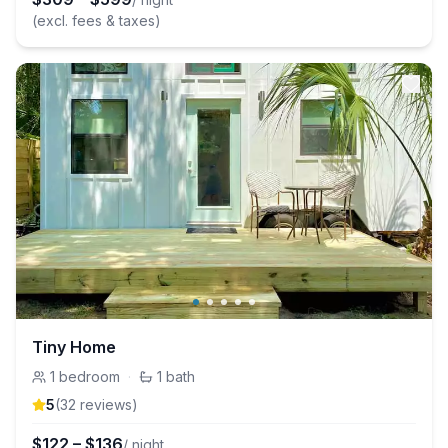
(excl. fees & taxes)
Tiny Home
1
bedroom
·
1
bath
5
(
32
review
s
)
$
122
–
$
136
/ night