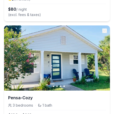
$
80
/ night
(excl. fees & taxes)
Pensa-Cozy
3
bedrooms
·
1
bath