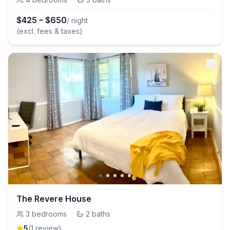
$
425
–
$
650
/ night
(excl. fees & taxes)
The Revere House
3
bedrooms
·
2
baths
5
(
1
review
)