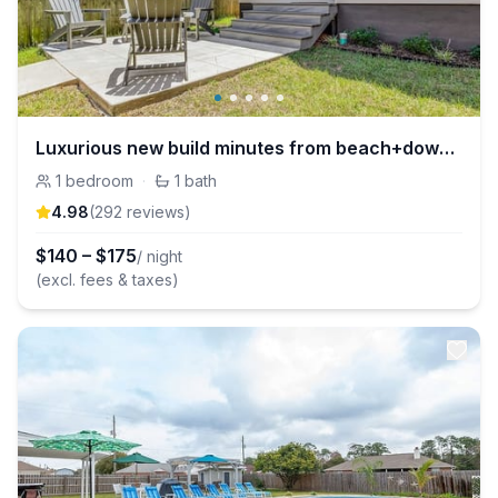
Luxurious new build minutes from beach+downtown
1
bedroom
·
1
bath
4.98
(
292
review
s
)
$
140
–
$
175
/ night
(excl. fees & taxes)