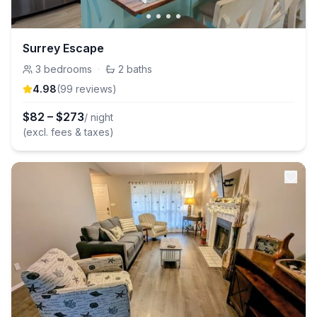
Surrey Escape
3
bedrooms
·
2
baths
4.98
(
99
review
s
)
$
82
–
$
273
/ night
(excl. fees & taxes)