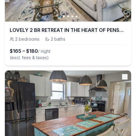
LOVELY 2 BR RETREAT IN THE HEART OF PENSACOLA!!
2
bedrooms
·
2
baths
$
165
–
$
180
/ night
(excl. fees & taxes)