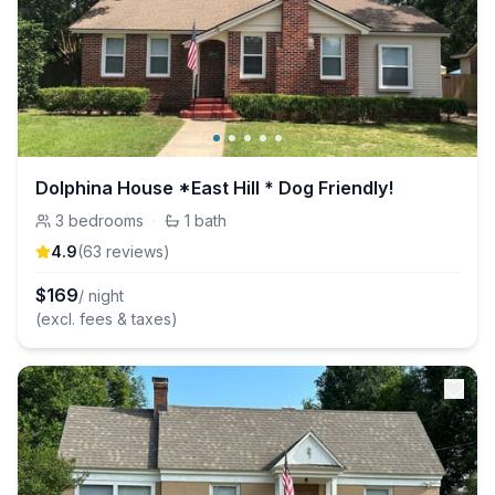
Dolphina House *East Hill * Dog Friendly!
3
bedrooms
·
1
bath
4.9
(
63
review
s
)
$
169
/ night
(excl. fees & taxes)