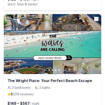
(excl. fees & taxes)
The Wright Place: Your Perfect Beach Escape
3
bedrooms
·
3
baths
5
(
219
review
s
)
$
149
–
$
567
/ night