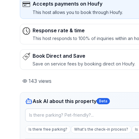
Accepts payments on Houfy
This host allows you to book through Houfy.
Response rate & time
This host responds to 100% of inquiries within an ho
Book Direct and Save
Save on service fees by booking direct on Houfy.
143
views
Ask AI about this property
Beta
Is there free parking?
What's the check-in process?
Is