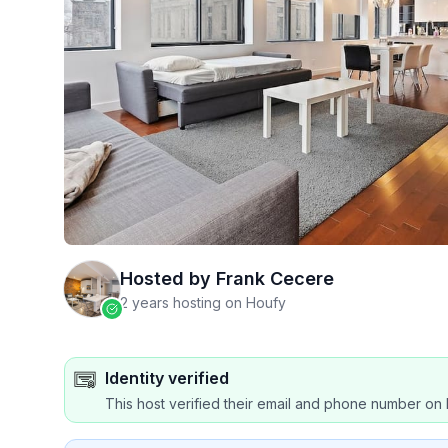
Hosted by
Frank Cecere
2 years hosting on Houfy
Identity verified
This host verified their email and phone number on 