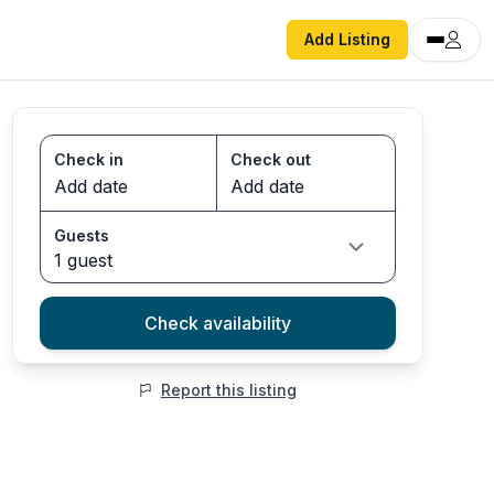
Add Listing
Check in
Check out
Guests
1 guest
Check availability
Report this listing