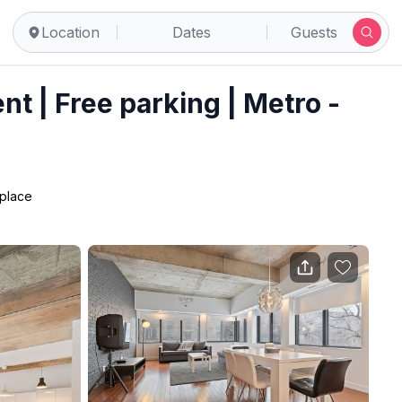
real
Location
Dates
Guests
t | Free parking | Metro -
 place