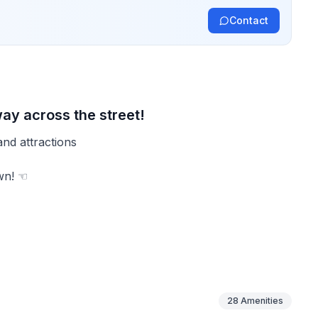
Contact
ay across the street!
and attractions
wn! ☜
ors
28
Amenities