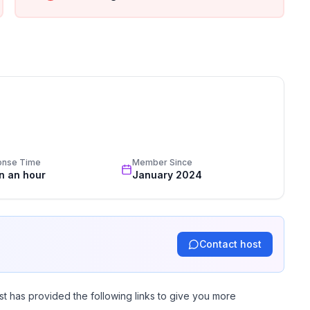
l’ITHQ and just steps from downtown. Enjoy the
step!
equest. Please let us know at least 10 days in advance
onse Time
Member Since
e keep noise to a minimum after 11:00 PM.
in an hour
January 2024
Contact host
st has provided the following links to give you more