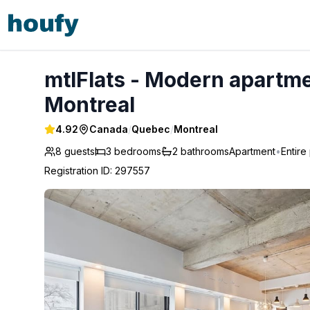
mtlFlats - Modern apartment | Free parking | Metro - Mont
mtlFlats - Modern apartmen
Montreal
4.92
Canada
/
Quebec
/
Montreal
8 guests
3
bedrooms
2
bathrooms
Apartment
•
Entire
Registration ID
:
297557