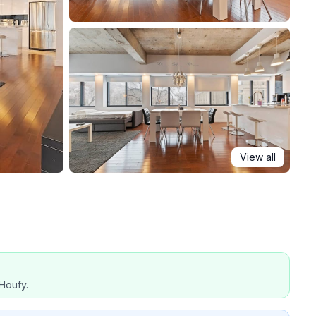
View all
Houfy.