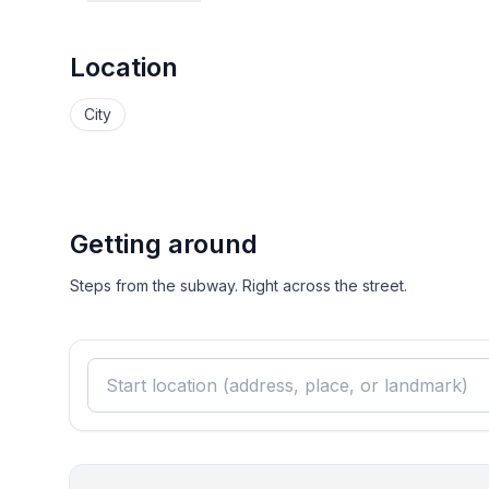
Location
City
Getting around
Steps from the subway. Right across the street.