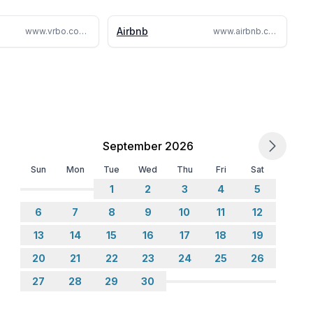
ranteed from November to March due to snow buildup.
Airbnb
www.vrbo.com/1421785
www.airbnb.com/rooms/24011480
n the spot.
the paid reservation.
ering or party. Unauthorized events will result in
September 2026
Sun
Mon
Tue
Wed
Thu
Fri
Sat
1
2
3
4
5
6
7
8
9
10
11
12
 2026-04-30)
13
14
15
16
17
18
19
20
21
22
23
24
25
26
27
28
29
30