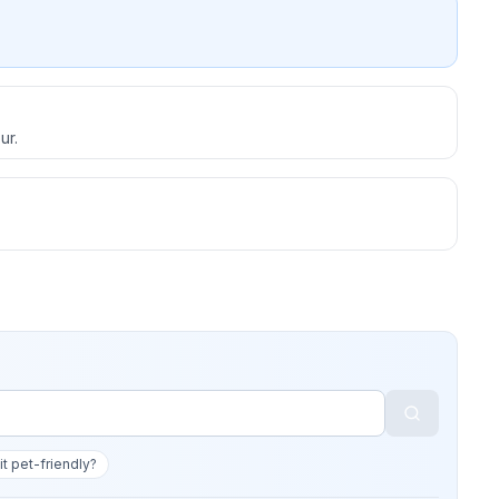
ur.
 it pet-friendly?