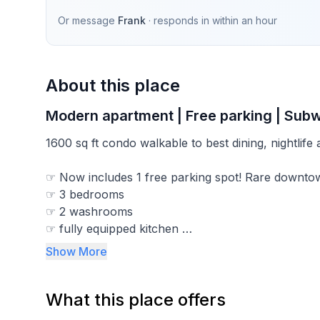
Or message
Frank
· responds in
within an hour
About this place
Modern apartment | Free parking | Subw
1600 sq ft condo walkable to best dining, nightlife 
☞ Now includes 1 free parking spot! Rare downto
☞ 3 bedrooms
☞ 2 washrooms
☞ fully equipped kitchen
☞ central A/C , air exchanger, heated ceramic flo
Show More
☞ washer/dryer
☞ 65" TV
What this place offers
☞ hi speed internet