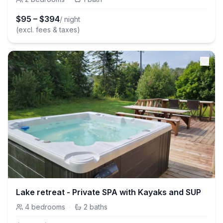
$
95
–
$
394
/ night
(excl. fees & taxes)
Lake retreat - Private SPA with Kayaks and SUP
4
bedrooms
·
2
baths