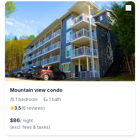
Mountain view condo
1
bedroom
·
1
bath
3.5
(
6
review
s
)
$
86
/ night
(excl. fees & taxes)