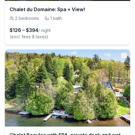
Chalet du Domaine: Spa + View!
2
bedrooms
·
1
bath
$
126
–
$
394
/ night
(excl. fees & taxes)