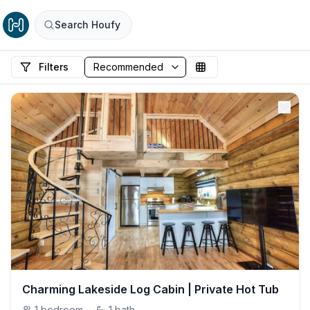
Search Houfy
Filters
Charming Lakeside Log Cabin | Private Hot Tub
1
bedroom
·
1
bath