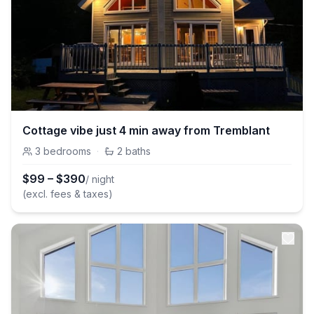
Cottage vibe just 4 min away from Tremblant
3
bedrooms
·
2
baths
$
99
–
$
390
/ night
(excl. fees & taxes)