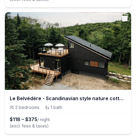
Le Belvédère - Scandinavian style nature cottage
2
bedrooms
·
1
bath
$
118
–
$
375
/ night
(excl. fees & taxes)