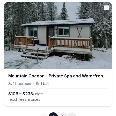
Mountain Cocoon – Private Spa and Waterfront Retreat
1
bedroom
·
1
bath
$
106
–
$
233
/ night
(excl. fees & taxes)