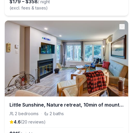
$
179
–
$
358
/ night
(excl. fees & taxes)
Little Sunshine, Nature retreat, 10min of mountain
2
bedrooms
·
2
baths
4.6
(
20
review
s
)