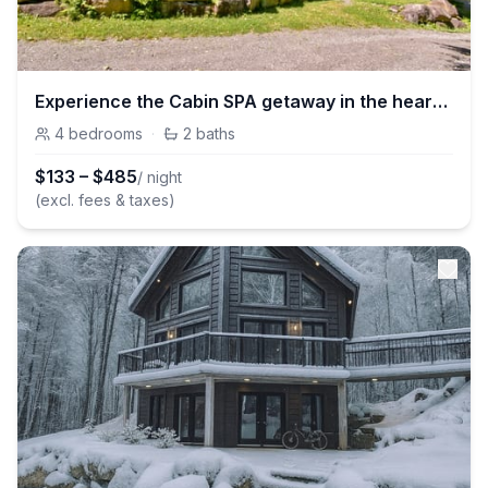
Experience the Cabin SPA getaway in the heart of nature
4
bedrooms
·
2
baths
$
133
–
$
485
/ night
(excl. fees & taxes)