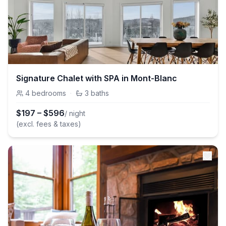
Signature Chalet with SPA in Mont-Blanc
4
bedrooms
·
3
baths
$
197
–
$
596
/ night
(excl. fees & taxes)