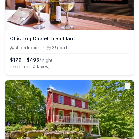
Chic Log Chalet Tremblant
4
bedrooms
·
3½
baths
$
179
–
$
495
/ night
(excl. fees & taxes)