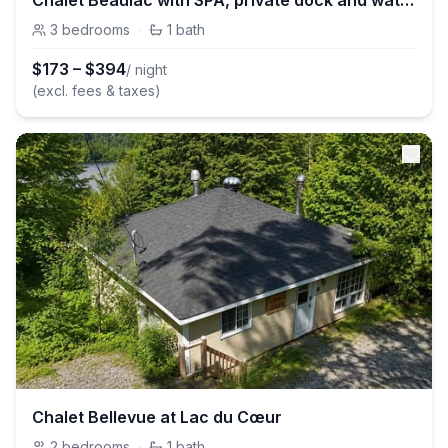
Chalet Beaulac with SPA, private dock and watercrafts
3
bedrooms
·
1
bath
$
173
–
$
394
/ night
(excl. fees & taxes)
Chalet Bellevue at Lac du Cœur
2
bedrooms
·
1
bath