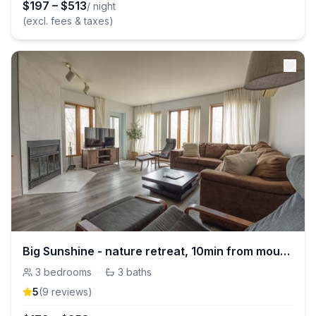
$
197
–
$
513
/ night
(excl. fees & taxes)
Big Sunshine - nature retreat, 10min from mountain
3
bedrooms
·
3
baths
5
(
9
review
s
)