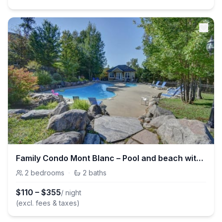
Family Condo Mont Blanc – Pool and beach with kayak
2
bedrooms
·
2
baths
$
110
–
$
355
/ night
(excl. fees & taxes)