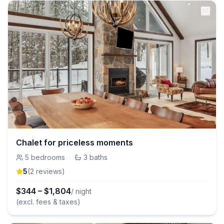
Chalet for priceless moments
5
bedrooms
·
3
baths
5
(
2
review
s
)
$
344
–
$
1,804
/ night
(excl. fees & taxes)