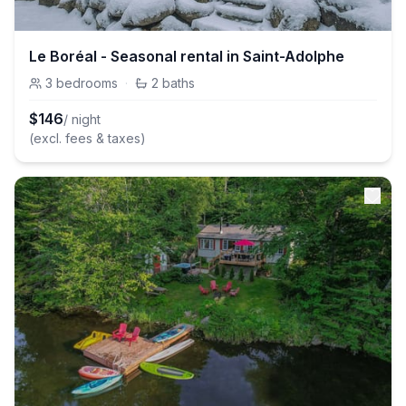
Le Boréal - Seasonal rental in Saint-Adolphe
3
bedrooms
·
2
baths
$
146
/ night
(excl. fees & taxes)