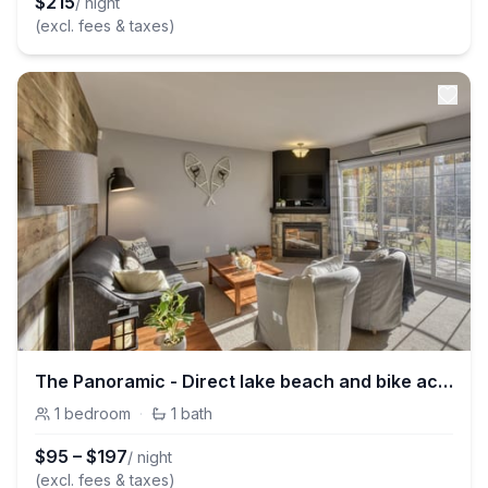
$
215
/ night
(excl. fees & taxes)
The Panoramic - Direct lake beach and bike access
1
bedroom
·
1
bath
$
95
–
$
197
/ night
(excl. fees & taxes)