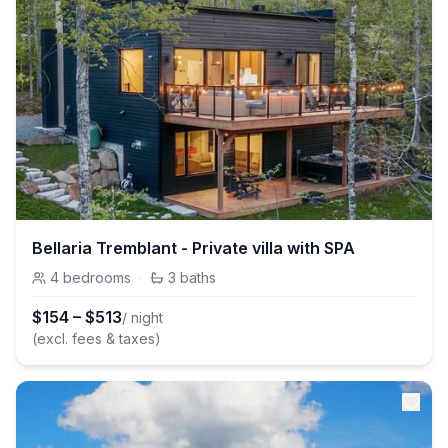
Bellaria Tremblant - Private villa with SPA
4
bedrooms
·
3
baths
$
154
–
$
513
/ night
(excl. fees & taxes)