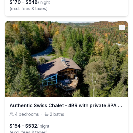
$
170
–
$
548
/ night
(excl. fees & taxes)
Authentic Swiss Chalet - 4BR with private SPA and Pool table
4
bedrooms
·
2
baths
$
154
–
$
532
/ night
(excl. fees & taxes)