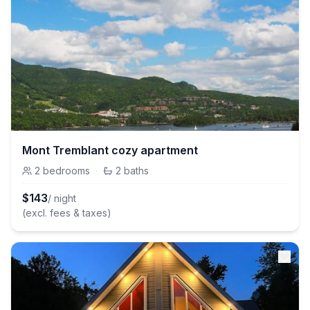
Mont Tremblant cozy apartment
2
bedrooms
·
2
baths
$
143
/ night
(excl. fees & taxes)