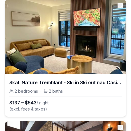
SkaL Nature Tremblant - Ski in Ski out nad Casino
2
bedrooms
·
2
baths
$
137
–
$
543
/ night
(excl. fees & taxes)