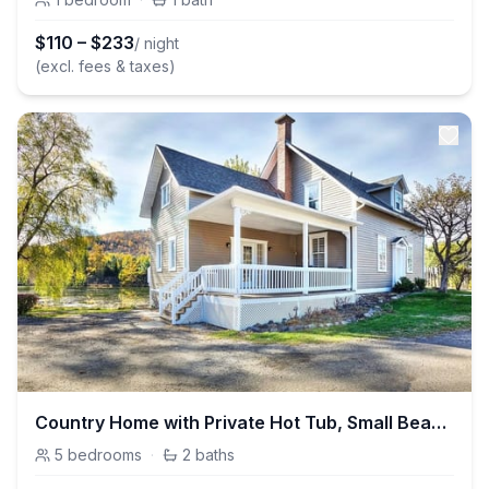
$
110
–
$
233
/ night
(excl. fees & taxes)
Country Home with Private Hot Tub, Small Beach & Swimming Pool
5
bedrooms
·
2
baths