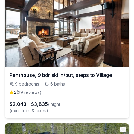
Penthouse, 9 bdr ski in/out, steps to Village
9
bedrooms
·
6
baths
5
(
29
review
s
)
$
2,043
–
$
3,835
/ night
(excl. fees & taxes)