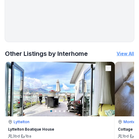
More places to stay in Bokordići:
Other Listings by Interhome
View All
Lyttelton
Montevi
Lyttelton Boatique House
Cottage
3
bd
·
1
ba
1
bd
·
1
b