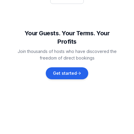
Vacation rentals
Marčana
Vacation rentals
Your Guests. Your Terms. Your
Profits
Peroj
Join thousands of hosts who have discovered the
Vacation rentals
freedom of direct bookings
Bale
Get started
Vacation rentals
Svetvinčenat
Vacation rentals
Barbariga
Vacation rentals