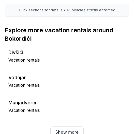
Click sections for details • All policies strictly enforced
Explore more vacation rentals around
Bokordići
Divšići
Vacation rentals
Vodnjan
Vacation rentals
Manjadvorci
Vacation rentals
Galižana
Show more