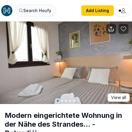
Modern eingerichtete Wohnung in der Nähe des Strandes...
Search Houfy
Add Listing
View all
Modern eingerichtete Wohnung in
der Nähe des Strandes... -