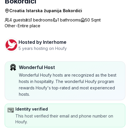
Bokordići
Croatia
/
Istarska županija
/
Bokordići
4 guests
1
bedrooms
1
bathrooms
50 Sqmt
Other
•
Entire place
Hosted by
Interhome
5 years hosting on Houfy
Wonderful Host
Wonderful Houfy hosts are recognized as the best
hosts in hospitality. The wonderful Houfy program
rewards Houfy's top-rated and most experienced
hosts.
Identity verified
This host verified their email and phone number on
Houfy.