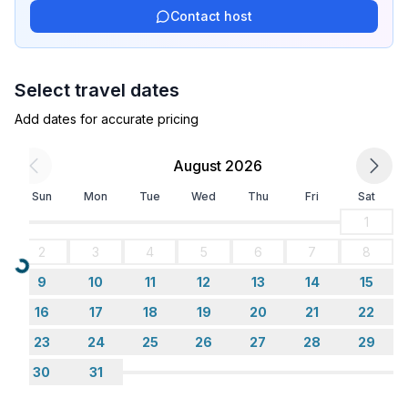
Contact host
Bathroom
bathroom 2
- shower
Select travel dates
- toilet
Add dates for accurate pricing
Cooking/Living
- coffee machine: filter coffee machine
August 2026
- fridge/freezer: freezing compartment, fridge
Sun
Mon
Tue
Wed
Thu
Fri
Sat
- stove: electric stove, gas hob, stove
- kitchen hood
1
- oven
2
3
4
5
6
7
8
- microwave
Loading...
9
10
11
12
13
14
15
- electric kettle
- dishtowels
16
17
18
19
20
21
22
- number of dining tables: 1
23
24
25
26
27
28
29
- number of living rooms: 1
30
31
- stove