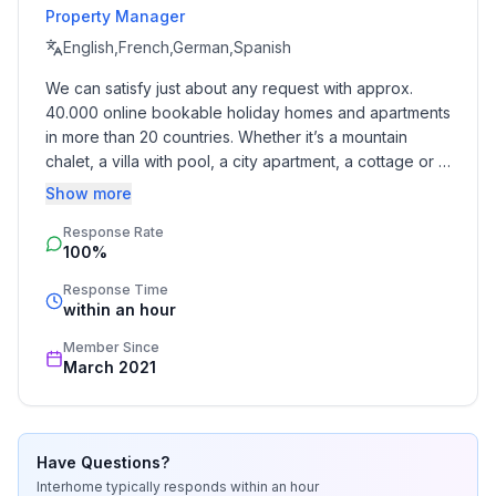
Property Manager
- Floor on which the object can be found: 3. floor
- Total number of floors in the building above the
English,French,German,Spanish
ground floor: 1
We can satisfy just about any request with approx. 
- Number of bedrooms: 1
40.000 online bookable holiday homes and apartments 
- Number of bathrooms: 1
in more than 20 countries. Whether it’s a mountain 
chalet, a villa with pool, a city apartment, a cottage or a 
Top features
castle – you will find the right property for you! Our 
Show more
- WiFi
service includes the handling of the complete booking 
- air conditioning: In part
Response Rate
process, the fulfillment, the key handover and the final 
100%
cleaning. Additionally you profit from our quality 
- balcony
standards based on our standardized and widely 
- Total of private car parking spaces: 1
Response Time
recognized star rating.
within an hour
- ㄴ of which private outdoor parking spaces: 1
Member Since
Sleeping
March 2021
bedroom 2
- double bed (1.80 m width)
in the living area
Have Questions?
- double sofa bed for 2 people
Interhome
typically responds
within an hour