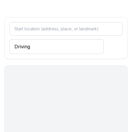
Entertainment
- TV: satellite TV
Utility
- washing machine: For sole use in the object
- fan: 1
Outside area
- outdoor furniture
Surroundings
- view: garden, forrest, lawn
- directly at the edge of the wood
- Grocery store: 300 m
- going out: 300 m
- restaurant: 150 m
- beach: 300 m
- sea: 300 m
- water sports: 300 m