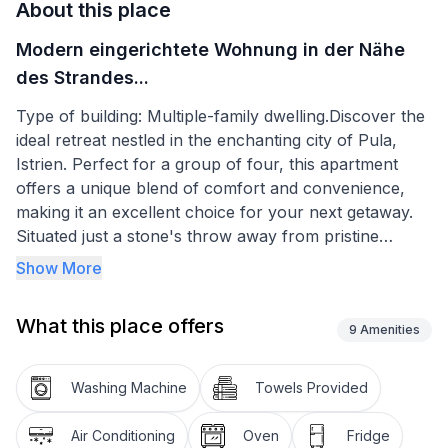
About this place
Modern eingerichtete Wohnung in der Nähe
des Strandes...
Type of building: Multiple-family dwelling.Discover the
ideal retreat nestled in the enchanting city of Pula,
Istrien. Perfect for a group of four, this apartment
offers a unique blend of comfort and convenience,
making it an excellent choice for your next getaway.
Situated just a stone's throw away from pristine
beaches and essential amenities, it stands as a
Show More
testament to thoughtful accommodation, ensuring a
memorable stay for all guests.
What this place offers
9
Amenities
The apartment boasts a well-thought-out layout to
maximize comfort and functionality. Guests will
Washing Machine
Towels Provided
appreciate the availability of a washing machine for
exclusive use, ensuring the conveniences of home
Air Conditioning
Oven
Fridge