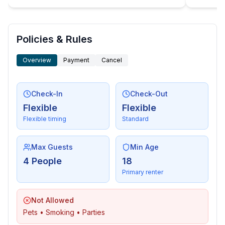
Policies & Rules
Overview
Payment
Cancel
Check-In
Check-Out
Flexible
Flexible
Flexible timing
Standard
Max Guests
Min Age
4 People
18
Primary renter
Not Allowed
Pets • Smoking • Parties