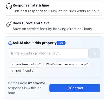
Response rate & time
This host responds to 100% of inquiries within an hour.
Book Direct and Save
Save on service fees by booking direct on Houfy.
Ask AI about this property
Beta
Is there free parking?
What's the check-in process?
Is it pet-friendly?
Or message
Interhome
·
responds in
within an
Contact
hour