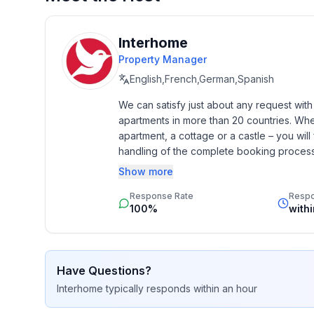
Interhome
Property Manager
English,French,German,Spanish
We can satisfy just about any request wit
apartments in more than 20 countries. Whethe
apartment, a cottage or a castle – you will 
handling of the complete booking process, 
Additionally you profit from our quality 
Show more
star rating.
Response Rate
Resp
100%
with
Have Questions?
Interhome
typically responds
within an hour