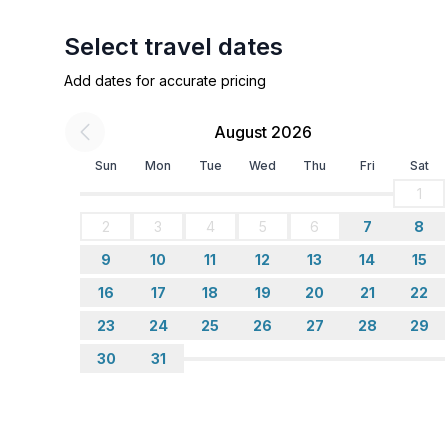
Select travel dates
Add dates for accurate pricing
August 2026
Sun
Mon
Tue
Wed
Thu
Fri
Sat
1
2
3
4
5
6
7
8
9
10
11
12
13
14
15
16
17
18
19
20
21
22
23
24
25
26
27
28
29
30
31