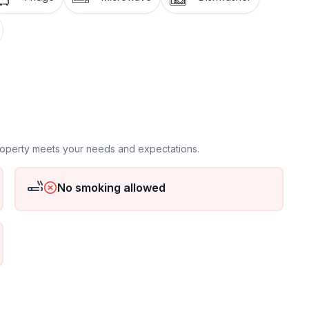
property meets your needs and expectations.
No smoking allowed