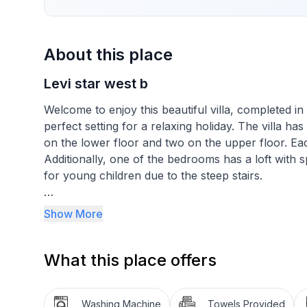
About this place
Levi star west b
Welcome to enjoy this beautiful villa, completed i
perfect setting for a relaxing holiday. The villa h
on the lower floor and two on the upper floor. E
Additionally, one of the bedrooms has a loft with s
for young children due to the steep stairs.
The spacious and bright living areas, along with t
Show More
togetherness and dining. The villa can comfortabl
both families and larger groups.
What this place offers
The stylish bathroom facilities and spacious sauna 
perfect place to relax and enjoy the beautiful surr
Washing Machine
Towels Provided