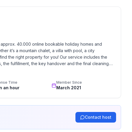
h approx. 40.000 online bookable holiday homes and 
r it’s a mountain chalet, a villa with pool, a city 
find the right property for you! Our service includes the 
the fulfillment, the key handover and the final cleaning. 
standards based on our standardized and widely recognized 
onse Time
Member Since
in an hour
March 2021
Contact host