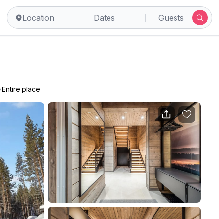
Location
Dates
Guests
•
Entire place