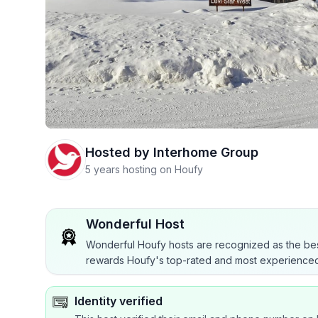
Hosted by
Interhome Group
5 years hosting on Houfy
Wonderful Host
Wonderful Houfy hosts are recognized as the bes
rewards Houfy's top-rated and most experienced
Identity verified