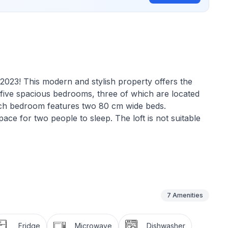
n 2023! This modern and stylish property offers the
as five spacious bedrooms, three of which are located
ach bedroom features two 80 cm wide beds.
pace for two people to sleep. The loft is not suitable
he well-equipped kitchen, provide plenty of room for
y accommodate up to 10 people, making it ideal for
7
Amenities
add a touch of luxury to your holiday. This is the
oundings and high-quality living.
Fridge
Microwave
Dishwasher