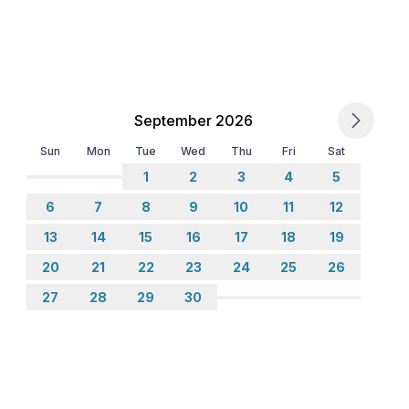
September 2026
Sun
Mon
Tue
Wed
Thu
Fri
Sat
1
2
3
4
5
6
7
8
9
10
11
12
13
14
15
16
17
18
19
20
21
22
23
24
25
26
27
28
29
30