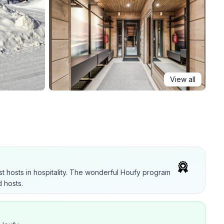
View all
t hosts in hospitality. The wonderful Houfy program
 hosts.