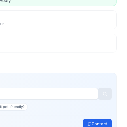
Houfy.
ur.
 it pet-friendly?
Contact