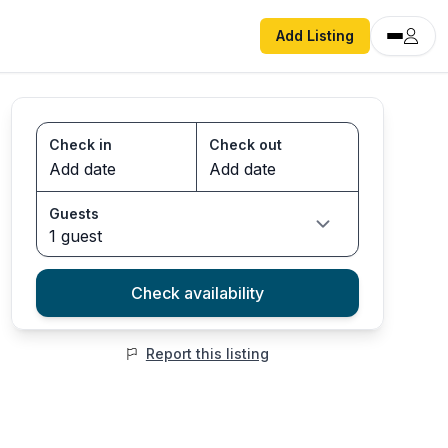
Add Listing
Check in
Check out
Guests
1 guest
Check availability
Report this listing