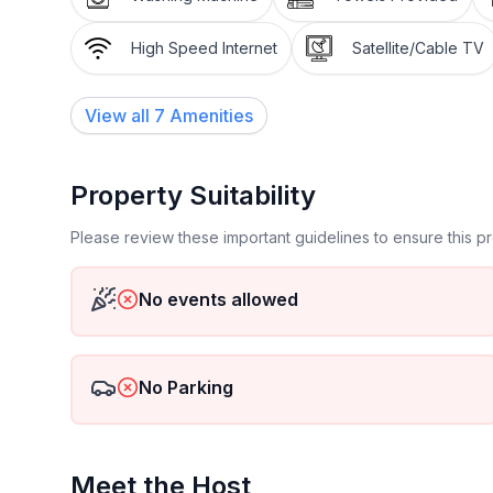
High Speed Internet
Satellite/Cable TV
View all
7
Amenities
Property Suitability
Please review these important guidelines to ensure this 
No events allowed
No Parking
Meet the Host