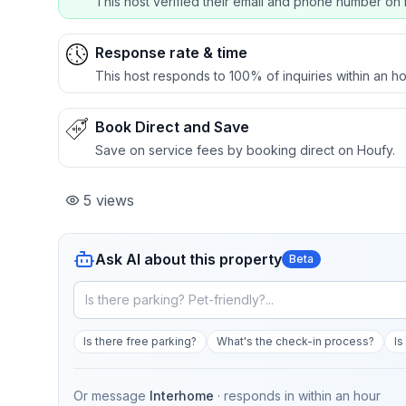
This host verified their email and phone number on 
Response rate & time
This host responds to 100% of inquiries within an ho
Book Direct and Save
Save on service fees by booking direct on Houfy.
5
views
Ask AI about this property
Beta
Is there free parking?
What's the check-in process?
Is
Or message
Interhome
· responds in
within an hour