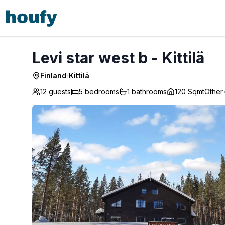
Levi star west b - Kittilä
Levi star west b - Kittilä
Finland
/
Kittilä
12 guests
5
bedrooms
1
bathrooms
120 Sqmt
Other