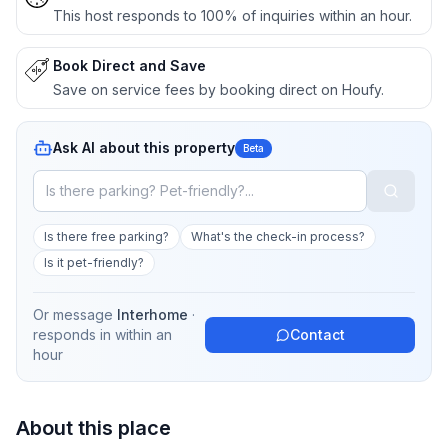
This host responds to 100% of inquiries within an hour.
Book Direct and Save
Save on service fees by booking direct on Houfy.
Ask AI about this property
Beta
Is there free parking?
What's the check-in process?
Is it pet-friendly?
Or message
Interhome
·
responds in
within an
Contact
hour
About this place