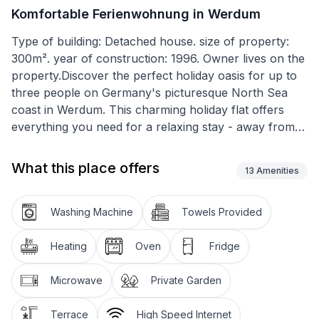
Komfortable Ferienwohnung in Werdum
Type of building: Detached house. size of property:
300m². year of construction: 1996. Owner lives on the
property.Discover the perfect holiday oasis for up to
three people on Germany's picturesque North Sea
coast in Werdum. This charming holiday flat offers
everything you need for a relaxing stay - away from
the hustle and bustle, yet close enough to experience
the local culture up close. Situated at the end of a
What this place offers
13
Amenities
quiet cul-de-sac, this place promises peace and
relaxation for every guest.
Washing Machine
Towels Provided
Inside, you'll find a welcoming eat-in kitchen equipped
with a hob, oven, microwave, dishwasher and, of
Heating
Oven
Fridge
course, a coffee machine for cosy mornings. Two
cosy bedrooms offer the perfect retreat after an
Microwave
Private Garden
eventful day. A flatscreen TV and free WLAN provide
entertainment. The entire flat is designed as a non-
Terrace
High Speed Internet