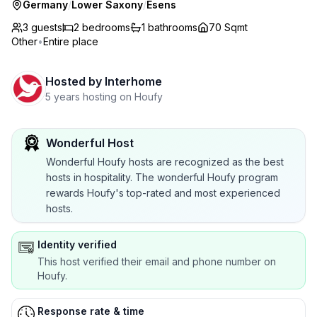
Germany
/
Lower Saxony
/
Esens
3 guests
2
bedrooms
1
bathrooms
70 Sqmt
Other
•
Entire place
Hosted by
Interhome
5 years hosting on Houfy
Wonderful Host
Wonderful Houfy hosts are recognized as the best
hosts in hospitality. The wonderful Houfy program
rewards Houfy's top-rated and most experienced
hosts.
Identity verified
This host verified their email and phone number on
Houfy.
Response rate & time