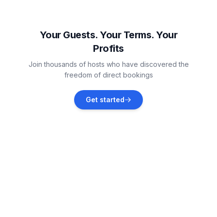
Dornum
Vacation rentals
Your Guests. Your Terms. Your
Profits
Aurich
Join thousands of hosts who have discovered the
Vacation rentals
freedom of direct bookings
Großheide
Get started
Vacation rentals
Wiesmoor
Vacation rentals
Wilhelmshaven
Vacation rentals
Großefehn