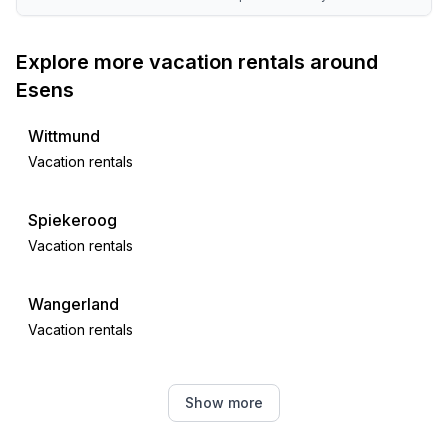
Explore more vacation rentals around
Esens
Wittmund
Vacation rentals
Spiekeroog
Vacation rentals
Wangerland
Vacation rentals
Westerholt
Show more
Vacation rentals