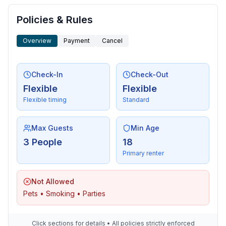
- washing machine: For communal use in the building
- Clothes dryer: For communal use in the building
Policies & Rules
- vaccum cleaner
- fan: 1
Overview
Payment
Cancel
- safe
Check-In
Check-Out
Sustainability
Flexible
Flexible
- Water saving appliances
Flexible timing
Standard
- Solar power
- House Insulation
Max Guests
Min Age
Surroundings
3 People
18
- Nearest town centre: 100 m
Primary renter
- restaurant: 150 m
- train station: 8,0 km
Not Allowed
- sandy beach: 6,0 km
Pets • Smoking • Parties
- playground: 50 m
- bicycle hire: 50 m
- riding facility: 800 m
Click sections for details • All policies strictly enforced