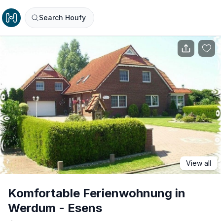
Search Houfy
View all
Komfortable Ferienwohnung in
Werdum - Esens