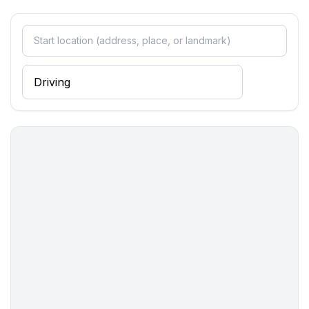
Sleeping
bedroom 2
- double bed (more than 1,80 m width)
bedroom 4
- single bed
Bathroom
bathroom 2
- shower
- basin
- toilet
Cooking/Living
- coffee machine: coffee machine
- fridge/freezer: freezing compartment, deep freezer,
fridge
- stove: ceramic hob