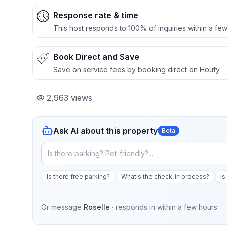
Response rate & time
This host responds to 100% of inquiries within a few
Book Direct and Save
Save on service fees by booking direct on Houfy.
2,963
views
Ask AI about this property
Beta
Is there free parking?
What's the check-in process?
Is
Or message
Roselle
· responds in
within a few hours