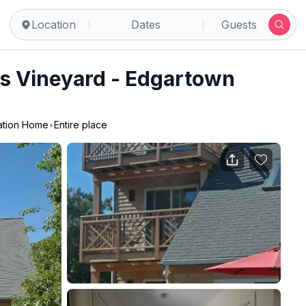
Location
Dates
Guests
's Vineyard - Edgartown
ation Home
•
Entire place