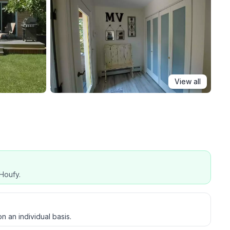
View all
Houfy.
host on an individual basis.