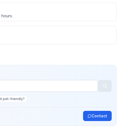
 hours.
 it pet-friendly?
Contact