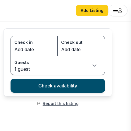
Add Listing
Check in
Check out
Guests
1 guest
Check availability
Report this listing