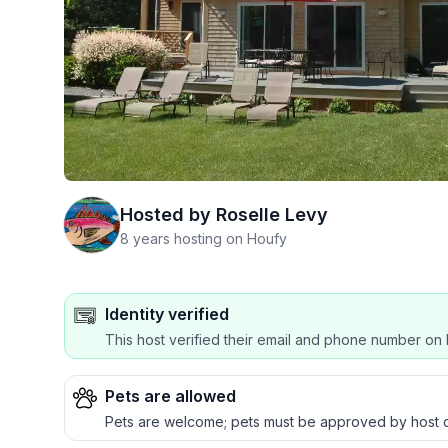
Hosted by
Roselle Levy
8 years hosting on Houfy
Identity verified
This host verified their email and phone number on 
Pets are allowed
Pets are welcome; pets must be approved by 