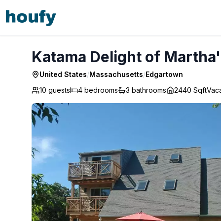
Katama Delight of Martha's Vineyard - Edgartown
Katama Delight of Martha
United States
/
Massachusetts
/
Edgartown
10 guests
4
bedrooms
3
bathrooms
2440 Sqft
Vac