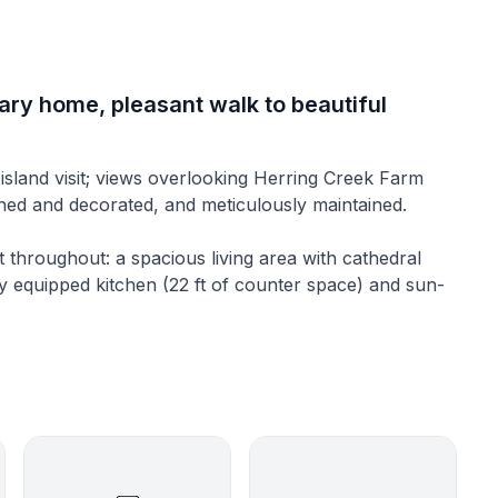
rary home, pleasant walk to beautiful
 island visit; views overlooking Herring Creek Farm
shed and decorated, and meticulously maintained.
ht throughout: a spacious living area with cathedral
lly equipped kitchen (22 ft of counter space) and sun-
; furnished foremost for comfort, gently cooled by a
hting. Skylights flood the great room with natural light
 large South-facing deck. Great room seating includes
is one bedroom (queen-sized bed) on the first floor