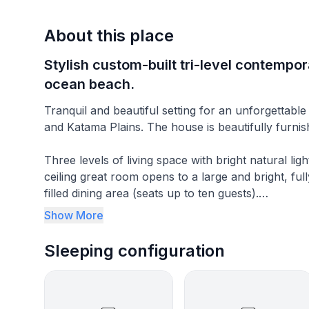
About this place
Stylish custom-built tri-level contempo
ocean beach.
Tranquil and beautiful setting for an unforgettable
and Katama Plains. The house is beautifully furni
Three levels of living space with bright natural lig
ceiling great room opens to a large and bright, fu
filled dining area (seats up to ten guests).
Show More
The first floor great room is designed for relaxing
ceiling fan and softly lit in the evening by track lig
Sleeping configuration
and a wall of three sliding glass doors opens to a
a comfortable sectional sofa and recliners. There 
and a full bath (with a shower).