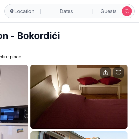
Location
Dates
Guests
n - Bokordići
ntire place