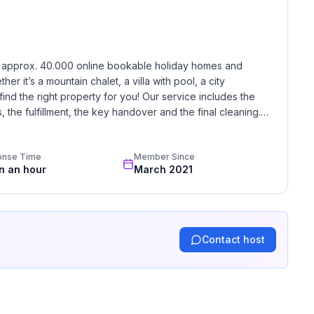
ground floor: 1
h approx. 40.000 online bookable holiday homes and 
r it’s a mountain chalet, a villa with pool, a city 
find the right property for you! Our service includes the 
the fulfillment, the key handover and the final cleaning. 
standards based on our standardized and widely recognized 
onse Time
Member Since
in an hour
March 2021
Contact host