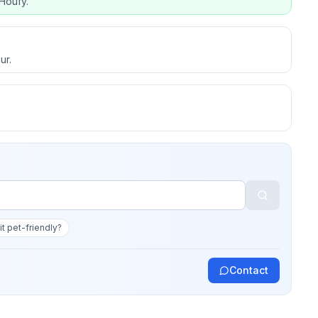
Houfy.
ur.
 it pet-friendly?
Contact