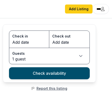
Add Listing
Check in
Check out
Guests
1 guest
Check availability
Report this listing