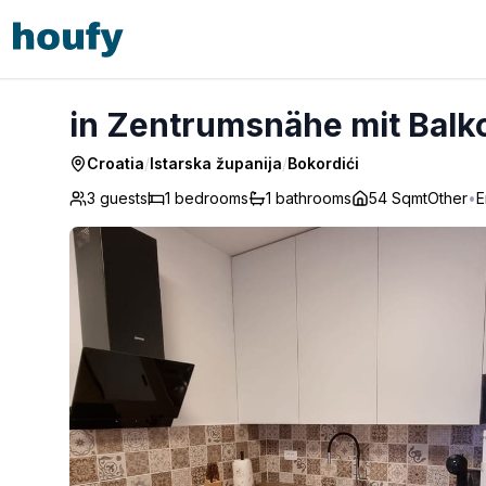
in Zentrumsnähe mit Balkon - Bokordići
in Zentrumsnähe mit Balko
Croatia
/
Istarska županija
/
Bokordići
3 guests
1
bedrooms
1
bathrooms
54 Sqmt
Other
•
E