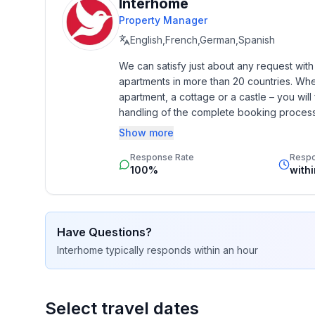
- is located in: nothing applicable
Interhome
- type of building: Detached house
Property Manager
- Floor on which the object can be found: 1. floor
English,French,German,Spanish
- Total number of floors in the building above the 
We can satisfy just about any request wit
- Year of the last complete renovation : 2008
apartments in more than 20 countries. Whethe
- non-smoking
apartment, a cottage or a castle – you will 
- Number of bedrooms: 1
handling of the complete booking process, 
- Number of bathrooms: 1
Additionally you profit from our quality 
Show more
star rating.
Top features
Response Rate
Resp
- air conditioning: In part
100%
with
- heating: In part
- underfloor heating: no
- balcony
Have Questions?
- garden: For communal use
Interhome
typically responds
within an hour
- Total of private car parking spaces: None
- distance to free communal parking spaces: 0 m
- distance to public parking: 100 m
Select travel dates