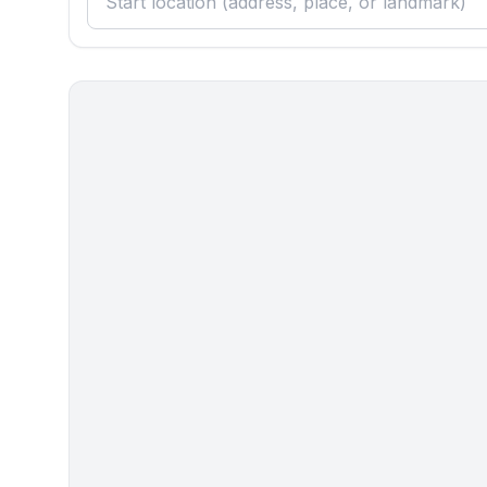
Cooking/Living
- coffee machine: coffee machine
- fridge/freezer: deep freezer, fridge
- stove: gas hob, stove
- kitchen hood
- oven
- toaster
- microwave
- electric kettle
- dishwasher
- dishtowels
- size of kitchen: 15 m²
- number of dining tables: 1
- number of seats: 4
- number of living rooms: 1
- living room is dimmable
- stove