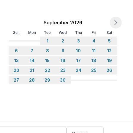
September 2026
Sun
Mon
Tue
Wed
Thu
Fri
Sat
1
2
3
4
5
6
7
8
9
10
11
12
13
14
15
16
17
18
19
20
21
22
23
24
25
26
27
28
29
30