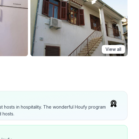
View all
t hosts in hospitality. The wonderful Houfy program
 hosts.