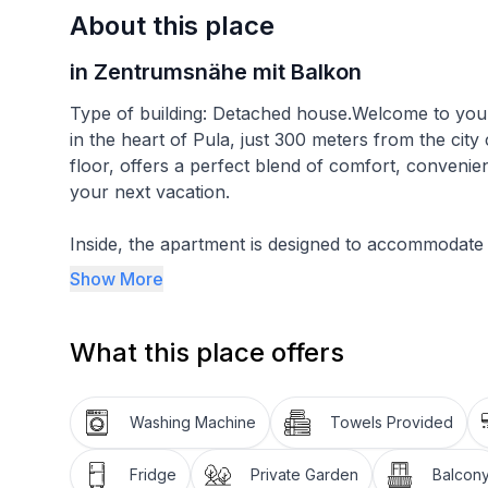
About this place
in Zentrumsnähe mit Balkon
Type of building: Detached house.Welcome to your
in the heart of Pula, just 300 meters from the city
floor, offers a perfect blend of comfort, convenie
your next vacation.
Inside, the apartment is designed to accommodate
a cozy double bed with a width of 160cm, ensuring a
Show More
living room is equipped with a sofa bed of the sa
with the inclusion of satellite TV and air condition
What this place offers
with a gas stove, oven, toaster, coffee machine, an
chairs, making meal preparation a breeze. The ba
washbasin, toilet, and for your convenience, a wa
Washing Machine
Towels Provided
The outdoor area reflects the apartment's overall 
Fridge
Private Garden
Balcon
delightful climate.Public parking is available aro