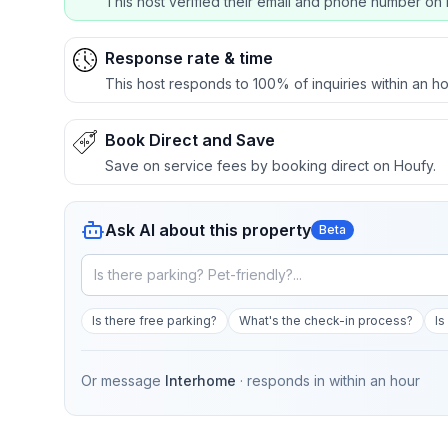
This host verified their email and phone number on 
Response rate & time
This host responds to 100% of inquiries within an ho
Book Direct and Save
Save on service fees by booking direct on Houfy.
Ask AI about this property
Beta
Is there free parking?
What's the check-in process?
Is
Or message
Interhome
· responds in
within an hour