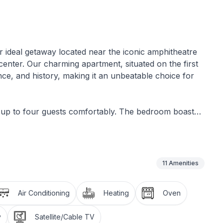
 ideal getaway located near the iconic amphitheatre
 center. Our charming apartment, situated on the first
nce, and history, making it an unbeatable choice for
 up to four guests comfortably. The bedroom boasts
 restful night's sleep. For additional guests, the
me size. Entertainment and comfort are guaranteed
ing in the living area. The kitchen comes fully equipped
d electric kettle, complete with a dining table and
11
Amenities
throom is well-appointed with a shower, bathtub,
shing machine for sole use.
Air Conditioning
Heating
Oven
charm, offering a quaint space to enjoy Pula's
y
Satellite/Cable TV
und the apartment and charges apply.