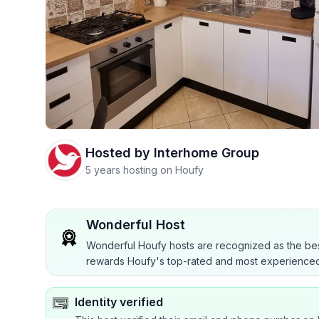
Hosted by
Interhome Group
5 years hosting on Houfy
Wonderful Host
Wonderful Houfy hosts are recognized as the bes
rewards Houfy's top-rated and most experienced
Identity verified