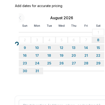
Sleeping
Add dates for accurate pricing
bedroom 2
- double bed (more than 1,80 m width)
August 2026
- double bed (from 1.51 m to 1.79 m width)
in the living area
Sun
Mon
Tue
Wed
Thu
Fri
Sat
- double sofa bed for 2 people
1
2
3
4
5
6
7
8
Bathroom
Loading...
bathroom 2
9
10
11
12
13
14
15
- bath tub with shower
16
17
18
19
20
21
22
- bath tub
23
24
25
26
27
28
29
- toilet
- hair dryer
30
31
- daylight
Sanitary facilities at the property
- bath tub
- toilet
- hair dryer