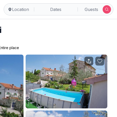
Location
Dates
Guests
i
Entire place