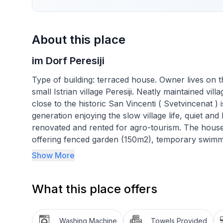
About this place
im Dorf Peresiji
Type of building: terraced house. Owner lives on t
small Istrian village Peresiji. Neatly maintained vil
close to the historic San Vincenti ( Svetvincenat )
generation enjoying the slow village life, quiet
renovated and rented for agro-tourism. The house i
offering fenced garden (150m2), temporary swimmi
surrounding. Near the house is children playgroun
Show More
in your memory long after your vacation. The locat
excursions, visiting old little towns in the neighbo
What this place offers
with home made cuisine. Different stone and pebbl
Apartment (63m2) is on the 1st floor of the house,
Washing Machine
Towels Provided