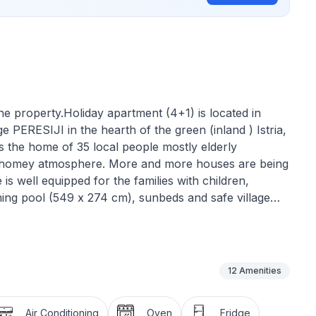
he property.Holiday apartment (4+1) is located in
lage PERESIJI in the hearth of the green (inland ) Istria,
 is the home of 35 local people mostly elderly
 and homey atmosphere. More and more houses are being
s well equipped for the families with children,
ng pool (549 x 274 cm), sunbeds and safe village
d. Cozy barbecue dinners under the stars will be kept
ion of the house is good starting point for daily
rhood or searching for the traditional inns and taverns
e beaches are reachable within 30 minutes drive.
12
Amenities
 consists of:
Air Conditioning
Oven
Fridge