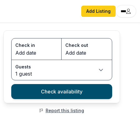
Add Listing
Check in
Check out
Guests
1 guest
Check availability
Report this listing