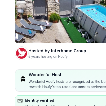
Hosted by
Interhome Group
5 years hosting on Houfy
Wonderful Host
Wonderful Houfy hosts are recognized as the bes
rewards Houfy's top-rated and most experienced
Identity verified