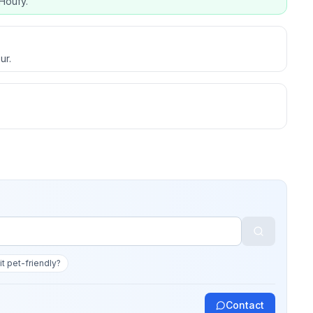
Houfy.
ur.
 it pet-friendly?
Contact