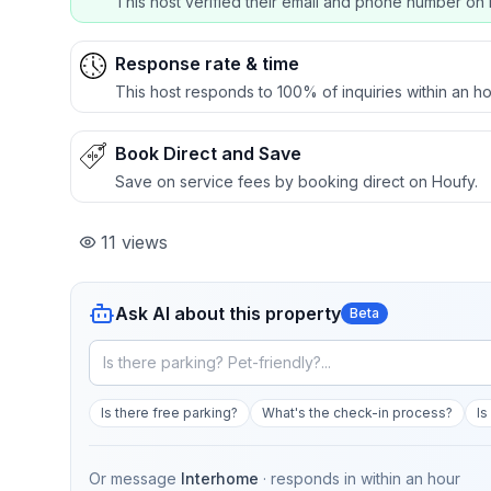
This host verified their email and phone number on 
Response rate & time
This host responds to 100% of inquiries within an ho
Book Direct and Save
Save on service fees by booking direct on Houfy.
11
views
Ask AI about this property
Beta
Is there free parking?
What's the check-in process?
Is
Or message
Interhome
· responds in
within an hour