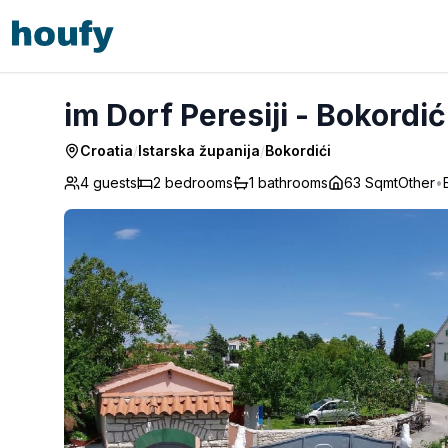
im Dorf Peresiji - Bokordići
im Dorf Peresiji - Bokordić
Croatia
/
Istarska županija
/
Bokordići
4 guests
2
bedrooms
1
bathrooms
63 Sqmt
Other
•