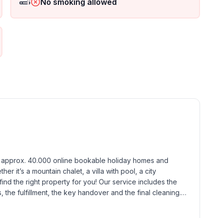
No smoking allowed
h approx. 40.000 online bookable holiday homes and 
r it’s a mountain chalet, a villa with pool, a city 
find the right property for you! Our service includes the 
the fulfillment, the key handover and the final cleaning. 
standards based on our standardized and widely recognized 