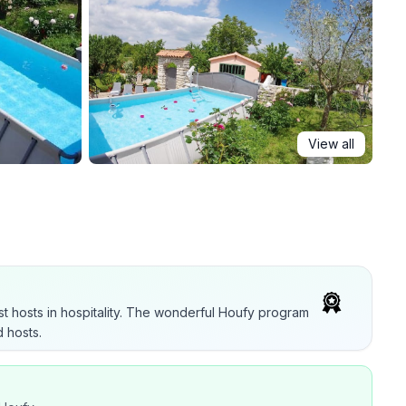
View all
t hosts in hospitality. The wonderful Houfy program
 hosts.