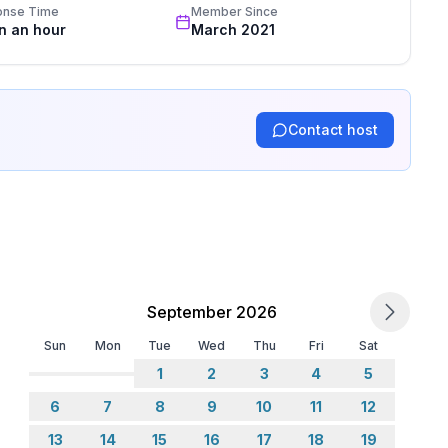
onse Time
Member Since
in an hour
March 2021
Contact host
September 2026
Sun
Mon
Tue
Wed
Thu
Fri
Sat
1
2
3
4
5
6
7
8
9
10
11
12
13
14
15
16
17
18
19