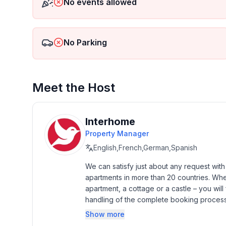
No events allowed
- Year of the last complete renovation : 2016
- Owner lives on the property
- non-smoking
- Number of bedrooms: 2
No Parking
- Number of bathrooms: 1
Top features
Meet the Host
- WiFi
- air conditioning: Everywhere
- balcony
Interhome
- garden: For sole use
Property Manager
- completely enclosed (by wall, fence or hedge)
English,French,German,Spanish
- outdoor pool
- ㄴ for sole use
We can satisfy just about any request wit
- ㄴ length: 549 cm
apartments in more than 20 countries. Whethe
- ㄴ width: 274 cm
apartment, a cottage or a castle – you will 
- Total of private car parking spaces: 2
handling of the complete booking process, 
- ㄴ of which garage spaces: 1
Additionally you profit from our quality 
Show more
- ㄴ of which carport spaces: None
star rating.