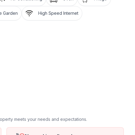
igerator with freezer, coffee machine, microwave,
te Garden
High Speed Internet
machine)
r 2 cars), garden furniture, BBQ, sun beds by the pool,
e), baby cot: on request
property meets your needs and expectations.