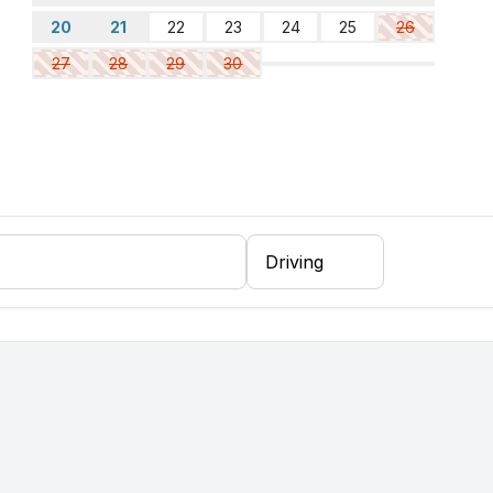
20
21
22
23
24
25
26
27
28
29
30