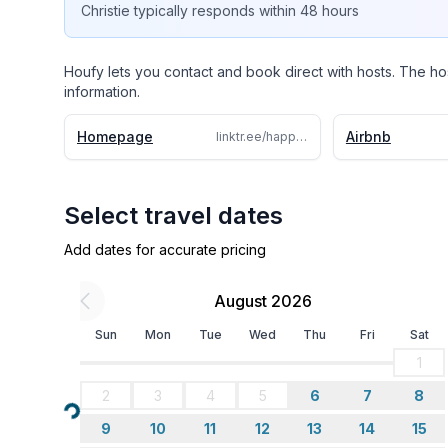
3. Twin Bedroom (Twin Daybed with Twin Tru
Christie
typically responds
within 48 hours
* Bedroom 3 doubles as office with desk.
Houfy lets you contact and book direct with hosts. The ho
information.
* Pack and Play Available
Homepage
Airbnb
linktr.ee/happytravels.girl
Full Bath (Main Floor) & Full Bath (Master En-suite
WIFI/TV/Entertainment:
Select travel dates
High Speed Internet for remote work. Smart Roku 
Add dates for accurate pricing
use your own subscriptions for certain applicati
August 2026
Board Games Available
Sun
Mon
Tue
Wed
Thu
Fri
Sat
WORKSPACE:
1
2
3
4
5
6
7
8
Large Desk with dual wind
Loading...
9
10
11
12
13
14
15