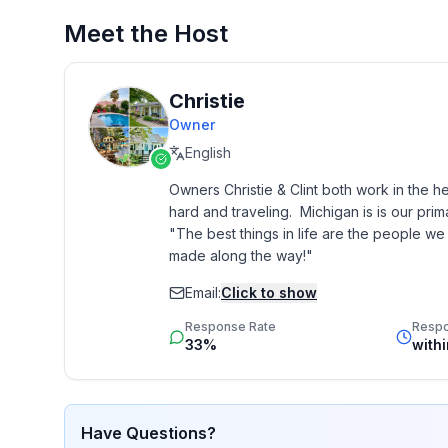
Meet the Host
2. Stays longer than 4 weeks cannot be instant b
LOCATION:
Christie
Owner
Only 0.4 miles from downtown Auburn Hills & Rive
English
Walkable to the Clinton River Trail 0.3 mi (Paved Rail to Trail - East leads to Rochester and West leads to
Owners Christie & Clint both work in the h
Pontiac)
hard and traveling.  Michigan is is our pri
"The best things in life are the people w
made along the way!"
1 mile to M-59 Freeway with access to I-75 in anot
Email:
Click to show
SLEEPING/BATHS:
Response Rate
Resp
33%
with
1. King Master Loft w/ En-suite Full Bath
2. King Bedroom Main Floor
Have Questions?