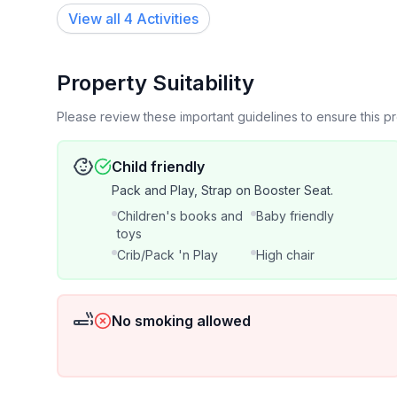
Book with confidence! This historic bungalow is t
View all 4 Activities
Properties". Get to know the attentive & caring ow
an overall guest rating of 4.95 with over 250 rev
Cabin Lakeside). Superhost Status going on 7 yea
Property Suitability
Please review these important guidelines to ensure this 
SHORT TERM RENTAL
Child friendly
(27 nights or less) 10% Weekly Discount.
Pack and Play, Strap on Booster Seat.
Children's books and
Baby friendly
MIDTERM RENTAL
toys
Crib/Pack 'n Play
High chair
(28 nights- 3 months) 25% Monthly Discount.
Notes:
No smoking allowed
1. Mid-term rentals equal to 31 nights or longer do not incur state
be subject to an additional lease agreement as wel
2 weeks. Final check-out cleaning fee still applies.