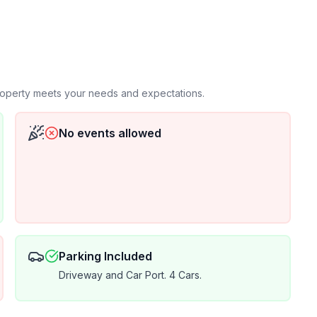
he most recent addition to our other "Happy
ners by clicking on our Host Profile Picture. We have
iews across all our properties (Happy Cactus & Happy
rs! We strive to provide exceptional accommodations
and value to all our guests and would love to welcome you to our Happy Bungalow!
property meets your needs and expectations.
No events allowed
Parking Included
Driveway and Car Port. 4 Cars.
 taxes of 6%. All Mid-term rentals will
l as a complimentary basic cleaning/inspection every