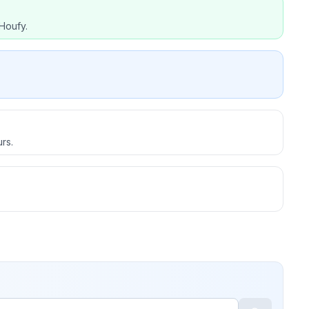
Houfy.
rs.