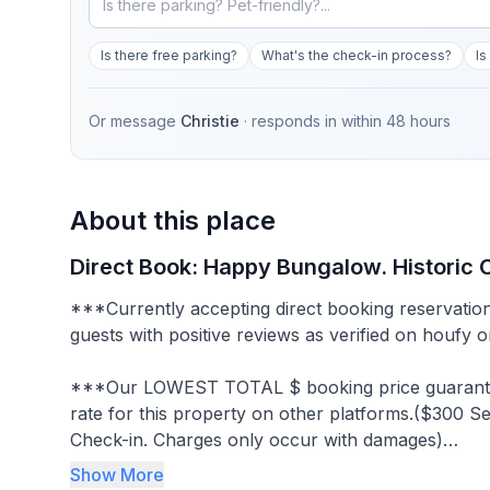
Is there free parking?
What's the check-in process?
Is
Or message
Christie
· responds in
within 48 hours
About this place
Direct Book: Happy Bungalow. Historic
***Currently accepting direct booking reservation
guests with positive reviews as verified on houfy 
***Our LOWEST TOTAL $ booking price guaranteed across all platforms. Will match any lower nightly
rate for this property on other platforms.($300 
Check-in. Charges only occur with damages)
Show More