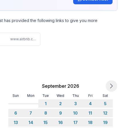
ndle) Main Floor.
st has provided the following links to give you more
www.airbnb.com/rooms/876953161972037862
)
TV with streaming options, however you will need to
ons enabled through guest mode on the Roku TV.
September 2026
Sun
Mon
Tue
Wed
Thu
Fri
Sat
1
2
3
4
5
6
7
8
9
10
11
12
ow view in Bedroom 3 with Trundle Twin Beds.
13
14
15
16
17
18
19