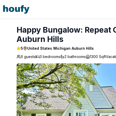
Happy Bungalow: Repeat Guest/ Direct Booking Site - Aubu
Happy Bungalow: Repeat Gu
Auburn Hills
5
United States
/
Michigan
/
Auburn Hills
6 guests
3
bedrooms
2
bathrooms
1300 Sqft
Vacat