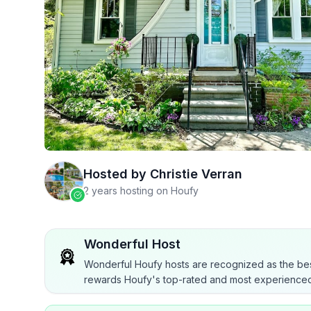
Hosted by
Christie Verran
2 years hosting on Houfy
Wonderful Host
Wonderful Houfy hosts are recognized as the bes
rewards Houfy's top-rated and most experienced