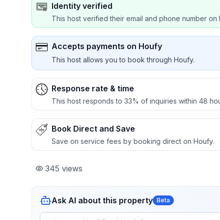
Identity verified
This host verified their email and phone number on 
Accepts payments on Houfy
This host allows you to book through Houfy.
Response rate & time
This host responds to 33% of inquiries within 48 hou
Book Direct and Save
Save on service fees by booking direct on Houfy.
345
views
Ask AI about this property
Beta