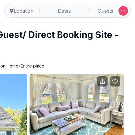
rn Hills
Location
Dates
Guests
est/ Direct Booking Site -
ion Home
•
Entire place