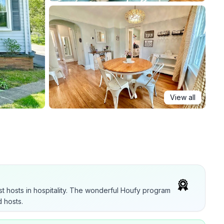
View all
t hosts in hospitality. The wonderful Houfy program
 hosts.