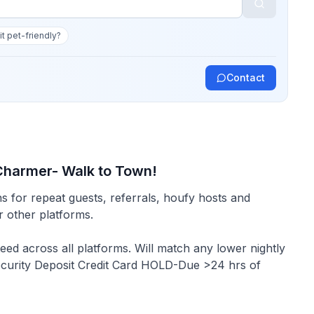
 it pet-friendly?
Contact
 Charmer- Walk to Town!
s for repeat guests, referrals, houfy hosts and
or other platforms.
Security Deposit Credit Card HOLD-Due >24 hrs of