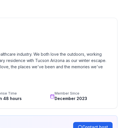
ooked and require host approval.
rside Park.
ealthcare industry. We both love the outdoors, working 
mary residence with Tucson Arizona as our winter escape.  
e love, the places we've been and the memories we've 
her mile via 59.
onse Time
Member Since
in 48 hours
December 2023
Contact host