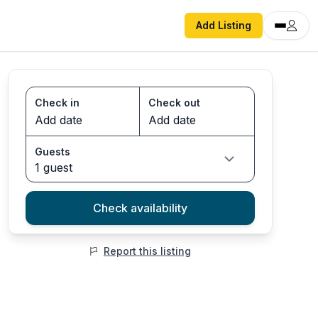
Add Listing
Check in
Check out
Guests
1 guest
Check availability
Report this listing