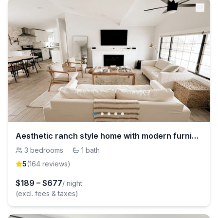
Aesthetic ranch style home with modern furnishings
3
bedrooms
·
1
bath
5
(
164
review
s
)
$
189
–
$
677
/ night
(excl. fees & taxes)