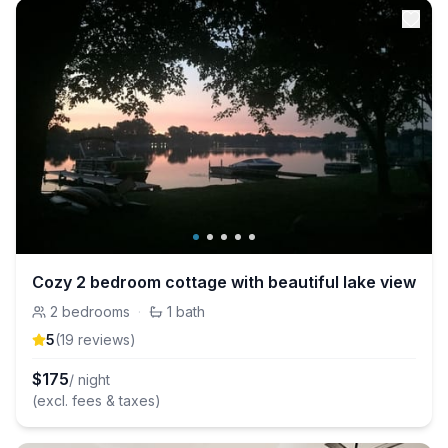
Cozy 2 bedroom cottage with beautiful lake view
2
bedrooms
·
1
bath
5
(
19
review
s
)
$
175
/ night
(excl. fees & taxes)