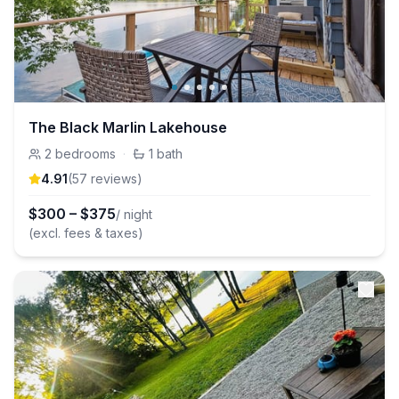
The Black Marlin Lakehouse
2
bedrooms
·
1
bath
4.91
(
57
review
s
)
$
300
–
$
375
/ night
(excl. fees & taxes)