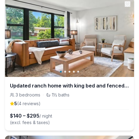
Updated ranch home with king bed and fenced yard
3
bedrooms
·
1½
baths
5
(
4
review
s
)
$
140
–
$
295
/ night
(excl. fees & taxes)