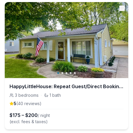
HappyLittleHouse: Repeat Guest/Direct Booking Site
3
bedrooms
·
1
bath
5
(
40
review
s
)
$
175
–
$
200
/ night
(excl. fees & taxes)