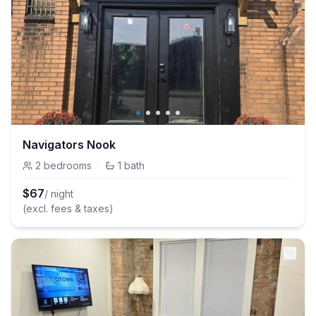
Navigators Nook
2
bedrooms
·
1
bath
$
67
/ night
(excl. fees & taxes)