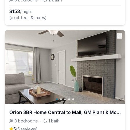
$
153
/ night
(excl. fees & taxes)
Orion 3BR Home Central to Mall, GM Plant & More
3
bedrooms
·
1
bath
5
(
5
review
s
)