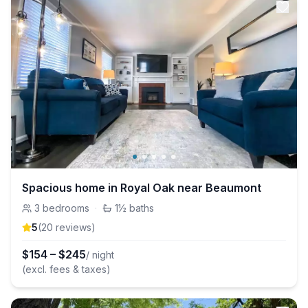
Spacious home in Royal Oak near Beaumont
3
bedrooms
·
1½
baths
5
(
20
review
s
)
$
154
–
$
245
/ night
(excl. fees & taxes)