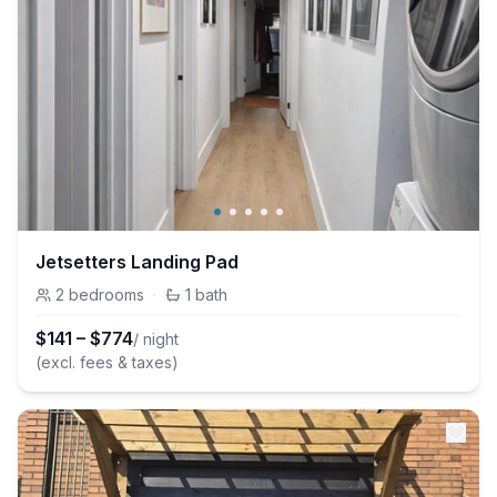
Jetsetters Landing Pad
2
bedrooms
·
1
bath
$
141
–
$
774
/ night
(excl. fees & taxes)