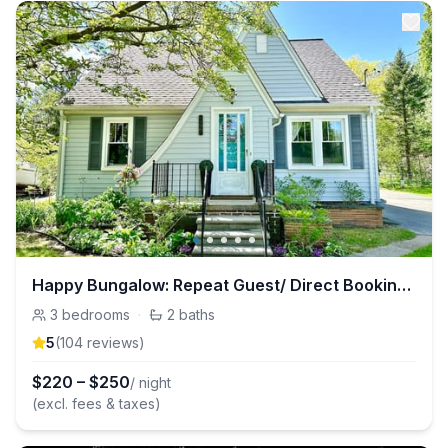
Happy Bungalow: Repeat Guest/ Direct Booking Site
3
bedrooms
·
2
baths
5
(
104
review
s
)
$
220
–
$
250
/ night
(excl. fees & taxes)