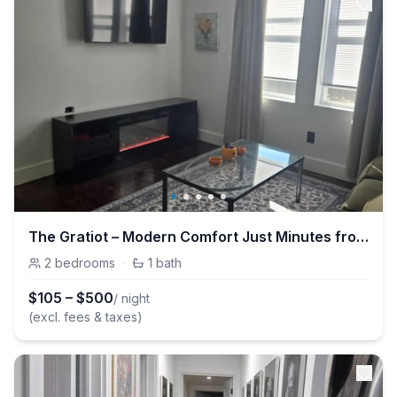
The Gratiot – Modern Comfort Just Minutes from Downtown Detroit
2
bedrooms
·
1
bath
$
105
–
$
500
/ night
(excl. fees & taxes)