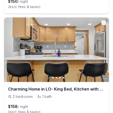
$
150
/ night
(excl. fees & taxes)
Charming Home in LO- King Bed, Kitchen with Patio
2
bedrooms
·
1
bath
$
158
/ night
(excl. fees & taxes)