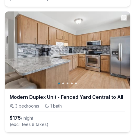
Modern Duplex Unit - Fenced Yard Central to All
3
bedrooms
·
1
bath
$
175
/ night
(excl. fees & taxes)