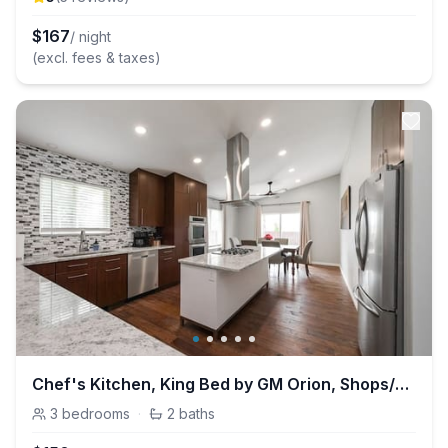
$
167
/ night
(excl. fees & taxes)
Chef's Kitchen, King Bed by GM Orion, Shops/Dining
3
bedrooms
·
2
baths