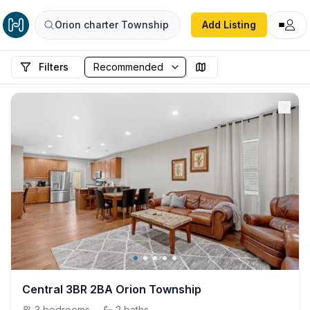
Orion charter Township
Add Listing
Filters
Central 3BR 2BA Orion Township
3
bedrooms
·
2
baths