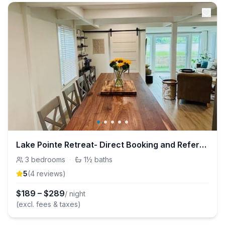
Lake Pointe Retreat- Direct Booking and Referrals
3
bedrooms
·
1½
baths
5
(
4
review
s
)
$
189
–
$
289
/ night
(excl. fees & taxes)