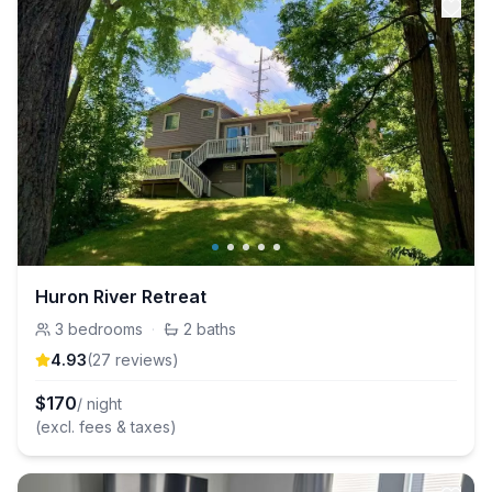
Huron River Retreat
3
bedrooms
·
2
baths
4.93
(
27
review
s
)
$
170
/ night
(excl. fees & taxes)