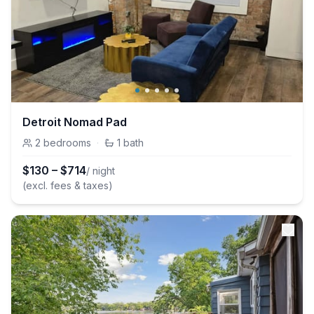
Detroit Nomad Pad
2
bedrooms
·
1
bath
$
130
–
$
714
/ night
(excl. fees & taxes)