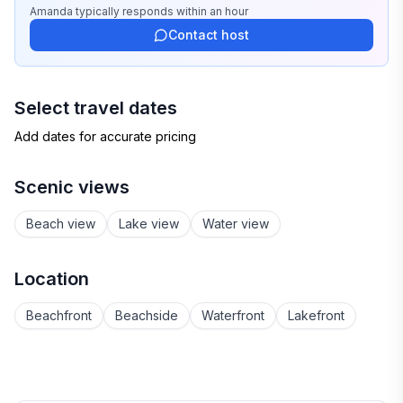
Amanda
typically responds
within an hour
Contact host
Select travel dates
Add dates for accurate pricing
Scenic views
Beach view
Lake view
Water view
Location
Beachfront
Beachside
Waterfront
Lakefront