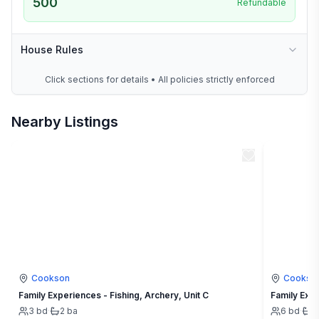
500
Refundable
House Rules
Click sections for details • All policies strictly enforced
Nearby Listings
Cookson
Cookso
Family Experiences - Fishing, Archery, Unit C
Family Expe
3
bd
·
2
ba
6
bd
·
4