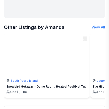
More places to stay in Cookson:
Other Listings by Amanda
View All
South Padre Island
Lacona
Snowbird Getaway - Game Room, Heated Pool/Hot Tub
4
bd
·
3
ba
3
bd
·
1