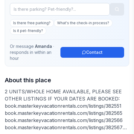
Is there free parking?
What's the check-in process?
Is it pet-friendly?
Or message
Amanda
·
responds in
within an
Contact
hour
About this place
2 UNITS/WHOLE HOME AVAILABLE, PLEASE SEE
OTHER LISTINGS IF YOUR DATES ARE BOOKED:
book.masterkeyvacationrentals.com/listings/382551
book.masterkeyvacationrentals.com/listings/382565
book.masterkeyvacationrentals.com/listings/382566
book.masterkeyvacationrentals.com/listings/382567