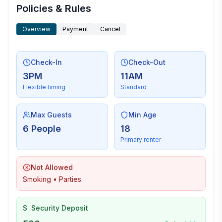
Policies & Rules
Overview
Payment
Cancel
Check-In
Check-Out
3PM
11AM
Flexible timing
Standard
Max Guests
Min Age
6 People
18
Primary renter
Not Allowed
Smoking • Parties
$
Security Deposit