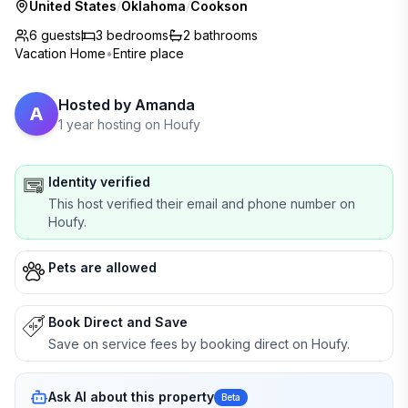
United States
/
Oklahoma
/
Cookson
6 guests
3
bedrooms
2
bathrooms
Vacation Home
•
Entire place
Hosted by
Amanda
A
1 year hosting on Houfy
Identity verified
This host verified their email and phone number on
Houfy.
Pets are allowed
Book Direct and Save
Save on service fees by booking direct on Houfy.
Ask AI about this property
Beta