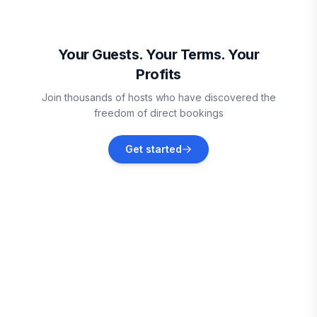
Fort Smith
Vacation rentals
Your Guests. Your Terms. Your
Profits
Van Buren
Join thousands of hosts who have discovered the
Vacation rentals
freedom of direct bookings
Eufaula
Get started
Vacation rentals
Carlton Landing
Vacation rentals
Eucha
Vacation rentals