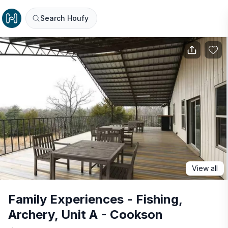
Search Houfy
View all
Family Experiences - Fishing,
Archery, Unit A - Cookson