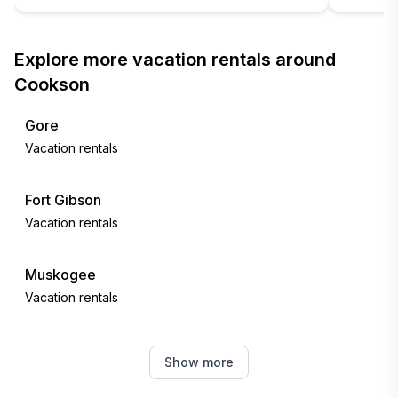
Explore more vacation rentals around
Cookson
Gore
Vacation rentals
Fort Gibson
Vacation rentals
Muskogee
Vacation rentals
Porum
Show more
Vacation rentals