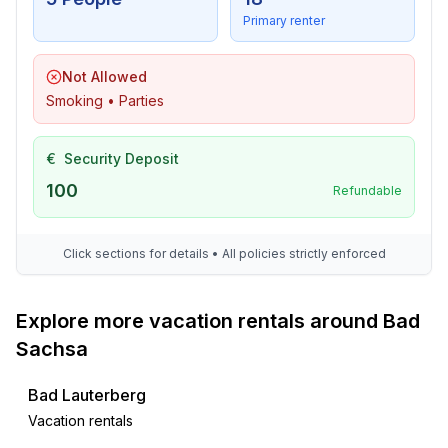
- timber house
Primary renter
- historical building
Not Allowed
Smoking • Parties
€
Security Deposit
100
Refundable
Click sections for details • All policies strictly enforced
Explore more vacation rentals around Bad
Sachsa
Bad Lauterberg
Vacation rentals