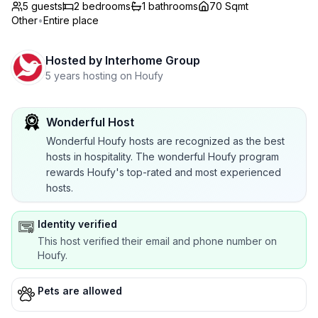
5 guests
2
bedrooms
1
bathrooms
70 Sqmt
Other
•
Entire place
Hosted by
Interhome Group
5 years hosting on Houfy
Wonderful Host
Wonderful Houfy hosts are recognized as the best
hosts in hospitality. The wonderful Houfy program
rewards Houfy's top-rated and most experienced
hosts.
Identity verified
This host verified their email and phone number on
Houfy.
Pets are allowed