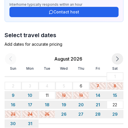
- distance to free communal parking spaces: 10 m
Interhome
typically responds
within an hour
Contact host
Sleeping
bedroom 2
- double bed (1.80 m width)
Select travel dates
- child's bed/ baby's cot
bedroom 4
Add dates for accurate pricing
- double sofa bed for 2 people
- bunk bed
August 2026
Sun
Mon
Tue
Wed
Thu
Fri
Sat
Bathroom
bathroom 2
1
- bath tub with shower
2
3
4
5
6
7
8
- basin
9
10
11
12
13
14
15
- hair dryer
Guest toilet (or WC)
16
17
18
19
20
21
22
- basin
23
24
25
26
27
28
29
- toilet
30
31