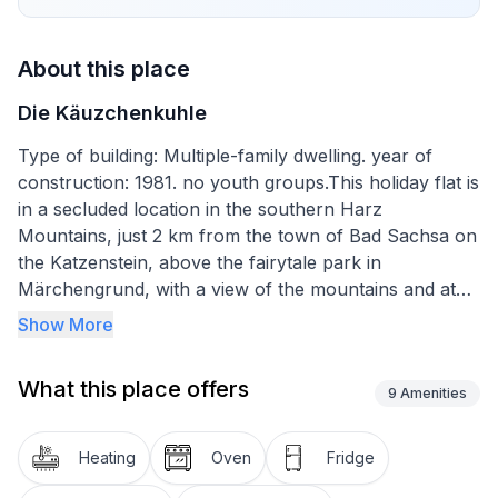
About this place
Die Käuzchenkuhle
Type of building: Multiple-family dwelling. year of
construction: 1981. no youth groups.This holiday flat is
in a secluded location in the southern Harz
Mountains, just 2 km from the town of Bad Sachsa on
the Katzenstein, above the fairytale park in
Märchengrund, with a view of the mountains and at
the foot of the Ravensberg with its winter sports
Show More
centre.
What this place offers
The 95 m² modern flat, renovated in 2021, is located
9
Amenities
on the first floor of a restored half-timbered house. It
offers a large living room with dining table, large
Heating
Oven
Fridge
satellite TV, CD and DVD player. The bedroom has a