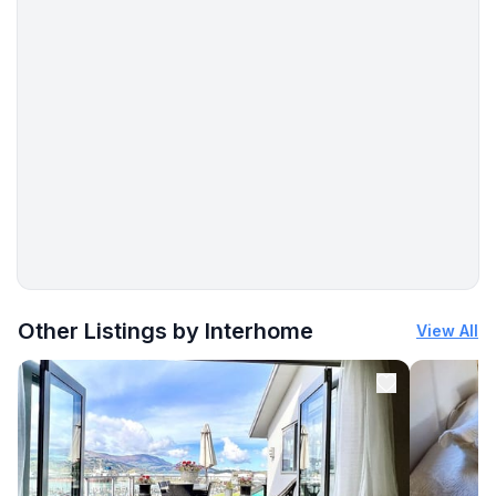
- music system
- radio
- CD player
- party games for adults
For children
- high chair
- playground equipment
- party games for children
Utility
More places to stay in Bad Sachsa:
- vaccum cleaner
Other Listings by Interhome
View All
Outside area
- grill/barbecue: Charcoal grill
Surroundings
- view: mountain, garden, forrest, lawn, valley