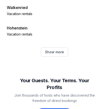
Walkenried
Vacation rentals
Hohenstein
Vacation rentals
Sankt Andreasberg
Show more
Vacation rentals
Braunlage
Vacation rentals
Your Guests. Your Terms. Your
Profits
Benneckenstein
Join thousands of hosts who have discovered the
Vacation rentals
freedom of direct bookings