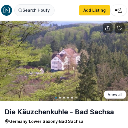
Die Käuzchenkuhle - Bad Sachsa
Search Houfy
Add Listing
View all
Die Käuzchenkuhle - Bad Sachsa
Germany
/
Lower Saxony
/
Bad Sachsa