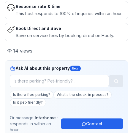
Response rate & time
This host responds to 100% of inquiries within an hour.
Book Direct and Save
Save on service fees by booking direct on Houfy.
14
views
Ask AI about this property
Beta
Is there free parking?
What's the check-in process?
Is it pet-friendly?
Or message
Interhome
·
responds in
within an
Contact
hour