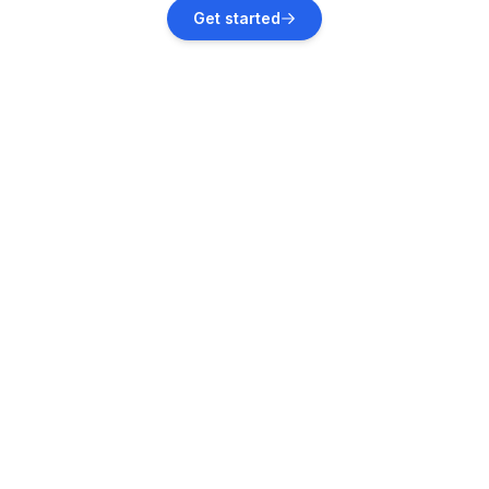
Herzberg am Harz
Get started
Vacation rentals
Harz (Landkreis Goslar)
Vacation rentals
Harztor
Vacation rentals
Elend
Vacation rentals
Nordhausen
Vacation rentals
Altenau