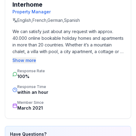
Interhome
- detached house
Property Manager
- not observable from the street
- no youth groups
English,French,German,Spanish
- non-smoking
We can satisfy just about any request with approx. 
- Number of bedrooms: 2
40.000 online bookable holiday homes and apartments 
- Number of bathrooms: 1
in more than 20 countries. Whether it’s a mountain 
chalet, a villa with pool, a city apartment, a cottage or a 
Top features
castle – you will find the right property for you! Our 
Show more
- WiFi
service includes the handling of the complete booking 
- heating: Everywhere
Response Rate
process, the fulfillment, the key handover and the final 
100%
cleaning. Additionally you profit from our quality 
- terrace
standards based on our standardized and widely 
- garden: For communal use
Response Time
recognized star rating.
within an hour
- completely enclosed (by wall, fence or hedge)
- Total of private car parking spaces: More than 10
Member Since
- ㄴ of which garage spaces: None
March 2021
- ㄴ of which carport spaces: None
- ㄴ of which private outdoor parking spaces: More
than 10
Have Questions?