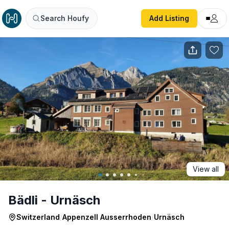
Bädli - Urnäsch
Search Houfy
Add Listing
View all
Bädli - Urnäsch
Switzerland
/
Appenzell Ausserrhoden
/
Urnäsch