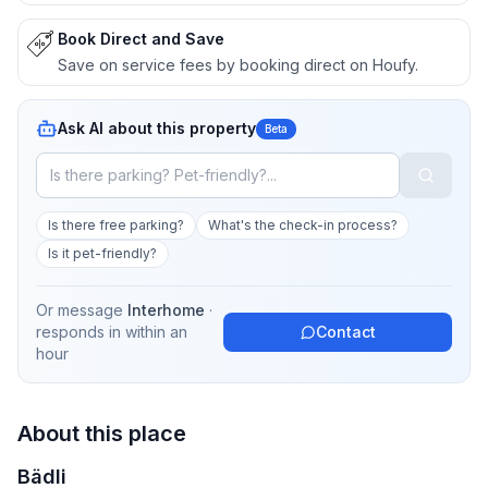
Book Direct and Save
Save on service fees by booking direct on Houfy.
Ask AI about this property
Beta
Is there free parking?
What's the check-in process?
Is it pet-friendly?
Or message
Interhome
·
responds in
within an
Contact
hour
About this place
Bädli