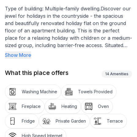
Type of building: Multiple-family dwelling.Discover our
jewel for holidays in the countryside - the spacious
and beautifully renovated holiday flat on the ground
floor of an apartment building. This is the perfect
place for a relaxing holiday with children or a medium-
sized group, including barrier-free access. Situated
below the village centre, in the middle of the
Show More
Munzenriet nature reserve, the location guarantees
peace and quiet and direct access to cross-country ski
What this place offers
trails, footpaths and forest trails. The access road,
14
Amenities
exclusively for residents, and the proximity to various
sports facilities offer both privacy and entertainment
Washing Machine
Towels Provided
options.
Fireplace
Heating
Oven
The flat's comprehensive interior furnishings ensure a
comfortable stay. It has a small sauna and steam
Fridge
Private Garden
Terrace
shower, which promise pure relaxation. In the living
area, a large soapstone stove invites you to spend
High Speed Internet