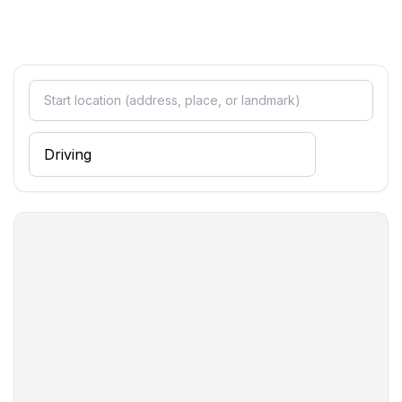
bathroom 2
- shower
- bath tub
- basin
- toilet
- hair dryer
- daylight
bathroom 4
- shower
- basin
- toilet
- 2x hair dryer
- daylight
Wellness
- sauna
- ㄴ for sole use
- outdoor hot tub