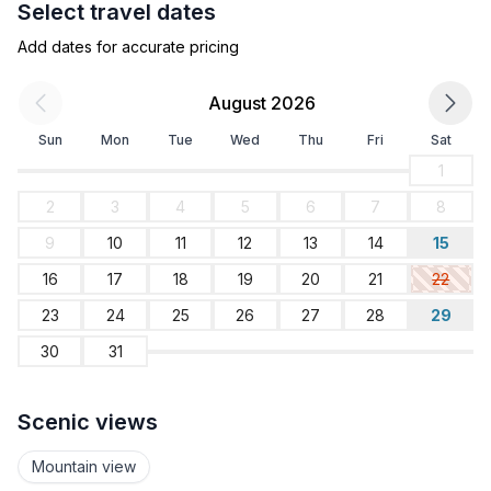
Select travel dates
- ㄴ of which garage spaces: 1
- ㄴ of which private outdoor parking spaces: 3
Add dates for accurate pricing
Sleeping
August 2026
bedroom 2
Sun
Mon
Tue
Wed
Thu
Fri
Sat
- double bed (1.80 m width)
- bedroom is dimmable
1
bedroom 4
2
3
4
5
6
7
8
- 2x single bed
9
10
11
12
13
14
15
- bedroom is dimmable
bedroom 6
16
17
18
19
20
21
22
- 2x bunk bed
23
24
25
26
27
28
29
- bedroom is dimmable
30
31
bedroom 8
- 2x bunk bed
- child's bed/ baby's cot
Scenic views
- bedroom is dimmable
Mountain view
Bathroom