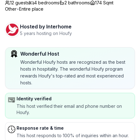
12 guests
4
bedrooms
2
bathrooms
174 Sqmt
Other
•
Entire place
Hosted by
Interhome
5 years hosting on Houfy
Wonderful Host
Wonderful Houfy hosts are recognized as the best
hosts in hospitality. The wonderful Houfy program
rewards Houfy's top-rated and most experienced
hosts.
Identity verified
This host verified their email and phone number on
Houfy.
Response rate & time
This host responds to 100% of inquiries within an hour.