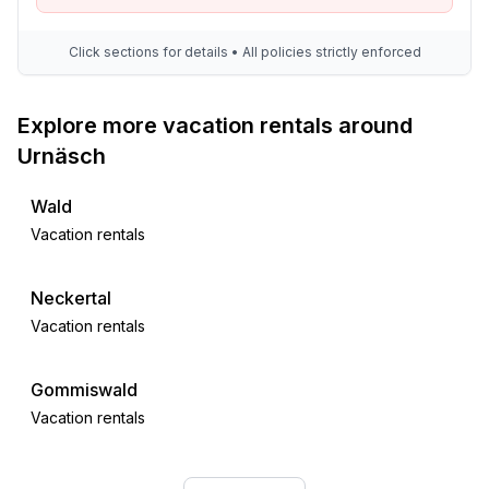
- fire extinguisher
Click sections for details • All policies strictly enforced
Accessibility
- stepless entrance to holiday home
Explore more vacation rentals around
- extra-wide doors (at least 80 cm)
- shower stool
Urnäsch
- walk-in shower
Wald
Sustainability
Vacation rentals
- Waste recycling
- Bio garbage available
Neckertal
- glass recycling available
Vacation rentals
- paper recycling available
- photovoltaic system
Gommiswald
Outside area
Vacation rentals
- outdoor furniture
- grill/barbecue: Gas grill
Stäfa