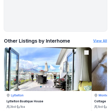
- hiking trail: 200 m
More places to stay in Vinjerac:
Other Listings by Interhome
View All
Lyttelton
Montevi
Lyttelton Boatique House
Cottage
3
bd
·
1
ba
1
bd
·
1
b