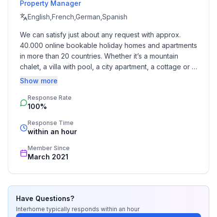
- distance to public multi-storey car park: 30,0 km
Property Manager
English,French,German,Spanish
Sleeping
We can satisfy just about any request with approx. 
bedroom 2
40.000 online bookable holiday homes and apartments 
- double bed (from 1.51 m to 1.79 m width)
in more than 20 countries. Whether it’s a mountain 
in the living area
chalet, a villa with pool, a city apartment, a cottage or a 
- double sofa bed for 2 people
castle – you will find the right property for you! Our 
Show more
service includes the handling of the complete booking 
Bathroom
Response Rate
process, the fulfillment, the key handover and the final 
bathroom 2
100%
cleaning. Additionally you profit from our quality 
- hair dryer
standards based on our standardized and widely 
Response Time
recognized star rating.
within an hour
Cooking/Living
Member Since
- coffee machine: filter coffee machine
March 2021
- fridge/freezer: fridge
- stove: electric stove
- toaster
- electric kettle
Have Questions?
- number of dining tables: no
Interhome
typically responds
within an hour