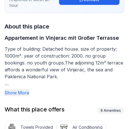
hour
About this place
Appartement in Vinjerac mit Großer Terrasse
Type of building: Detached house. size of property:
1000m². year of construction: 2000. no group
bookings. no youth groups.The adjoining 12m² terrace
affords a wonderful view of Vinjerac, the sea and
Paklenica National Park.
The apartment measures 42m², was renovated in
Show More
2015 and can accommodate four people. The
bedroom is furnished with a double bed 160cm wide
What this place offers
and cupboards, while the living room provides a
8
Amenities
three-seater sofa that can be converted into a double
sofa bed. The open kitchen next to it with a dining
Towels Provided
Air Conditioning