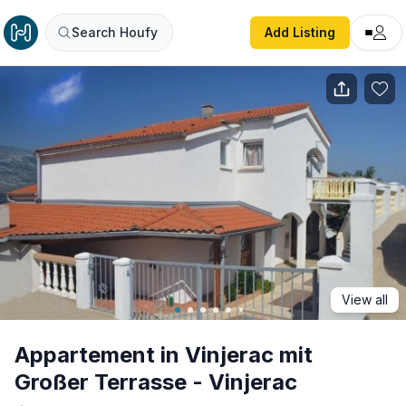
Appartement in Vinjerac mit Großer Terrasse - Vinjerac
Search Houfy
Add Listing
View all
Appartement in Vinjerac mit
Großer Terrasse - Vinjerac