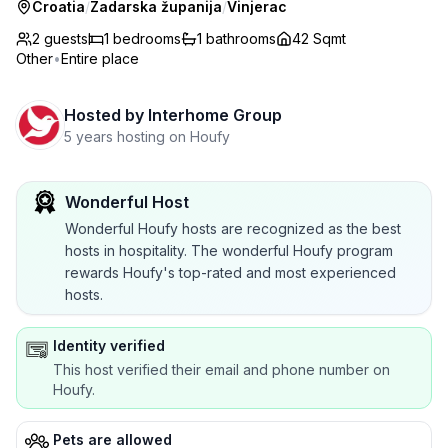
Croatia
/
Zadarska županija
/
Vinjerac
2 guests
1
bedrooms
1
bathrooms
42 Sqmt
Other
•
Entire place
Hosted by
Interhome Group
5 years hosting on Houfy
Wonderful Host
Wonderful Houfy hosts are recognized as the best
hosts in hospitality. The wonderful Houfy program
rewards Houfy's top-rated and most experienced
hosts.
Identity verified
This host verified their email and phone number on
Houfy.
Pets are allowed