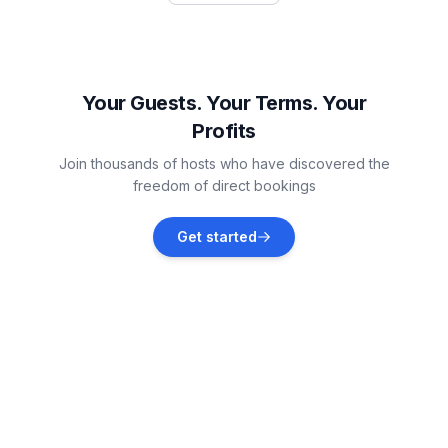
Ražanac
Vacation rentals
Your Guests. Your Terms. Your
Profits
Paklenica National Park
Join thousands of hosts who have discovered the
Vacation rentals
freedom of direct bookings
Poličnik
Get started
Vacation rentals
Novigrad
Vacation rentals
Krneza
Vacation rentals