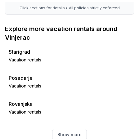
Click sections for details • All policies strictly enforced
Explore more vacation rentals around
Vinjerac
Starigrad
Vacation rentals
Posedarje
Vacation rentals
Rovanjska
Vacation rentals
Maslenica
Show more
Vacation rentals