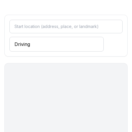
- restaurant: 250 m
- train station: 27,0 km
- airport: 35,0 km
- motorway: 5,0 km
- port: 29,0 km
- distance public transport: 6,0 km
- beach: 200 m
- shingle beach: 300 m
- concrete beach: 200 m
- sandy beach: 200 m
- sea: 200 m
- lake: 77,0 km
- river: 20,0 km
- water sports: 12,0 km
- moorage: 500 m
- boat hire
- angling spot: 500 m
- bicycle hire: 1 m