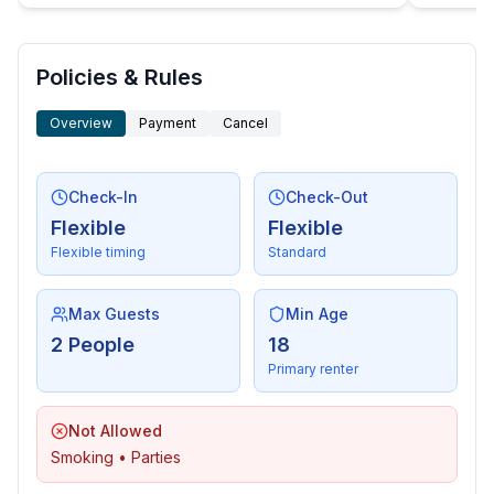
Policies & Rules
Overview
Payment
Cancel
Check-In
Check-Out
Flexible
Flexible
Flexible timing
Standard
Max Guests
Min Age
2 People
18
Primary renter
Not Allowed
Smoking • Parties