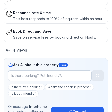
Response rate & time
This host responds to 100% of inquiries within an hour.
Book Direct and Save
Save on service fees by booking direct on Houfy.
14
views
Ask AI about this property
Beta
Is there free parking?
What's the check-in process?
Is it pet-friendly?
Or message
Interhome
·
responds in
within an
Contact