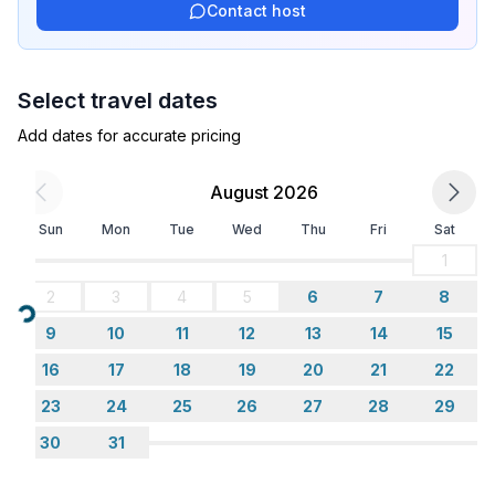
- number of seats: no
Contact host
Entertainment
- TV: satellite TV
Select travel dates
- radio
Add dates for accurate pricing
Utility
August 2026
- vaccum cleaner
- fan: 1
Sun
Mon
Tue
Wed
Thu
Fri
Sat
1
Outside area
2
3
4
5
6
7
8
- grill/barbecue: Charcoal grill
Loading...
- outside shower
9
10
11
12
13
14
15
16
17
18
19
20
21
22
Surroundings
23
24
25
26
27
28
29
- view: sea/lake
- Nearest town centre: 250 m
30
31
- Grocery store: 300 m
- going out: 12,0 km