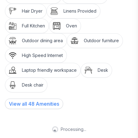
Hair Dryer
Linens Provided
Full Kitchen
Oven
Outdoor dining area
Outdoor furniture
High Speed Internet
Laptop friendly workspace
Desk
Desk chair
View all
48
Amenities
Processing...