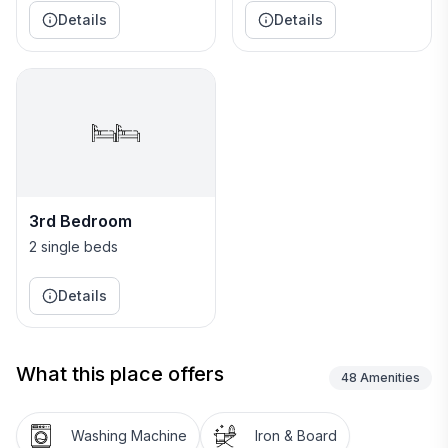
Details
Details
3rd Bedroom
2 single beds
Details
What this place offers
48
Amenities
Washing Machine
Iron & Board