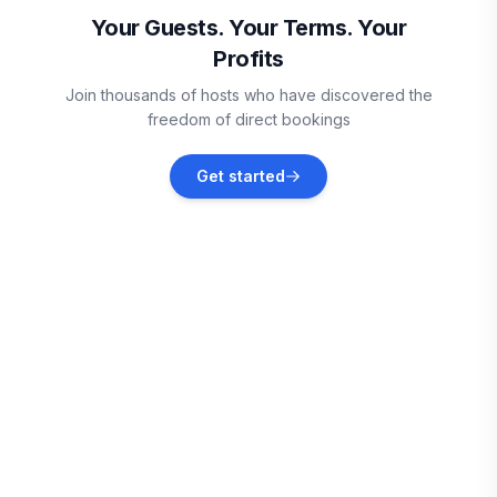
Vacation rentals
Your Guests. Your Terms. Your
Profits
Joshua
Join thousands of hosts who have discovered the
Vacation rentals
freedom of direct bookings
Lakeside
Get started
Vacation rentals
DeSoto
Vacation rentals
Dallas County
Vacation rentals
Dallas
Vacation rentals