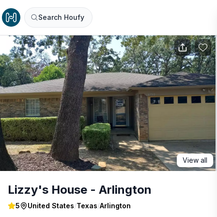
Search Houfy
View all
Lizzy's House - Arlington
5
United States
/
Texas
/
Arlington