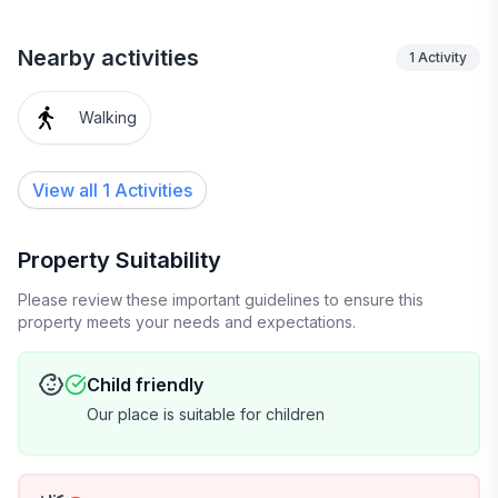
Nearby activities
1
Activity
Walking
View all 1 Activities
Property Suitability
Please review these important guidelines to ensure this
property meets your needs and expectations.
Child friendly
Our place is suitable for children