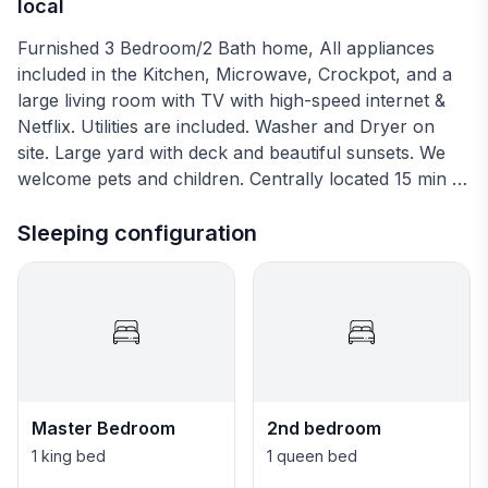
local
Furnished 3 Bedroom/2 Bath home, All appliances
included in the Kitchen, Microwave, Crockpot, and a
large living room with TV with high-speed internet &
Netflix. Utilities are included. Washer and Dryer on
site. Large yard with deck and beautiful sunsets. We
welcome pets and children. Centrally located 15 min to
downtown Fort Worth and 30 min to Dallas.
Sleeping configuration
Master Bedroom
2nd bedroom
1 king bed
1 queen bed