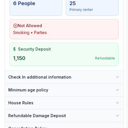
6 People
25
Primary renter
Not Allowed
Smoking • Parties
$
Security Deposit
1,150
Refundable
Check In additional information
Minimum age policy
House Rules
Refundable Damage Deposit