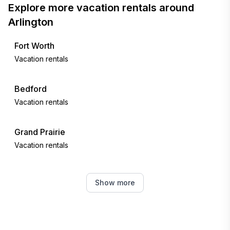
Explore more vacation rentals around
Arlington
Fort Worth
Vacation rentals
Bedford
Vacation rentals
Grand Prairie
Vacation rentals
Euless
Show more
Vacation rentals
Irving