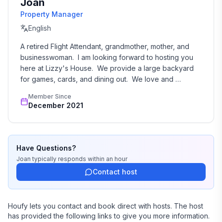
Joan
Property Manager
English
A retired Flight Attendant, grandmother, mother, and 
businesswoman.  I am looking forward to hosting you 
here at Lizzy's House.  We provide a large backyard 
for games, cards, and dining out.  We love and 
welcome all your puppies...your children.   Welcome to 
Member Since
our Place in Arlington, Texas.
December 2021
Have Questions?
Joan
typically responds
within an hour
Contact host
Houfy lets you contact and book direct with hosts. The host
has provided the following links to give you more information.