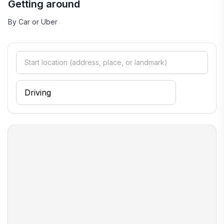
Getting around
By Car or Uber