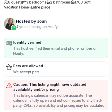
6 guests
3
bedrooms
2
bathrooms
1700 Sqft
Vacation Home
•
Entire place
Hosted by
Joan
4 years hosting on Houfy
Identity verified
This host verified their email and phone number on
Houfy.
Pets are allowed
We accept pets
Caution: This listing might have outdated
availability and/or pricing
This listing’s calendar may not be accurate. The
calendar is fully open and not connected to any third-
party iCALs, so availability and pricing may be outdated.