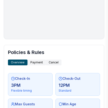
More places to stay in Arlington:
Policies & Rules
Overview
Payment
Cancel
Check-In
Check-Out
3PM
12PM
Flexible timing
Standard
Max Guests
Min Age