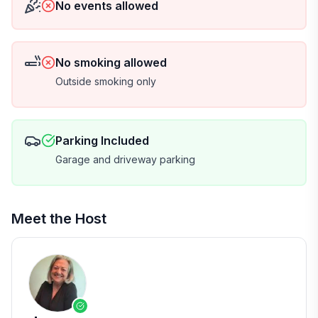
No events allowed
No smoking allowed
Outside smoking only
Parking Included
Garage and driveway parking
Meet the Host