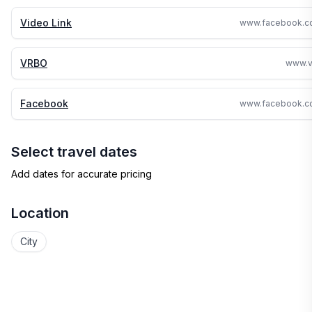
Video Link
VRBO
www.v
Facebook
Select travel dates
Add dates for accurate pricing
Location
City