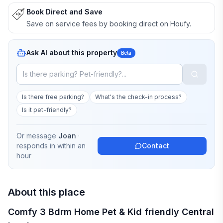
Book Direct and Save
Save on service fees by booking direct on Houfy.
Ask AI about this property
Beta
Is there free parking?
What's the check-in process?
Is it pet-friendly?
Or message
Joan
·
responds in
within an
Contact
hour
About this place
Comfy 3 Bdrm Home Pet & Kid friendly Central