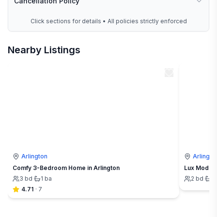
Cancellation Policy
Click sections for details • All policies strictly enforced
Nearby Listings
Arlington
Arlingto
Comfy 3-Bedroom Home in Arlington
Lux Modern
3
bd
·
1
ba
2
bd
·
1
4.71
·
7