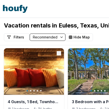
Vacation rentals in Euless, Texas, Un
Filters
Hide Map
4 Guests, 1 Bed, Townhouse Loft, Euless
3 Bedroom with a P
1
bedroom
·
1½
baths
3
bedrooms
·
2