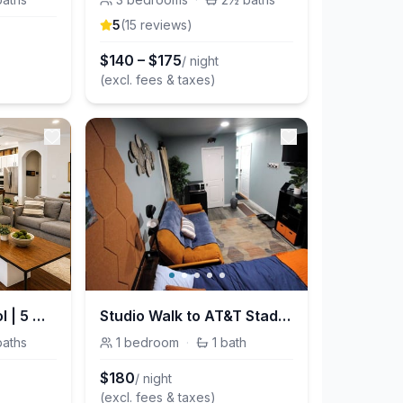
5
(
15
review
s
)
$
140
–
$
175
/ night
(excl. fees & taxes)
DFW Retreat w/ Pool | 5 Min to Airport | Sleeps 6
Studio Walk to AT&T Stadium and Globe Life Field
baths
1
bedroom
·
1
bath
$
180
/ night
(excl. fees & taxes)