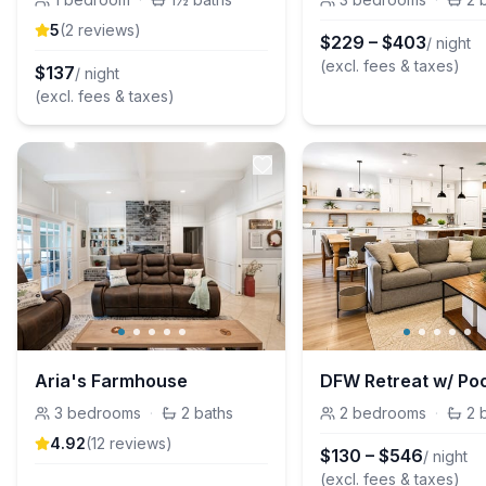
5
(
2
review
s
)
$
229
–
$
403
/ night
(excl. fees & taxes)
$
137
/ night
(excl. fees & taxes)
Aria's Farmhouse
3
bedrooms
·
2
baths
2
bedrooms
·
2
4.92
(
12
review
s
)
$
130
–
$
546
/ night
(excl. fees & taxes)