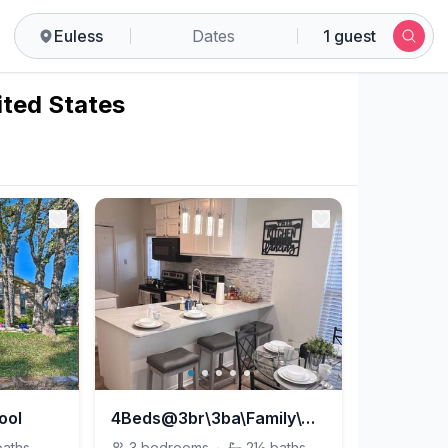
Euless
Dates
1 guest
ited States
ool
4Beds@3br\3ba\Family\Quiet\Pet\LTS discount
baths
3
bedrooms
·
2½
baths