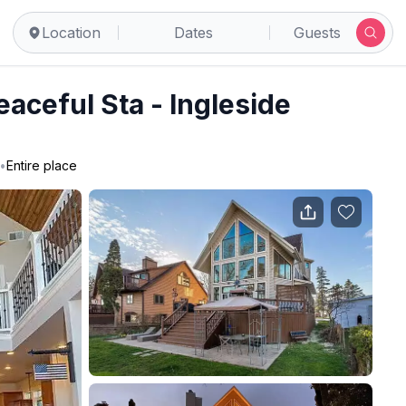
Location
Dates
Guests
aceful Sta - Ingleside
•
Entire place