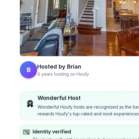
Hosted by
Brian
B
4 years hosting on Houfy
Wonderful Host
Wonderful Houfy hosts are recognized as the bes
rewards Houfy's top-rated and most experienced
Identity verified