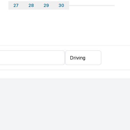
27
28
29
30