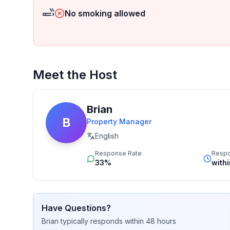
No smoking allowed
Meet the Host
Brian
B
Property Manager
English
Response Rate
Resp
33%
with
Have Questions?
Brian
typically responds
within 48 hours