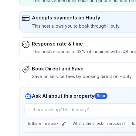
This host verified their email and phone number on 
Accepts payments on Houfy
This host allows you to book through Houfy.
Response rate & time
This host responds to 33% of inquiries within 48 hou
Book Direct and Save
Save on service fees by booking direct on Houfy.
Ask AI about this property
Beta
Is there free parking?
What's the check-in process?
Is