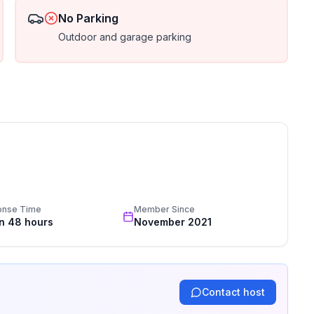
No Parking
Outdoor and garage parking
onse Time
Member Since
in 48 hours
November 2021
Contact host