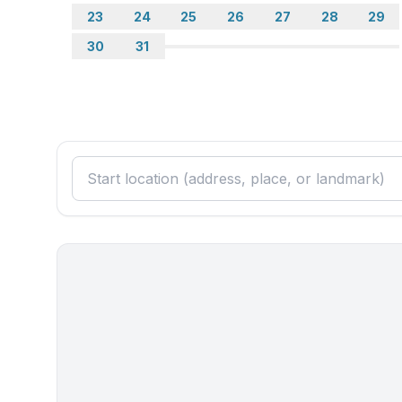
23
24
25
26
27
28
29
30
31