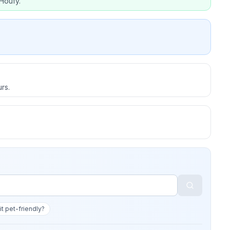
Houfy.
rs.
 it pet-friendly?