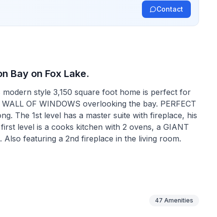
Contact
on Bay on Fox Lake.
is modern style 3,150 square foot home is perfect for
story WALL OF WINDOWS overlooking the bay. PERFECT
. Also featuring a 2nd fireplace in the living room.
ce/loft space along with 2 full size bedrooms. One of
 of beds. All mattresses are new and very
47
Amenities