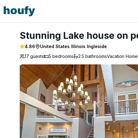
Stunning Lake house on peaceful Sta - Ingleside
Stunning Lake house on pe
4.86
United States
/
Illinois
/
Ingleside
17 guests
5
bedrooms
2.5
bathrooms
Vacation Home