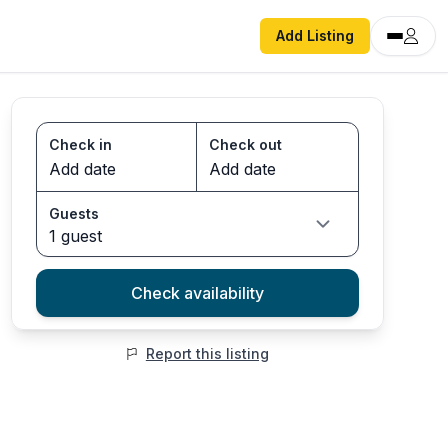
Add Listing
Check in
Check out
Guests
1 guest
Check availability
Report this listing