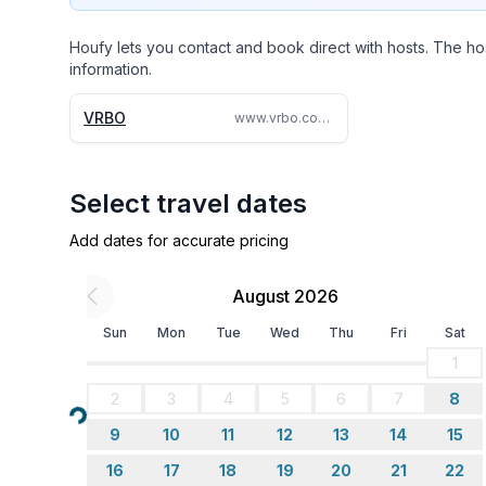
Houfy lets you contact and book direct with hosts. The ho
information.
VRBO
www.vrbo.com/2122593
Select travel dates
Add dates for accurate pricing
August 2026
Sun
Mon
Tue
Wed
Thu
Fri
Sat
1
2
3
4
5
6
7
8
Loading...
9
10
11
12
13
14
15
16
17
18
19
20
21
22