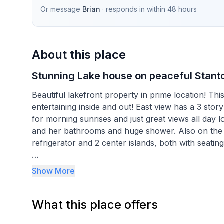
Or message
Brian
· responds in
within 48 hours
About this place
Stunning Lake house on peaceful Stant
Beautiful lakefront property in prime location! Th
entertaining inside and out! East view has a 3 
for morning sunrises and just great views all day long. The 1st level has a master suite with fireplace, his
and her bathrooms and huge shower. Also on the first level is a cooks kitchen with 2 ovens, a GIANT
refrigerator and 2 center islands, both with seating
The 2nd floor features a full bathroom and an offi
Show More
them with a private balcony overlooking the lake.
What this place offers
3rd floor features 2 additional bedrooms with tons
comfortable.