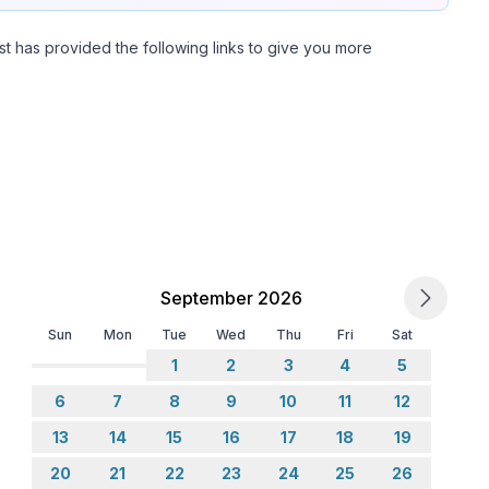
st has provided the following links to give you more
September 2026
Sun
Mon
Tue
Wed
Thu
Fri
Sat
1
2
3
4
5
6
7
8
9
10
11
12
13
14
15
16
17
18
19
20
21
22
23
24
25
26