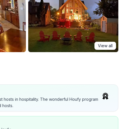
View all
t hosts in hospitality. The wonderful Houfy program
 hosts.