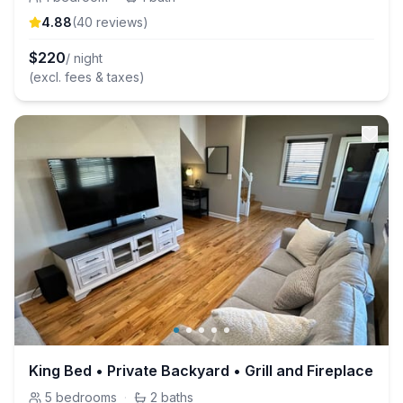
4.88
(
40
review
s
)
$
220
/ night
(excl. fees & taxes)
King Bed • Private Backyard • Grill and Fireplace
5
bedrooms
·
2
baths