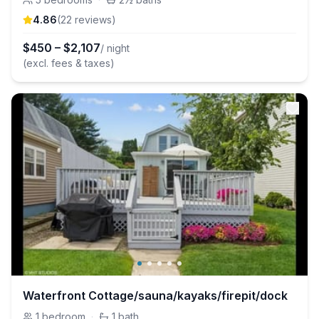
4.86
(
22
review
s
)
$
450
–
$
2,107
/ night
(excl. fees & taxes)
Waterfront Cottage/sauna/kayaks/firepit/dock
1
bedroom
·
1
bath