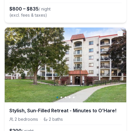
$
800
–
$
835
/ night
(excl. fees & taxes)
Stylish, Sun-Filled Retreat - Minutes to O’Hare!
2
bedrooms
·
2
baths
$
200
/ night