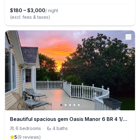
$
180
–
$
3,000
/ night
(excl. fees & taxes)
Beautiful spacious gem Oasis Manor 6 BR 4 1/2 BA
6
bedrooms
·
4
baths
5
(
9
review
s
)