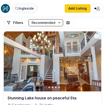
Ingleside
Add Listing
Filters
Stunning Lake house on peaceful Sta
5
bedrooms
·
2½
baths