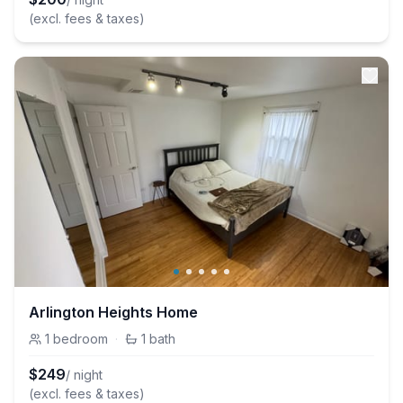
(excl. fees & taxes)
Arlington Heights Home
1
bedroom
·
1
bath
$
249
/ night
(excl. fees & taxes)