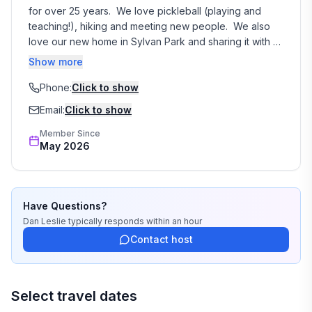
and an firepit area located by the river for your
for over 25 years.  We love pickleball (playing and 
enjoyment. Access to the river is via a path which is
teaching!), hiking and meeting new people.  We also 
steep. Vehicles, even trucks or SUVs, are NOT
love our new home in Sylvan Park and sharing it with 
guests.  We would love to be your host!
permitted to drive down to the river.
Show more
Phone:
Click to show
Email:
Click to show
Member Since
May 2026
Have Questions?
Dan Leslie
typically responds
within an hour
Contact host
Select travel dates