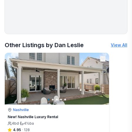
More places to stay in Rock Island:
Other Listings by Dan Leslie
View All
Nashville
New! Nashville Luxury Rental
4
bd
·
4½
ba
4.95
·
128