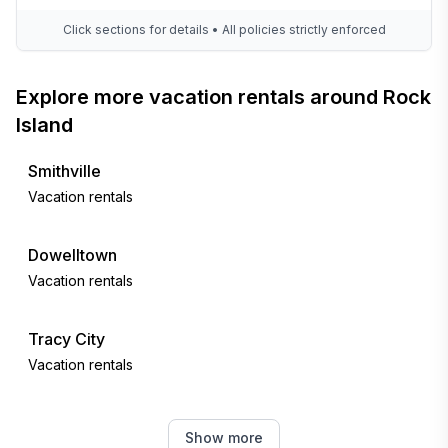
Click sections for details • All policies strictly enforced
Explore more vacation rentals around Rock
Island
Smithville
Vacation rentals
Dowelltown
Vacation rentals
Tracy City
Vacation rentals
Sale Creek
Show more