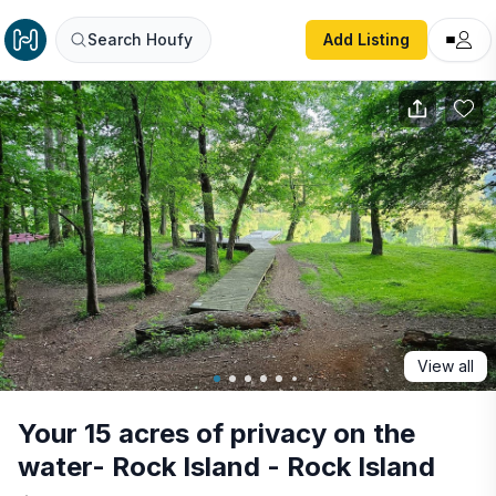
Your 15 acres of privacy on the water- Rock Island - Rock 
Search Houfy
Add Listing
View all
Your 15 acres of privacy on the
water- Rock Island - Rock Island