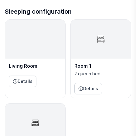
The cabin is rustic and eco-friendly but still
comfortable with cotton bedding, hot and cold potable
Sleeping configuration
water, an indoor half bath with flushing toilet, plus
three outdoor showers (two in a detached open-air
bathhouse). The property also includes a campsite
platform near the cabin for a tent platform with a
firepit and chairs. (No electricity or water at this
camping platform - water is available at the
bathhouse).
Living Room
Room 1
The cabin features an open floorplan with a king bed
2 queen beds
on the main floor and two queen beds in the open loft
Details
above.
Details
The cabin has electricity, a small kitchen with a
hotplate, small microwave, minifridge, sink and dishes.
The bathroom has hot and cold water and a flushing
toilet. There is no indoor shower.