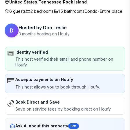
United States
/
Tennessee
/
Rock Island
6 guests
2
bedrooms
1.5
bathrooms
Condo
•
Entire place
Hosted by
Dan Leslie
D
3 months hosting on Houfy
Identity verified
This host verified their email and phone number on
Houfy.
Accepts payments on Houfy
This host allows you to book through Houfy.
Book Direct and Save
Save on service fees by booking direct on Houfy.
Ask AI about this property
Beta