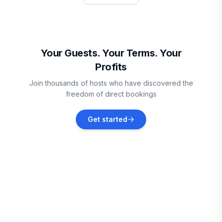
Vacation rentals
Winchester
Vacation rentals
Your Guests. Your Terms. Your
Profits
Decatur
Join thousands of hosts who have discovered the
Vacation rentals
freedom of direct bookings
Rockwood
Get started
Vacation rentals
Chattanooga
Vacation rentals
Bryant
Vacation rentals