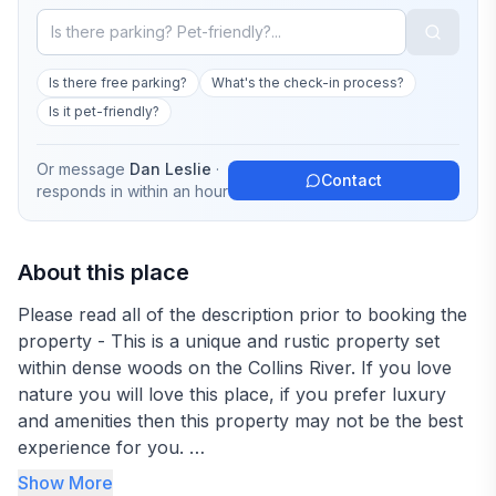
Is there free parking?
What's the check-in process?
Is it pet-friendly?
Or message
Dan Leslie
·
Contact
responds in
within an hour
About this place
Please read all of the description prior to booking the
property - This is a unique and rustic property set
within dense woods on the Collins River. If you love
nature you will love this place, if you prefer luxury
and amenities then this property may not be the best
experience for you.
Show More