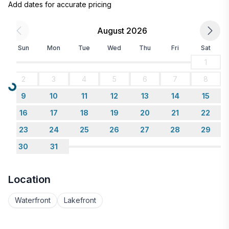
Add dates for accurate pricing
August 2026
Sun
Mon
Tue
Wed
Thu
Fri
Sat
1
2
3
4
5
6
7
8
Loading...
9
10
11
12
13
14
15
16
17
18
19
20
21
22
23
24
25
26
27
28
29
30
31
Location
Waterfront
Lakefront