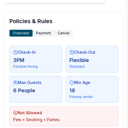
Policies & Rules
Overview
Payment
Cancel
Check-In
Check-Out
3PM
Flexible
Flexible timing
Standard
Max Guests
Min Age
6 People
18
Primary renter
Not Allowed
Pets • Smoking • Parties