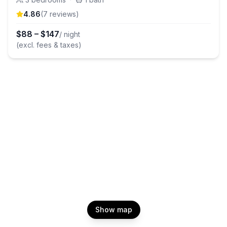
4.86
(
7
review
s
)
$
88
–
$
147
/ night
(excl. fees & taxes)
Show map