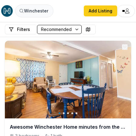
Winchester
Add Listing
Filters
Awesome Winchester Home minutes from the Lake.
3
bedrooms
·
1
bath