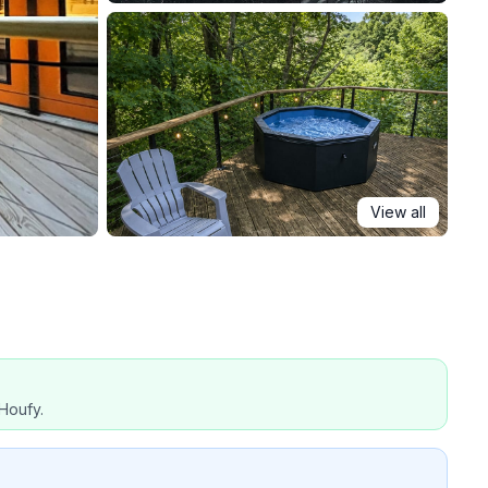
View all
Houfy.