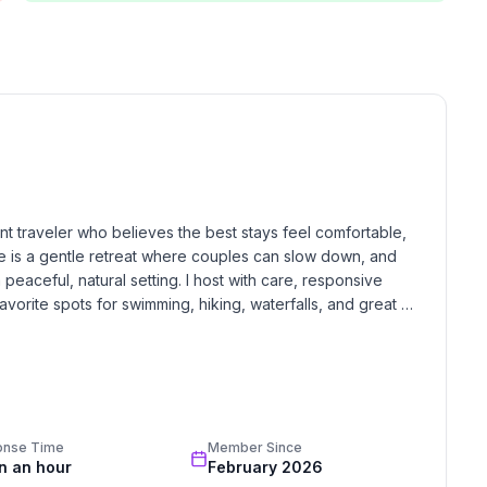
.
e!
ead to the end of the road. Well maintained paved
oat, kayak, or paddleboard. It’s also a great local
fishing.
nt traveler who believes the best stays feel comfortable, 
so it's best for those who prefer a quick, natural entry
e is a gentle retreat where couples can slow down, and 
 peaceful, natural setting. I host with care, responsive 
vorite spots for swimming, hiking, waterfalls, and great 
stay feels restful, meaningful, and worth coming back to.
's home to a great restaurant, a ship store for snacks
is where you can rent premium pontoons and water toys
onse Time
Member Since
in an hour
February 2026