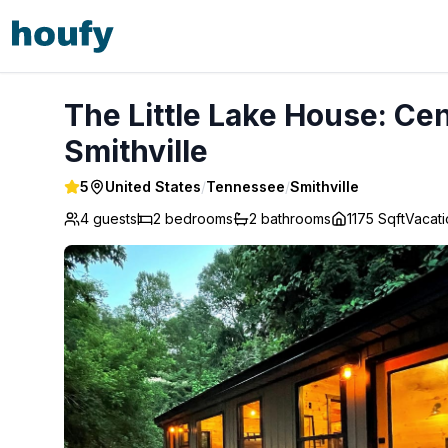
The Little Lake House: Center Hill Lake Escape - Smithville
The Little Lake House: Cen
Smithville
5
United States
/
Tennessee
/
Smithville
4 guests
2
bedrooms
2
bathrooms
1175 Sqft
Vacat