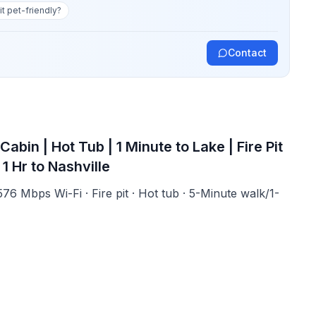
 it pet-friendly?
Contact
in | Hot Tub | 1 Minute to Lake | Fire Pit
1 Hr to Nashville
 576 Mbps Wi-Fi · Fire pit · Hot tub · 5-Minute walk/1-