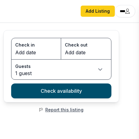
Add Listing
Check in
Check out
Guests
1 guest
Check availability
Report this listing