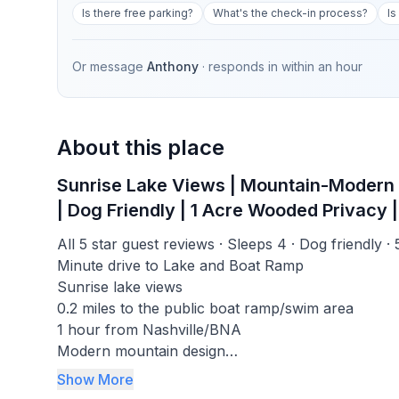
Is there free parking?
What's the check-in process?
Is
Or message
Anthony
· responds in
within an hour
About this place
Sunrise Lake Views | Mountain-Modern Cab
| Dog Friendly | 1 Acre Wooded Privacy | 
All 5 star guest reviews · Sleeps 4 · Dog friendly ·
Minute drive to Lake and Boat Ramp
Sunrise lake views
0.2 miles to the public boat ramp/swim area
1 hour from Nashville/BNA
Modern mountain design
576 Mbps Wi-Fi
Show More
Fire pit