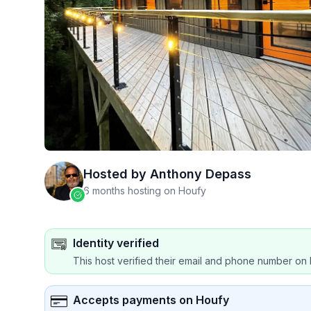
Hosted by
Anthony Depass
6 months hosting on Houfy
Identity verified
This host verified their email and phone number on 
Accepts payments on Houfy