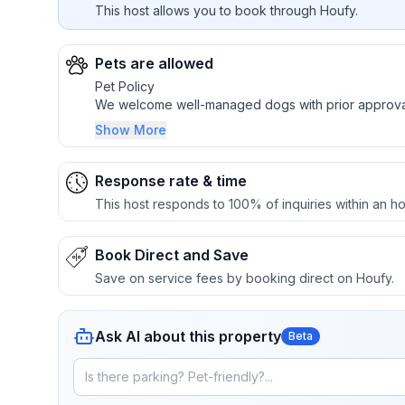
This host allows you to book through Houfy.
Pets are allowed
Pet Policy
We welcome well-managed dogs with prior approva
Show More
One dog up to 40 lbs, or two dogs not exceeding 
$60 pet fee per dog
Larger or additional dogs may be considered case
Response rate & time
Dogs must be crated if left unattended inside the c
This host responds to 100% of inquiries within an ho
Please keep pets off furniture when possible
Pet fees do not cover damage, stains, odors, exces
Service animals are welcome as required by law
Book Direct and Save
Save on service fees by booking direct on Houfy.
Ask AI about this property
Beta