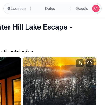
Location
Dates
Guests
ter Hill Lake Escape -
ion Home
•
Entire place