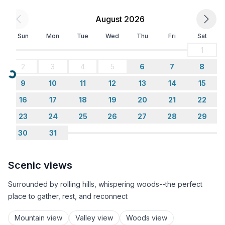
August 2026
Sun
Mon
Tue
Wed
Thu
Fri
Sat
1
2
3
4
5
6
7
8
Loading...
9
10
11
12
13
14
15
16
17
18
19
20
21
22
23
24
25
26
27
28
29
30
31
Scenic views
Surrounded by rolling hills, whispering woods--the perfect
place to gather, rest, and reconnect
Mountain view
Valley view
Woods view