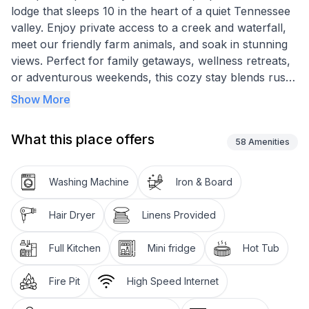
lodge that sleeps 10 in the heart of a quiet Tennessee
valley. Enjoy private access to a creek and waterfall,
meet our friendly farm animals, and soak in stunning
views. Perfect for family getaways, wellness retreats,
or adventurous weekends, this cozy stay blends rustic
charm with unforgettable experiences. 15 minutes
Show More
from Smithville, 20 minutes from Center Hill Lake, 1
hour from Nashville
What this place offers
58
Amenities
The space
A peaceful retreat tucked away in the heart of a
Washing Machine
Iron & Board
Tennessee valley on an 150 acre farm. Surrounded by
rolling hills, whispering woods, and the sound of
Hair Dryer
Linens Provided
rushing water, our home is the perfect place to
gather, rest, and reconnect.
Full Kitchen
Mini fridge
Hot Tub
The spacious wooden lodge sleeps up to 10 guests
Fire Pit
High Speed Internet
comfortably, making it ideal for families, friends, or