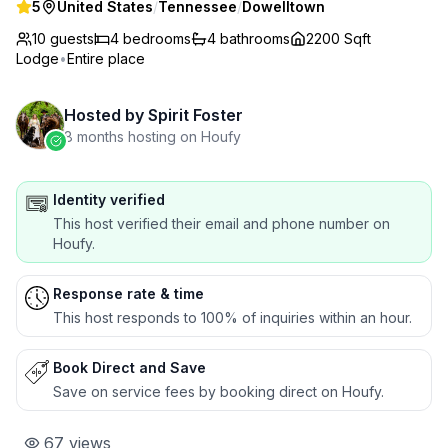
5
United States
/
Tennessee
/
Dowelltown
10 guests
4
bedrooms
4
bathrooms
2200 Sqft
Lodge
•
Entire place
Hosted by
Spirit Foster
8 months hosting on Houfy
Identity verified
This host verified their email and phone number on
Houfy.
Response rate & time
This host responds to 100% of inquiries within an hour.
Book Direct and Save
Save on service fees by booking direct on Houfy.
67
views