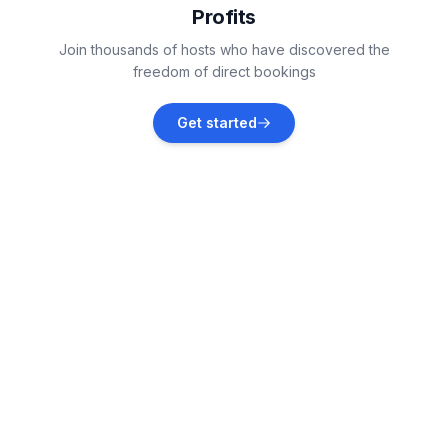
Profits
Nashville
Join thousands of hosts who have discovered the
Vacation rentals
freedom of direct bookings
Franklin
Get started
Vacation rentals
Winchester
Vacation rentals
Thompson's Station
Vacation rentals
Sale Creek
Vacation rentals
Byrdstown