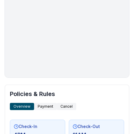
More places to stay in Dowelltown:
Policies & Rules
Overview
Payment
Cancel
Check-In
Check-Out