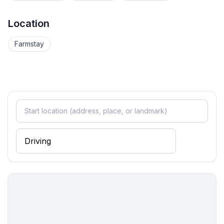
Location
Farmstay