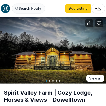
Spirit Valley Farm | Cozy Lodge, Horses & Views - Dowell
Search Houfy
Add Listing
View all
Spirit Valley Farm | Cozy Lodge,
Horses & Views - Dowelltown