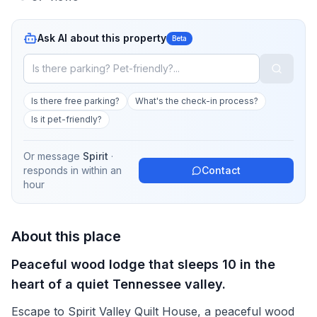
Ask AI about this property
Beta
Is there free parking?
What's the check-in process?
Is it pet-friendly?
Or message
Spirit
·
responds in
within an
Contact
hour
About this place
Peaceful wood lodge that sleeps 10 in the
heart of a quiet Tennessee valley.
Escape to Spirit Valley Quilt House, a peaceful wood