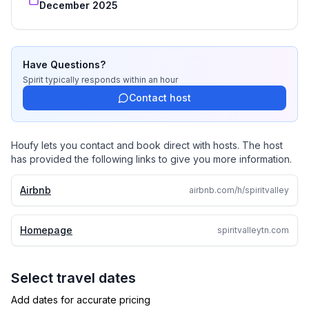
December 2025
We welcome you to enjoy the land at your own pace:
hike, wade in the creek, discover quiet corners, or
simply relax and take in the beauty of Spirit Valley.
Have Questions?
Spirit
typically responds
within an hour
Other things to note
Contact host
Guided hikes, tours, and horseback trail rides are
available as an additional service for our guests
Houfy lets you contact and book direct with hosts. The host
has provided the following links to give you more information.
Airbnb
airbnb.com/h/spiritvalley
Homepage
spiritvalleytn.com
Select travel dates
Add dates for accurate pricing