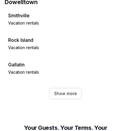
Dowelltown
Smithville
Vacation rentals
Rock Island
Vacation rentals
Gallatin
Vacation rentals
Hendersonville
Show more
Vacation rentals
Tracy City
Vacation rentals
Your Guests. Your Terms. Your