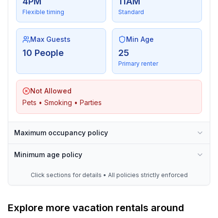
4PM
11AM
Flexible timing
Standard
Max Guests
Min Age
10 People
25
Primary renter
Not Allowed
Pets • Smoking • Parties
Maximum occupancy policy
Minimum age policy
Click sections for details • All policies strictly enforced
Explore more vacation rentals around