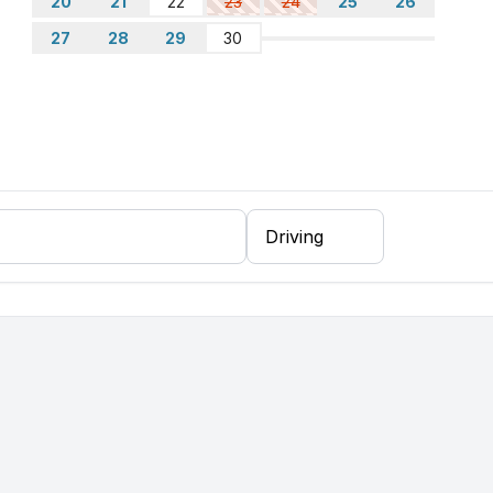
20
21
22
23
24
25
26
the square as well
sure to place it back before checking out
27
28
29
30
oisy from the nearby road, especially during busy
r the traffic noise.