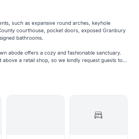
ements, such as expansive round arches, keyhole
d County courthouse, pocket doors, exposed Granbury
designed bathrooms.
own abode offers a cozy and fashionable sanctuary.
ed above a retail shop, so we kindly request guests to
spectful noise level.
eat, this walk-up flat boasts three bedrooms and two
nience of being mere steps away from downtown
, and exciting special events.
ome amenity limitations. There is no full kitchen
Nevertheless, we've ingeniously devised solutions to