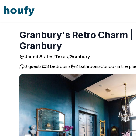
Granbury's Retro Charm | Feat. on CNBC's Cash Pad - Gr
Granbury's Retro Charm | 
Granbury
United States
/
Texas
/
Granbury
6 guests
3
bedrooms
2
bathrooms
Condo
•
Entire pl