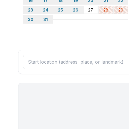
16
17
18
19
20
21
22
limited enforcement. There is free parking around 
☀ Avoid moving furniture, but if necessary, make 
23
24
25
26
27
28
29
☀ Just a heads up, our property might get a bit n
30
31
times. You might want to consider using earplugs fo
★☆ Book Now & Let Us Take Care Of You! ☆★