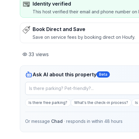
Identity verified
This host verified their email and phone number on 
Book Direct and Save
Save on service fees by booking direct on Houfy.
33
views
Ask AI about this property
Beta
Is there free parking?
What's the check-in process?
Is
Or message
Chad
· responds in
within 48 hours