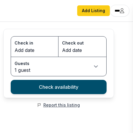
Add Listing
Check in
Check out
Guests
1 guest
Check availability
Report this listing