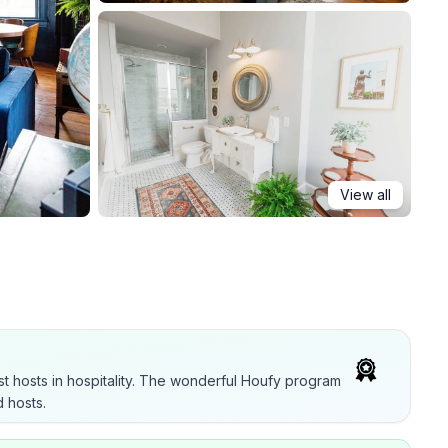
View all
t hosts in hospitality. The wonderful Houfy program
 hosts.