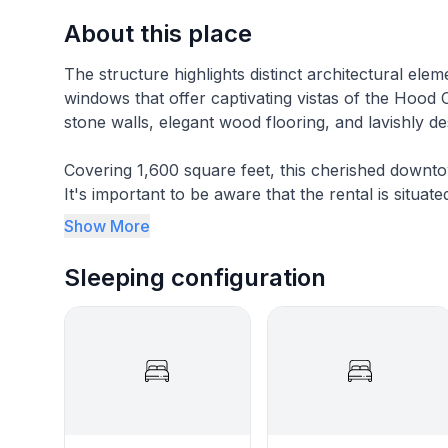
About this place
The structure highlights distinct architectural el
windows that offer captivating vistas of the Hoo
stone walls, elegant wood flooring, and lavishly 
Covering 1,600 square feet, this cherished downt
It's important to be aware that the rental is situat
be considerate of business hours and maintain a re
Show More
Perfect for a girls' weekend or a cozy family retr
Sleeping configuration
bathrooms. You'll relish the unparalleled conve
Granbury's shopping, restaurants, vibrant nightlife
As a historic building, it's crucial to be aware of s
available, and the bedrooms do not have closets. 
guarantee your comfort throughout your stay.