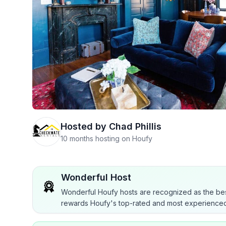
Hosted by
Chad Phillis
10 months hosting on Houfy
Wonderful Host
Wonderful Houfy hosts are recognized as the bes
rewards Houfy's top-rated and most experienced