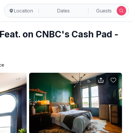
anbury
Location
Dates
Guests
Feat. on CNBC's Cash Pad -
ace