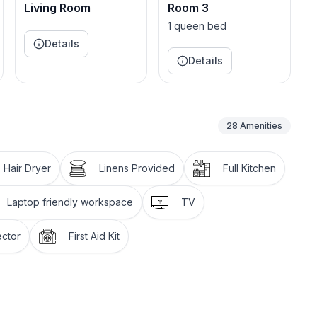
not accessible to guests due to building code and
Living Room
Room 3
sing the rental involves ascending a flight of stairs.
1 queen bed
Details
onwestpearl.
Details
28
Amenities
es
Hair Dryer
Linens Provided
Full Kitchen
Laptop friendly workspace
TV
ctor
First Aid Kit
t