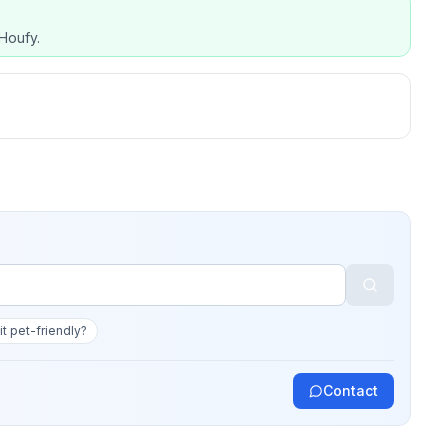
Houfy.
 it pet-friendly?
Contact