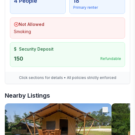
4 People
18
Primary renter
Not Allowed
Smoking
$
Security Deposit
150
Refundable
Click sections for details • All policies strictly enforced
Nearby Listings