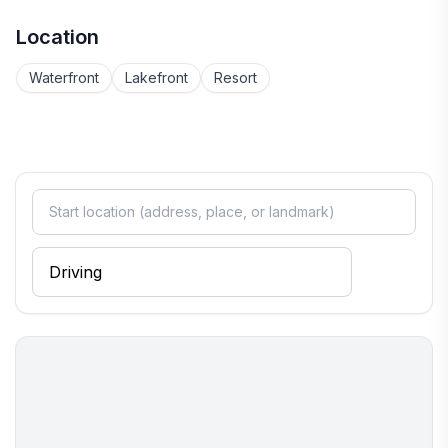
Location
Waterfront
Lakefront
Resort