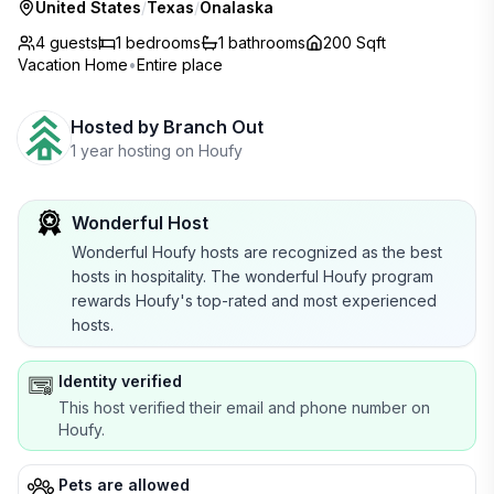
United States
/
Texas
/
Onalaska
4 guests
1
bedrooms
1
bathrooms
200 Sqft
Vacation Home
•
Entire place
Hosted by
Branch Out
1 year hosting on Houfy
Wonderful Host
Wonderful Houfy hosts are recognized as the best
hosts in hospitality. The wonderful Houfy program
rewards Houfy's top-rated and most experienced
hosts.
Identity verified
This host verified their email and phone number on
Houfy.
Pets are allowed