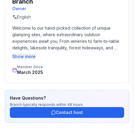
Branch
Owner
English
Welcome to our hand-picked collection of unique 
glamping sites, where extraordinary outdoor 
experiences await you. From wineries to farm-to-table 
delights, lakeside tranquility, forest hideaways, and 
desert wonders with mountain views, our diverse 
Show more
glamping destinations in the US satisfy every 
Member Since
adventurous spirit. Enjoy luxury domes, stylish glamping 
March 2025
tents and unique accommodations that immerse you in 
nature while pampering your senses. With activities like 
wine tastings, bee farm tours, yoga classes, and 
transformative sound bath workshops, we help curate 
Have Questions?
unforgettable experiences that combine luxury, 
Branch
typically responds
within 48 hours
adventure, and natural beauty.
Contact host