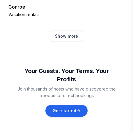
Conroe
Vacation rentals
Montgomery
Show more
Vacation rentals
Shenandoah
Vacation rentals
Your Guests. Your Terms. Your
Profits
Spring
Join thousands of hosts who have discovered the
Vacation rentals
freedom of direct bookings
Liberty
Get started
Vacation rentals
Atascocita