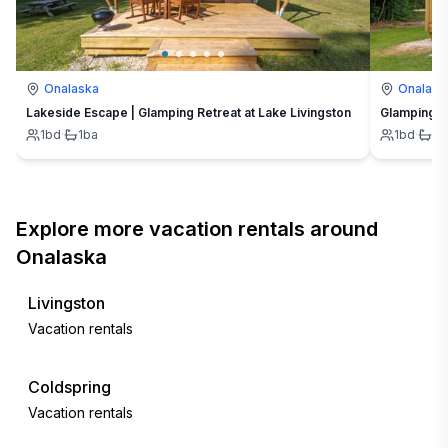
Onalaska
Onalask
Lakeside Escape | Glamping Retreat at Lake Livingston
Glamping G
1
bd
·
1
ba
1
bd
·
1
b
Explore more vacation rentals around
Onalaska
Livingston
Vacation rentals
Coldspring
Vacation rentals