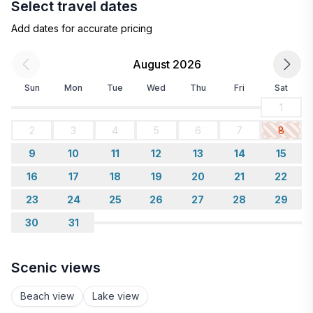
Select travel dates
Add dates for accurate pricing
August 2026
Sun
Mon
Tue
Wed
Thu
Fri
Sat
1
2
3
4
5
6
7
8
9
10
11
12
13
14
15
16
17
18
19
20
21
22
23
24
25
26
27
28
29
30
31
Scenic views
Beach view
Lake view