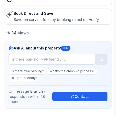
Book Direct and Save
Save on service fees by booking direct on Houfy.
34
views
Ask AI about this property
Beta
Is there free parking?
What's the check-in process?
Is it pet-friendly?
Or message
Branch
·
responds in
within 48
Contact
hours