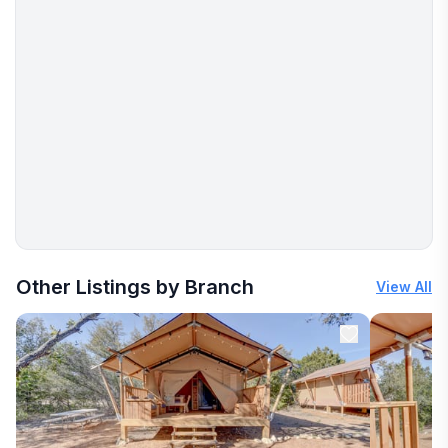
More places to stay in Onalaska:
Other Listings by Branch
View All