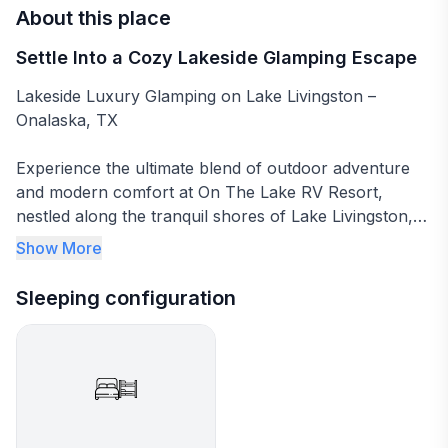
About this place
Settle Into a Cozy Lakeside Glamping Escape
Lakeside Luxury Glamping on Lake Livingston –
Onalaska, TX
Experience the ultimate blend of outdoor adventure
and modern comfort at On The Lake RV Resort,
nestled along the tranquil shores of Lake Livingston,
Texas’ second-largest lake. Located in the heart of
Show More
East Texas' Piney Woods, this family-friendly retreat is
perfect for those seeking a unique glamping
Sleeping configuration
experience in nature, with top-tier amenities and
breathtaking views at every turn.
Our spacious glamping tent offers a cozy queen bed
and bunk bed, comfortably accommodating families or
small groups. Whether you’re casting a line for bass