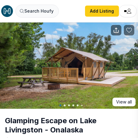
Glamping Escape on Lake Livingston - Onalaska
Search Houfy
Add Listing
View all
Glamping Escape on Lake
Livingston - Onalaska