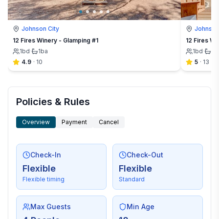
Johnson City
Johnson
12 Fires Winery - Glamping #1
12 Fires Wi
1
bd
·
1
ba
1
bd
·
1
b
4.9
·
10
5
·
13
Policies & Rules
Overview
Payment
Cancel
Check-In
Check-Out
Flexible
Flexible
Flexible timing
Standard
Max Guests
Min Age