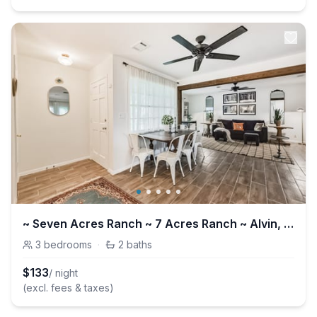
~ Seven Acres Ranch ~ 7 Acres Ranch ~ Alvin, Tx
3
bedrooms
·
2
baths
$
133
/ night
(excl. fees & taxes)