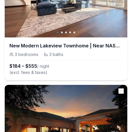
New Modern Lakeview Townhome | Near NASA & Kemah
3
bedrooms
·
3
baths
$
184
–
$
555
/ night
(excl. fees & taxes)