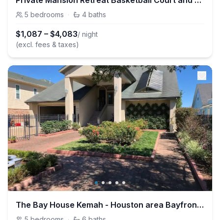
Private Mansion Retreat Basketball Court and More
5
bedrooms
·
4
baths
$
1,087
–
$
4,083
/ night
(excl. fees & taxes)
The Bay House Kemah - Houston area Bayfront Home
5
bedrooms
·
6
baths