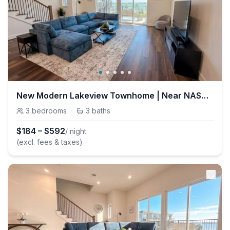
New Modern Lakeview Townhome | Near NASA & Kemah
3
bedrooms
·
3
baths
$
184
–
$
592
/ night
(excl. fees & taxes)