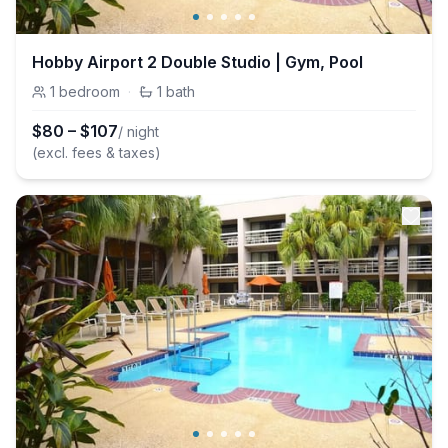
Hobby Airport 2 Double Studio | Gym, Pool
1
bedroom
·
1
bath
$
80
–
$
107
/ night
(excl. fees & taxes)