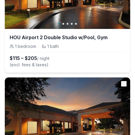
HOU Airport 2 Double Studio w/Pool, Gym
1
bedroom
·
1
bath
$
115
–
$
205
/ night
(excl. fees & taxes)