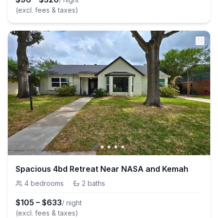
(excl. fees & taxes)
Spacious 4bd Retreat Near NASA and Kemah
4
bedrooms
·
2
baths
$
105
–
$
633
/ night
(excl. fees & taxes)