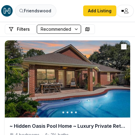
Friendswood
Add Listing
Filters
~ Hidden Oasis Pool Home ~ Luxury Private Retreat
4
bedrooms
·
2½
baths