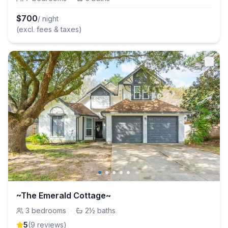
$
700
/ night
(excl. fees & taxes)
~The Emerald Cottage~
3
bedrooms
·
2½
baths
5
(
9
review
s
)