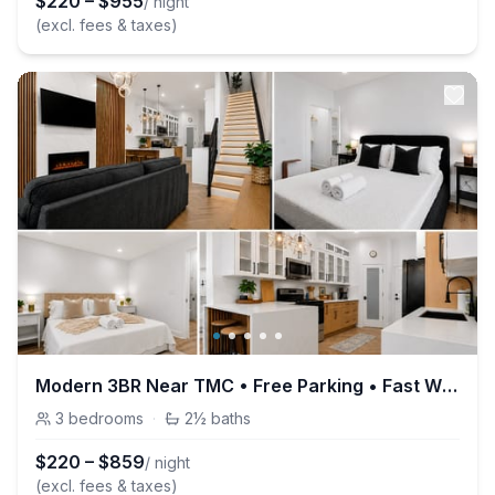
$
220
–
$
955
/ night
(excl. fees & taxes)
Modern 3BR Near TMC • Free Parking • Fast Wi-Fi
3
bedrooms
·
2½
baths
$
220
–
$
859
/ night
(excl. fees & taxes)