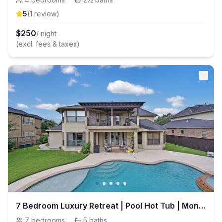
5
(
1
review
)
$
250
/ night
(excl. fees & taxes)
7 Bedroom Luxury Retreat | Pool Hot Tub | Monthly
7
bedrooms
·
5
baths