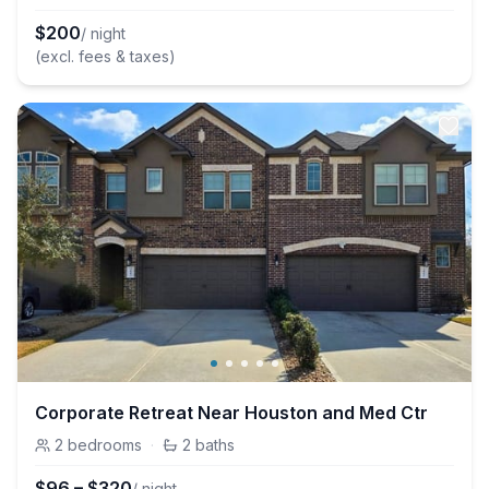
$
200
/ night
(excl. fees & taxes)
Corporate Retreat Near Houston and Med Ctr
2
bedrooms
·
2
baths
$
96
–
$
320
/ night