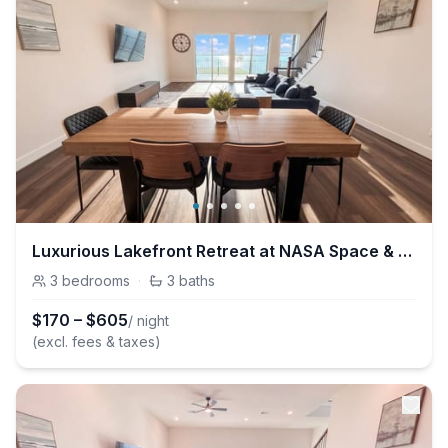
Luxurious Lakefront Retreat at NASA Space & Kemah
3
bedrooms
·
3
baths
$
170
–
$
605
/ night
(excl. fees & taxes)