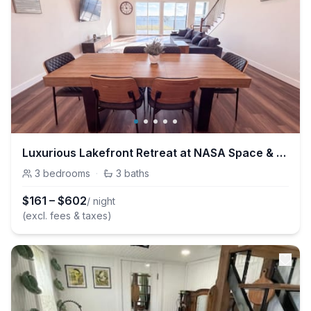
Luxurious Lakefront Retreat at NASA Space & Kemah
3
bedrooms
·
3
baths
$
161
–
$
602
/ night
(excl. fees & taxes)