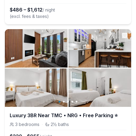
$
486
–
$
1,612
/ night
(excl. fees & taxes)
Luxury 3BR Near TMC • NRG • Free Parking ⭐
3
bedrooms
·
2½
baths