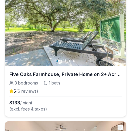
Five Oaks Farmhouse, Private Home on 2+ Acres
3
bedrooms
·
1
bath
5
(
6
review
s
)
$
133
/ night
(excl. fees & taxes)