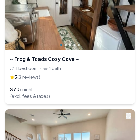
~ Frog & Toads Cozy Cove ~
1
bedroom
·
1
bath
5
(
3
review
s
)
$
70
/ night
(excl. fees & taxes)