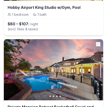
Hobby Airport King Studio w/Gym, Pool
1
bedroom
·
1
bath
$
80
–
$
107
/ night
(excl. fees & taxes)