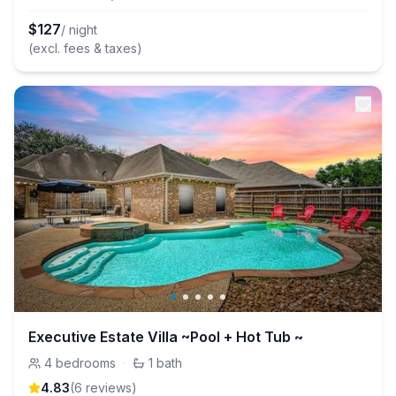
$
127
/ night
(excl. fees & taxes)
Executive Estate Villa ~Pool + Hot Tub ~
4
bedrooms
·
1
bath
4.83
(
6
review
s
)