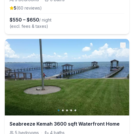
5
(
60
review
s
)
$
550
–
$
650
/ night
(excl. fees & taxes)
Seabreeze Kemah 3600 sqft Waterfront Home
5
bedrooms
·
4
baths