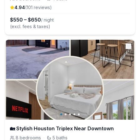
4.94
(
101
review
s
)
$
550
–
$
650
/ night
(excl. fees & taxes)
🏡 Stylish Houston Triplex Near Downtown
8
bedrooms
·
5
baths