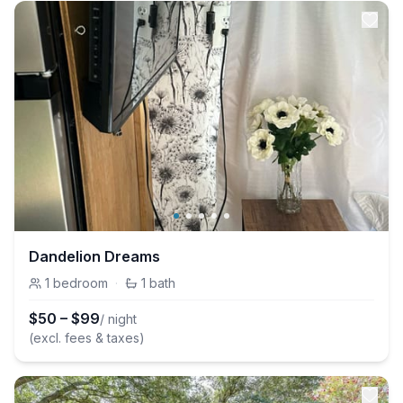
Dandelion Dreams
1
bedroom
·
1
bath
$
50
–
$
99
/ night
(excl. fees & taxes)