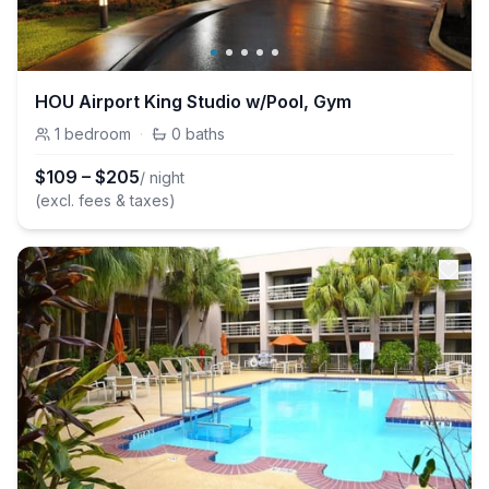
HOU Airport King Studio w/Pool, Gym
1
bedroom
·
0
baths
$
109
–
$
205
/ night
(excl. fees & taxes)