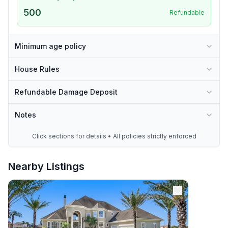
500
Refundable
Minimum age policy
House Rules
Refundable Damage Deposit
Notes
Click sections for details • All policies strictly enforced
Nearby Listings