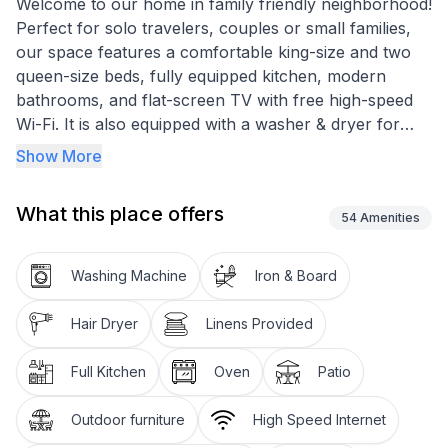
Welcome to our home in family friendly neighborhood!
Perfect for solo travelers, couples or small families,
our space features a comfortable king-size and two
queen-size beds, fully equipped kitchen, modern
bathrooms, and flat-screen TV with free high-speed
Wi-Fi. It is also equipped with a washer & dryer for
your laundry needs. With easy access to New
Show More
Orleans, you can experience the best food and
attractions, book now and experience the best of the
What this place offers
city from the comfort of our home!
54
Amenities
Enjoy our meticulously cleaned & sanitized space
Washing Machine
Iron & Board
☆Blackout Curtains
Hair Dryer
Linens Provided
☆High-speed WIFI
Full Kitchen
Oven
Patio
☆Keypad entry
Outdoor furniture
High Speed Internet
☆Microwave