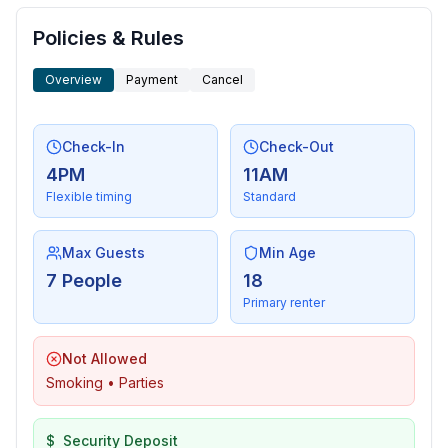
Policies & Rules
Overview
Payment
Cancel
Check-In
Check-Out
4PM
11AM
Flexible timing
Standard
Max Guests
Min Age
7 People
18
Primary renter
Not Allowed
Smoking • Parties
$
Security Deposit