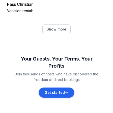
Pass Christian
Vacation rentals
Gulfport
Show more
Vacation rentals
Barataria
Vacation rentals
Your Guests. Your Terms. Your
Profits
Biloxi
Join thousands of hosts who have discovered the
Vacation rentals
freedom of direct bookings
Ocean Springs
Get started
Vacation rentals
Hattiesburg