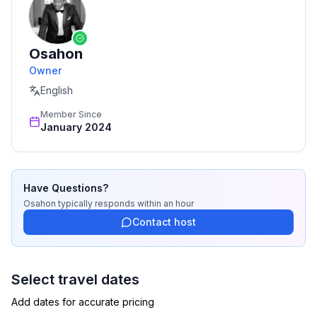
***Pet-friendly***
Osahon
PET(S) MUST BE APPROVED. PET FEES APPLY. ASK
Owner
ABOUT THE POLICY
English
Member Since
January 2024
Have Questions?
Osahon
typically responds
within an hour
Contact host
Select travel dates
Add dates for accurate pricing