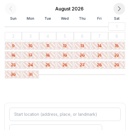
August 2026
Sun
Mon
Tue
Wed
Thu
Fri
Sat
1
2
3
4
5
6
7
8
9
10
11
12
13
14
15
16
17
18
19
20
21
22
23
24
25
26
27
28
29
30
31