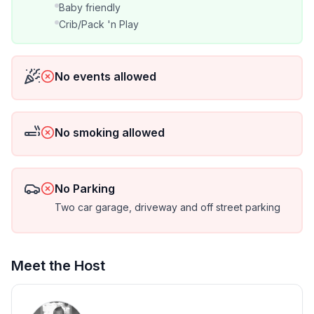
★ Microwave
Baby friendly
Crib/Pack 'n Play
★ Tea Kettle
★ Keurig Coffee Maker
No events allowed
★ Fully Stocked Kitchen
No smoking allowed
★ Central Air & Heat
★ Comfortable Workstations
No Parking
Two car garage, driveway and off street parking
★ Convenient Bathroom Amenities
★ Washer/Dryer
Meet the Host
★ Iron & Ironing Board
★ Energy-efficient LED lighting