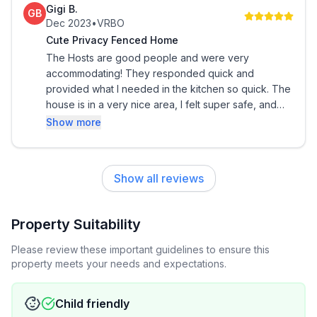
Gigi B.
GB
Enjoy the amenities your temporary home has to
Dec 2023
•
VRBO
offer. Every item in this space was carefully curated,
Cute Privacy Fenced Home
just for you! Picked from 5 to 5,000 miles away.
The Hosts are good people and were very
accommodating! They responded quick and
Home includes:
provided what I needed in the kitchen so quick. The
house is in a very nice area, I felt super safe, and
the moment I stepped into the very clean house &
★1 King & 2 Queen beds; 1 Sofa bed
Show more
felt like I was home! By far this vrbo home is number
one on my list. There were travel toiletries available,
★ 55 inch 4K Smart LED Roku TV in the living room
snacks, soda/water, & a nicely stocked Keurig
Show all reviews
coffee pot! The best part besides all this was the
★ Security System
fact that the yard was fenced in for my service dogs
& ever a pooper scooper to help pick up! I highly
Property Suitability
★ Keypad entry
recommend this spot
Please review these important guidelines to ensure this
★ Parking
property meets your needs and expectations.
★ Fridge
Child friendly