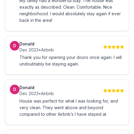
My family had a wonderful stay. The house was
- Cleaned by a professional team
exactly as described. Clean. Comfortable. Nice
neighborhood. I would absolutely stay again if ever
-There is always a thorough sanitizing/cleaning
back in the area!
between guests.
You will be this close to...
Donald
D
Dec 2023
•
Airbnb
★ 2.8 miles to Middendorf's Slidell
Thank you for opening your doors once again. I will
undoubtably be staying again.
★ 3.8 miles to Eight60 Wine Whiskey Bites
★ 4 miles to Phil's Marina Café
Donald
D
Dec 2023
•
Airbnb
★ 4.3 miles to Joe's Italian Ristorante
House was perfect for what I was looking for, and
very clean. They went above and beyond
★ 5 miles to Fremaux Town Center
compared to other Airbnb’s I have stayed at.
★ 6 miles to Walmart Supercenter