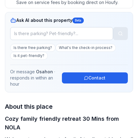
Save on service fees by booking direct on Houfy.
Ask AI about this property
Beta
Is there free parking?
What's the check-in process?
Is it pet-friendly?
Or message
Osahon
·
responds in
within an
Contact
hour
About this place
Cozy family friendly retreat 30 Mins from
NOLA