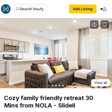
Cozy family friendly retreat 30 Mins from NOLA - Slidell
Search Houfy
Add Listing
View all
Cozy family friendly retreat 30
Mins from NOLA - Slidell