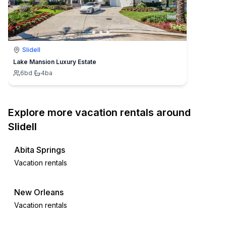
Slidell
Lake Mansion Luxury Estate
6
bd
·
4
ba
Explore more vacation rentals around
Slidell
Abita Springs
Vacation rentals
New Orleans
Vacation rentals