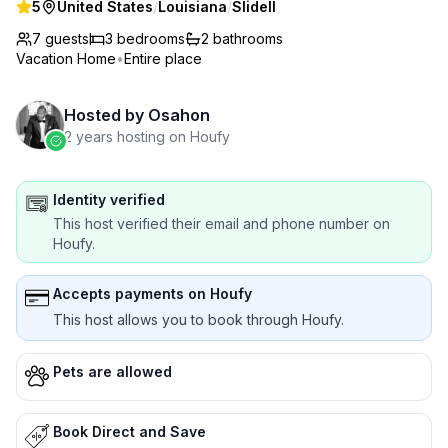
5
United States
/
Louisiana
/
Slidell
7 guests
3
bedrooms
2
bathrooms
Vacation Home
•
Entire place
Hosted by
Osahon
2 years hosting on Houfy
Identity verified
This host verified their email and phone number on
Houfy.
Accepts payments on Houfy
This host allows you to book through Houfy.
Pets are allowed
Book Direct and Save