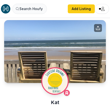
Search Houfy
Add Listing
Kat