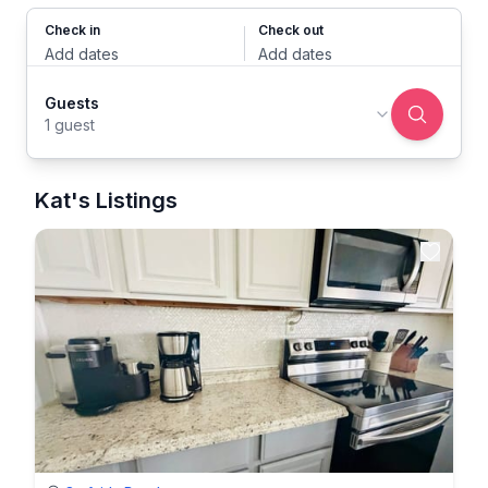
Check in
Check out
Add dates
Add dates
Guests
1 guest
Kat's Listings