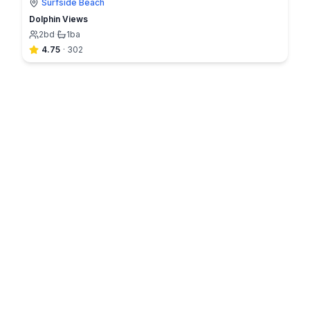
Surfside Beach
Dolphin Views
2
bd
·
1
ba
4.75
·
302