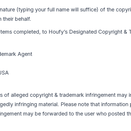
gnature (typing your full name will suffice) of the copy
 their behalf.
all items completed, to Houfy’s Designated Copyright &
demark Agent

s of alleged copyright & trademark infringement may i
egedly infringing material. Please note that information 
ringement may be forwarded to the user who posted the