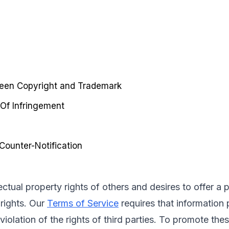
ween Copyright and Trademark
 Of Infringement
ounter-Notification
lectual property rights of others and desires to offer a
rights. Our 
Terms of Service
 requires that informatio
violation of the rights of third parties. To promote the