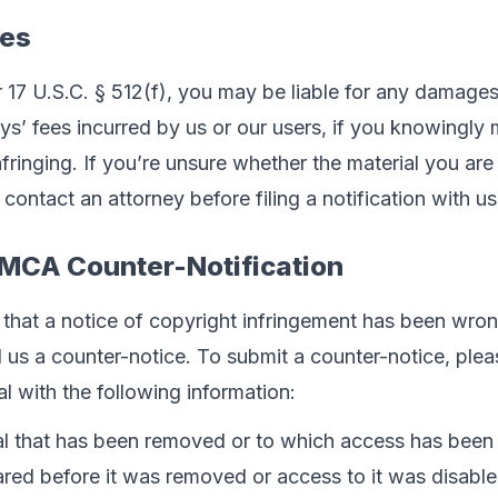
ces
17 U.S.C. § 512(f), you may be liable for any damages,
eys’ fees incurred by us or our users, if you knowingly 
infringing. If you’re unsure whether the material you are 
contact an attorney before filing a notification with us
DMCA Counter-Notification
h that a notice of copyright infringement has been wrong
s a counter-notice. To submit a counter-notice, pleas
al with the following information:
ial that has been removed or to which access has been 
ared before it was removed or access to it was disable