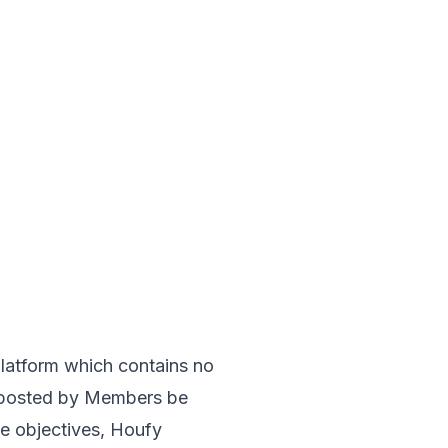
 platform which contains no 
n posted by Members be 
se objectives, Houfy 