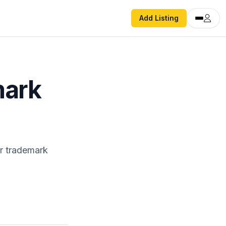
Add Listing
mark
r trademark