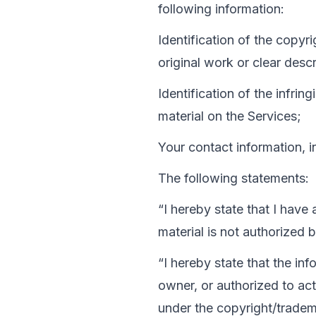
following information:
Identification of the copyr
original work or clear descr
Identification of the infrin
material on the Services;
Your contact information, 
The following statements:
“I hereby state that I have
material is not authorized 
“I hereby state that the inf
owner, or authorized to act
under the copyright/tradema