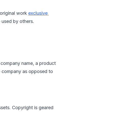
 original work 
exclusive 
e used by others.
e a company name, a product 
ne company as opposed to 
ssets. Copyright is geared 