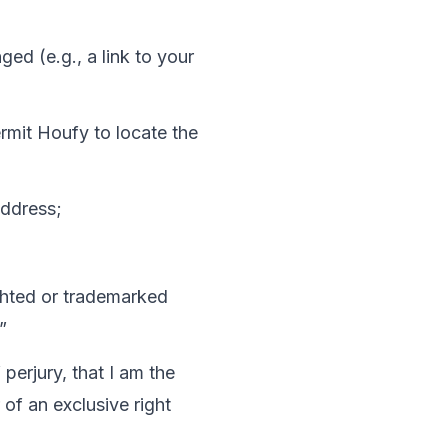
ed (e.g., a link to your 
ermit Houfy to locate the 
address;
ighted or trademarked 
”
 perjury, that I am the 
of an exclusive right 