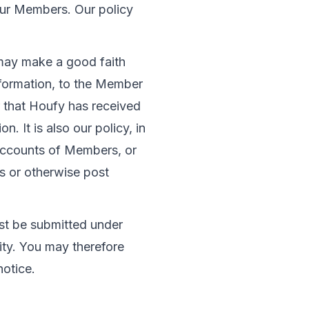
ur Members. Our policy 
may make a good faith 
nformation, to the Member 
 that Houfy has received 
n. It is also our policy, in 
 accounts of Members, or 
s or otherwise post 
st be submitted under 
lity. You may therefore 
notice.