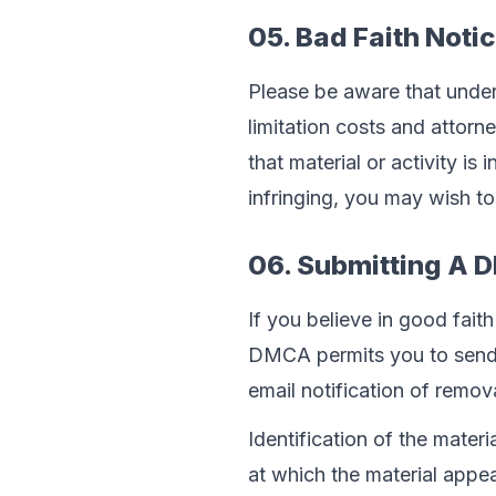
05. Bad Faith Noti
Please be aware that under 
limitation costs and attorn
that material or activity is 
infringing, you may wish to 
06. Submitting A 
If you believe in good fait
DMCA permits you to send u
email notification of remov
Identification of the mater
at which the material appe