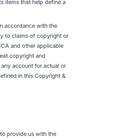
s items that help define a 
In accordance with the 
y to claims of copyright or 
MCA and other applicable 
eat copyright and 
e any account for actual or 
fined in this Copyright & 
to provide us with the 