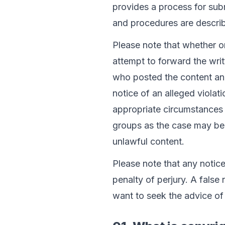
provides a process for sub
and procedures are describe
Please note that whether o
attempt to forward the writ
who posted the content and
notice of an alleged violatio
appropriate circumstances 
groups as the case may be, 
unlawful content.
Please note that any notic
penalty of perjury. A false 
want to seek the advice of 