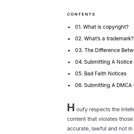
CONTENTS
01. What is copyright?
02. What’s a trademark?
03. The Difference Bet
04. Submitting A Notice
05. Bad Faith Notices
06. Submitting A DMCA C
H
oufy respects the intel
content that violates those 
accurate, lawful and not in 