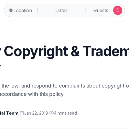
Location
Dates
Guests
 Copyright & Trade
y
the law, and respond to complaints about copyright o
accordance with this policy.
rial Team
·
Jan 22, 2019
·
4
min
s
read