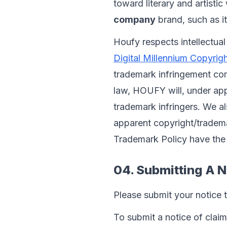
toward literary and artisti
company
 brand, such as i
Houfy respects intellectual
Digital Millennium Copyri
trademark infringement co
law, HOUFY will, under app
trademark infringers. We als
apparent copyright/trademar
Trademark Policy have the 
04. Submitting A N
Please submit your notice 
To submit a notice of claim