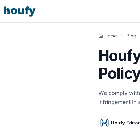
Home
Blog
Houfy
Polic
We comply with 
infringement in 
Houfy Edito