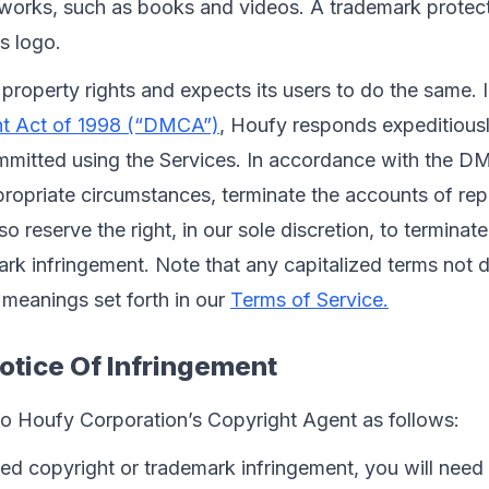
c works, such as books and videos. A trademark protect
ts logo.
 property rights and expects its users to do the same. 
ght Act of 1998 (“DMCA”)
, Houfy responds expeditiousl
mmitted using the Services. In accordance with the D
ropriate circumstances, terminate the accounts of rep
o reserve the right, in our sole discretion, to terminat
k infringement. Note that any capitalized terms not de
meanings set forth in our 
Terms of Service.
otice Of Infringement
to Houfy Corporation’s Copyright Agent as follows:
ed copyright or trademark infringement, you will need 