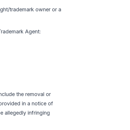
right/trademark owner or a 
 Trademark Agent:
nclude the removal or 
provided in a notice of 
 allegedly infringing 