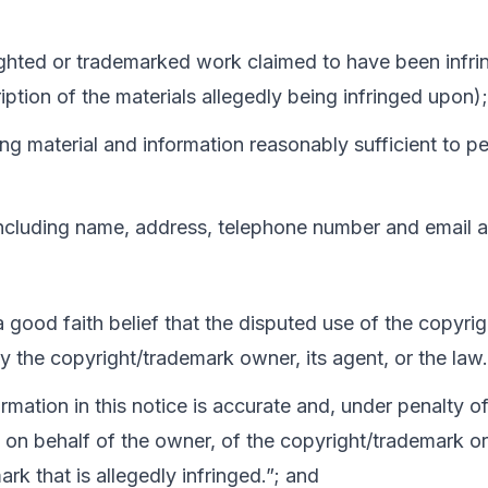
ighted or trademarked work claimed to have been infring
iption of the materials allegedly being infringed upon);
ging material and information reasonably sufficient to p
including name, address, telephone number and email 
 a good faith belief that the disputed use of the copyr
by the copyright/trademark owner, its agent, or the law.
ormation in this notice is accurate and, under penalty of
 on behalf of the owner, of the copyright/trademark or 
rk that is allegedly infringed.”; and