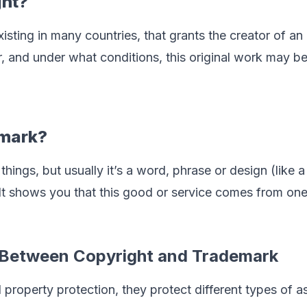
ght?
existing in many countries, that grants the creator of an
, and under what conditions, this original work may b
emark?
things, but usually it’s a word, phrase or design (lik
 It shows you that this good or service comes from o
e Between Copyright and Trademark
l property protection, they protect different types of a