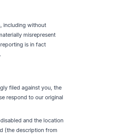
 including without 
materially misrepresent 
reporting is in fact 
.
ly filed against you, the 
e respond to our original 
disabled and the location 
d (the description from 