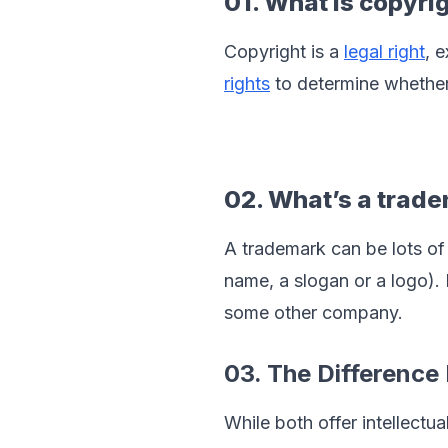
01. What is copyri
Copyright is a 
legal right
, 
rights
 to determine whether
02. What’s a trad
A trademark can be lots of 
name, a slogan or a logo).
some other company.
03. The Differenc
While both offer intellectua