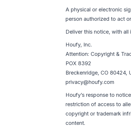
A physical or electronic si
person authorized to act on
Deliver this notice, with 
Houfy, Inc.

Attention: Copyright & Tra
POX 8392

privacy@houfy.com
Houfy’s response to notice
restriction of access to all
copyright or trademark inf
content.