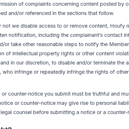
mission of complaints concerning content posted by o
d and/or referenced in the sections that follow.
r not we disable access to or remove content, Houfy 
ten notification, including the complainant’s contact i
/or take other reasonable steps to notify the Member
n of intellectual property rights or other content violatio
and in our discretion, to disable and/or terminate the
who infringe or repeatedly infringe the rights of other
e or counter-notice you submit must be truthful and mu
notice or counter-notice may give rise to personal liabi
legal counsel before submitting a notice or a counter-