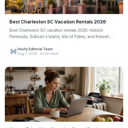
Best Charleston SC Vacation Rentals 2026
Best Charleston SC vacation rentals 2026. Historic
Peninsula, Sullivan's Island, Isle of Palms, and Kiawah.
Book direct. Save up to $500 in fees.
Houfy Editorial Team
Aug 7, 2026
·
8
min read