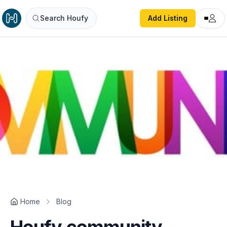
Search Houfy
Add Listing
Home
Blog
Houfy community