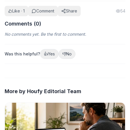
Like · 1
Comment
Share
54
Comments (
0
)
No comments yet. Be the first to comment.
Was this helpful?
👍
Yes
👎
No
More by Houfy Editorial Team