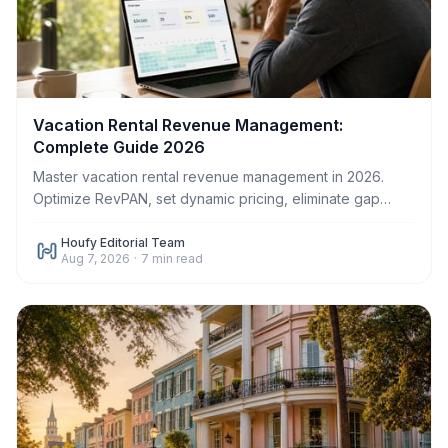
Vacation Rental Revenue Management:
Complete Guide 2026
Master vacation rental revenue management in 2026.
Optimize RevPAN, set dynamic pricing, eliminate gap
nights, and increase host profit on Houfy.
Houfy Editorial Team
Aug 7, 2026
·
7
min read