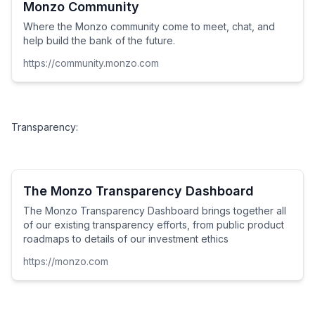
Monzo Community
Where the Monzo community come to meet, chat, and
help build the bank of the future.
https://community.monzo.com
Transparency:
The Monzo Transparency Dashboard
The Monzo Transparency Dashboard brings together all
of our existing transparency efforts, from public product
roadmaps to details of our investment ethics
https://monzo.com