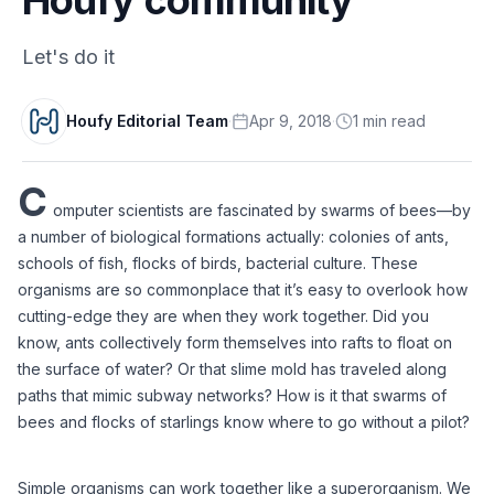
Let's do it
Houfy Editorial Team
·
Apr 9, 2018
·
1
min
read
C
omputer scientists are fascinated by swarms of bees––by 
a number of biological formations actually: colonies of ants, 
schools of fish, flocks of birds, bacterial culture. These 
organisms are so commonplace that it’s easy to overlook how 
cutting-edge they are when they work together. Did you 
know, ants collectively form themselves into rafts to float on 
the surface of water? Or that slime mold has traveled along 
paths that mimic subway networks? How is it that swarms of 
Simple organisms can work together like a superorganism. We 