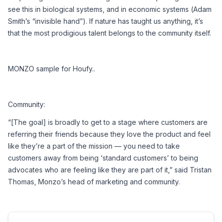
see this in biological systems, and in economic systems (Adam 
Smith’s “invisible hand”). If nature has taught us anything, it’s 
that the most prodigious talent belongs to the community itself.
MONZO sample for Houfy..
Community:
“[The goal] is broadly to get to a stage where customers are 
referring their friends because they love the product and feel 
like they’re a part of the mission — you need to take 
customers away from being ‘standard customers’ to being 
advocates who are feeling like they are part of it,” said Tristan 
Thomas, Monzo’s head of marketing and community.