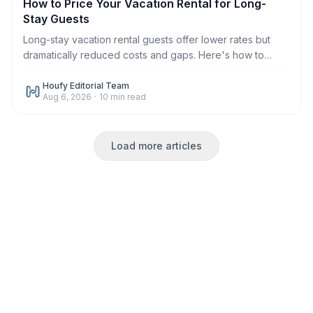
How to Price Your Vacation Rental for Long-
Stay Guests
Long-stay vacation rental guests offer lower rates but
dramatically reduced costs and gaps. Here's how to
price monthly and weekly stays correctly in 2026.
Houfy Editorial Team
Aug 6, 2026
·
10
min read
Load more articles