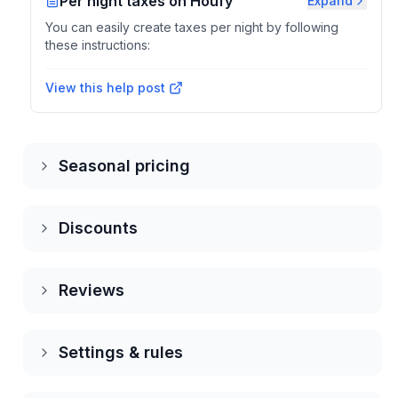
Per night taxes on Houfy
Expand
You can easily create taxes per night by following
these instructions:
View this help post
Seasonal pricing
Discounts
Reviews
Settings & rules