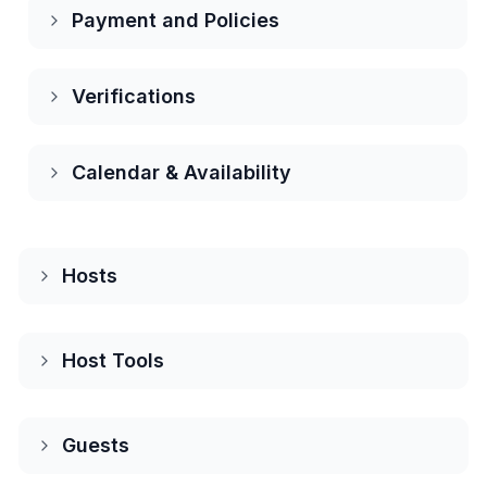
Payment and Policies
Verifications
Calendar & Availability
Hosts
About Hosting on Houfy
Host Tools
Houfy hosts
Dynamic pricing
Guests
Direct booking inquiries