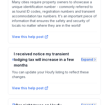
Many cities require property owners to showcase a
unique identification number - commonly referred to
as tourist ID codes, registration numbers and transient
accommodation tax numbers. It's an important piece of
information that ensures the safety and security of
locals no matter where they are in the world!
View this help post
I received notice my transient
lodging tax will increase in a few
Expand
months
You can update your Houfy listing to reflect these
changes.
View this help post