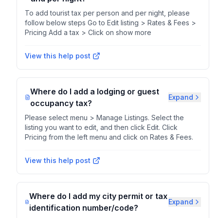
To add tourist tax per person and per night, please
follow below steps Go to Edit listing > Rates & Fees >
Pricing Add a tax > Click on show more
View this help post
Where do I add a lodging or guest
Expand
occupancy tax?
Please select menu > Manage Listings. Select the
listing you want to edit, and then click Edit. Click
Pricing from the left menu and click on Rates & Fees.
View this help post
Where do I add my city permit or tax
Expand
identification number/code?