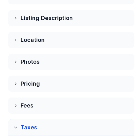
Editing your account
Listing Description
Change your Password
Location
Deleting your account
Photos
Push, Email and Text Notifications
Pricing
Refer & Invite
Fees
Subscriptions
Taxes