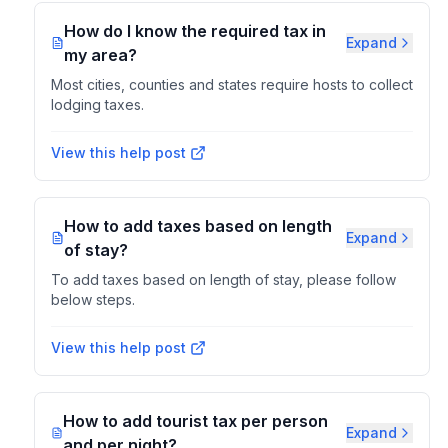
How do I know the required tax in
Expand
my area?
Most cities, counties and states require hosts to collect
lodging taxes.
View this help post
How to add taxes based on length
Expand
of stay?
To add taxes based on length of stay, please follow
below steps.
View this help post
How to add tourist tax per person
Expand
and per night?