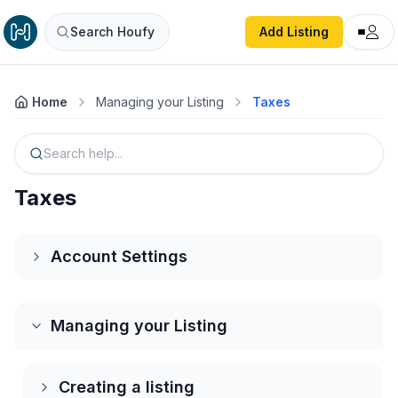
Search Houfy
Add Listing
Home
Managing your Listing
Taxes
Search help...
Taxes
Account Settings
Creating an Account
Managing your Listing
Log into your Account
Creating a listing