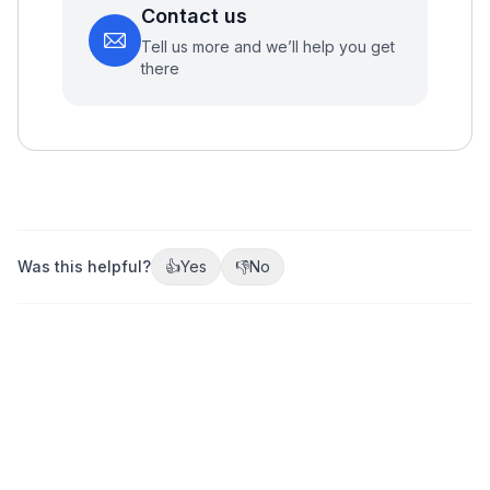
Contact us
Tell us more and we’ll help you get
there
Was this helpful?
👍
Yes
👎
No