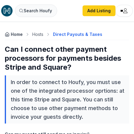
Search Houfy
Add Listing
Home
Hosts
Direct Payouts & Taxes
Can I connect other payment
processors for payments besides
Stripe and Square?
In order to connect to Houfy, you must use
one of the integrated processor oprtions: at
this time Stripe and Square. You can still
choose to use other payment methods to
invoice your guests directly.