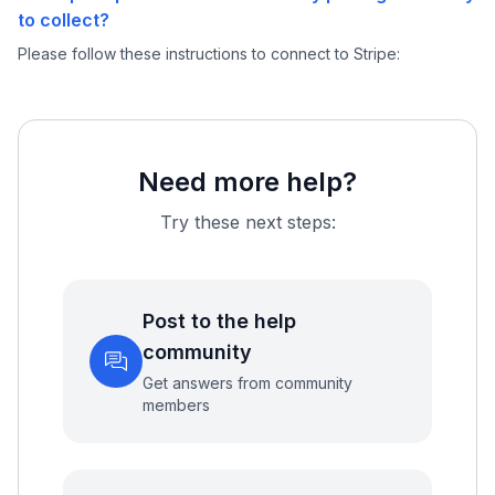
to collect?
Please follow these instructions to connect to Stripe:
Need more help?
Try these next steps:
Post to the help
community
Get answers from community
members