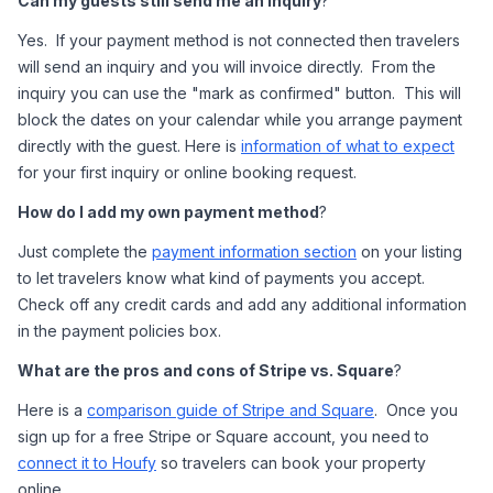
Can my guests still send me an inquiry
?  
Yes.  If your payment method is not connected then travelers 
will send an inquiry and you will invoice directly.  From the 
inquiry you can use the "mark as confirmed" button.  This will 
block the dates on your calendar while you arrange payment 
directly with the guest. Here is 
information of what to expect
for your first inquiry or online booking request. 
How do I add my own payment method
?
Just complete the 
payment information section
 on your listing 
to let travelers know what kind of payments you accept.  
Check off any credit cards and add any additional information 
in the payment policies box.  
What are the pros and cons of Stripe vs. Square
?
Here is a 
comparison guide of Stripe and Square
.  Once you 
sign up for a free Stripe or Square account, you need to 
connect it to Houfy
 so travelers can book your property 
online. 