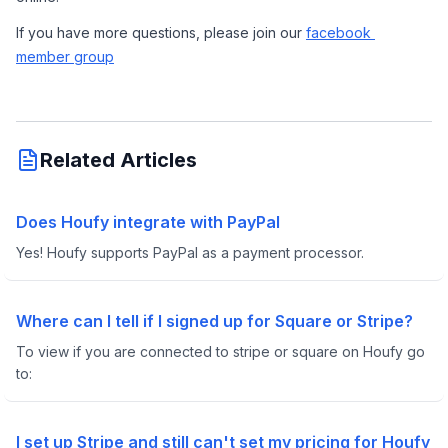
If you have more questions, please join our 
facebook 
member group
Related Articles
Does Houfy integrate with PayPal
Yes! Houfy supports PayPal as a payment processor.
Where can I tell if I signed up for Square or Stripe?
To view if you are connected to stripe or square on Houfy go
to:
I set up Stripe and still can't set my pricing for Houfy