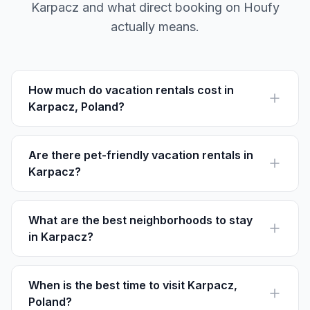
Karpacz and what direct booking on Houfy
actually means.
How much do vacation rentals cost in
Karpacz, Poland?
Vacation rentals in Karpacz range from $40 to $150 per
night depending on location and amenities, with
options for every budget.
Are there pet-friendly vacation rentals in
Karpacz?
Yes, many vacation rentals in Karpacz welcome pets.
Check listings on platforms like Houfy to find pet-
friendly options.
What are the best neighborhoods to stay
in Karpacz?
For vibrant life, stay in Karpacz Centrum. For peace and
nature, Wilcza Poręba is ideal. Biały Jar is great for
skiers.
When is the best time to visit Karpacz,
Poland?