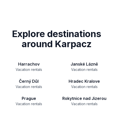
Explore destinations
around Karpacz
Harrachov
Janské Lázně
Vacation rentals
Vacation rentals
Černý Důl
Hradec Kralove
Vacation rentals
Vacation rentals
Prague
Rokytnice nad Jizerou
Vacation rentals
Vacation rentals