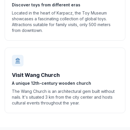
Discover toys from different eras
Located in the heart of Karpacz, the Toy Museum
showcases a fascinating collection of global toys.
Attractions suitable for family visits, only 500 meters
from downtown.
Visit Wang Church
A unique 12th-century wooden church
The Wang Church is an architectural gem built without
nails. It's situated 3 km from the city center and hosts
cultural events throughout the year.