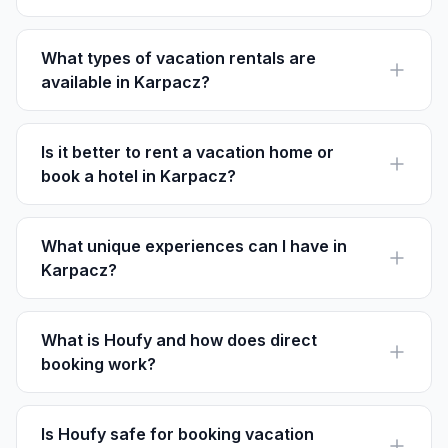
Karpacz is a year-round destination. Winter is perfect
for skiing, while summer offers hiking and nature
exploration.
What types of vacation rentals are
available in Karpacz?
In Karpacz, you can find chalets, apartments, and
cabins, often featuring mountain views and easy
access to the slopes.
Is it better to rent a vacation home or
book a hotel in Karpacz?
Vacation homes provide a more private, homely feel,
often with kitchens. Hotels offer amenities like daily
cleaning and room service.
What unique experiences can I have in
Karpacz?
Don't miss the ascent to Śnieżka, visiting the historic
Wang Church, and enjoying snow sports at Kopa Ski
Resort.
What is Houfy and how does direct
booking work?
Houfy is a platform for listing and booking vacation
rentals without service fees. Guests book directly with
hosts, paying the listed price.
Is Houfy safe for booking vacation