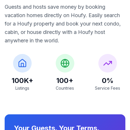
Guests and hosts save money by booking
vacation homes directly on Houfy. Easily search
for a Houfy property and book your next condo,
cabin, or house directly with a Houfy host
anywhere in the world.
100K+
100+
0%
Listings
Countries
Service Fees
Your Guests. Your Terms.