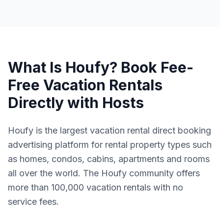
What Is Houfy? Book Fee-
Free Vacation Rentals
Directly with Hosts
Houfy is the largest vacation rental direct booking
advertising platform for rental property types such
as homes, condos, cabins, apartments and rooms
all over the world. The Houfy community offers
more than 100,000 vacation rentals with no
service fees.