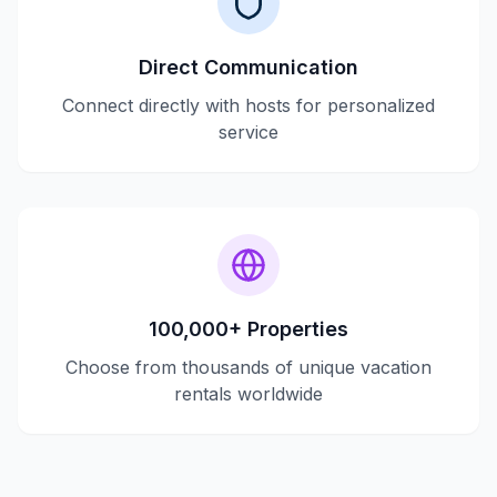
Direct Communication
Connect directly with hosts for personalized
service
100,000+ Properties
Choose from thousands of unique vacation
rentals worldwide