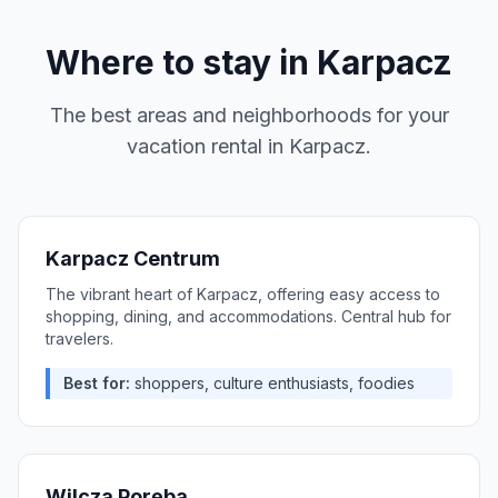
Where to stay in
Karpacz
The best areas and neighborhoods for your
vacation rental in
Karpacz
.
Karpacz Centrum
The vibrant heart of Karpacz, offering easy access to
shopping, dining, and accommodations. Central hub for
travelers.
Best for:
shoppers, culture enthusiasts, foodies
Wilcza Poręba