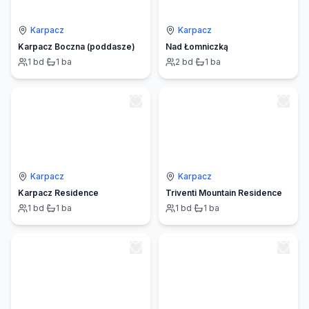
Karpacz
Karpacz
Karpacz Boczna (poddasze)
Nad Łomniczką
1
bd
·
1
ba
2
bd
·
1
ba
Karpacz
Karpacz
Karpacz Residence
Triventi Mountain Residence
1
bd
·
1
ba
1
bd
·
1
ba