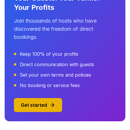
Your Profits
Join thousands of hosts who have
discovered the freedom of direct
bookings
Keep 100% of your profits
Direct communication with guests
Set your own terms and policies
No booking or service fees
Get started