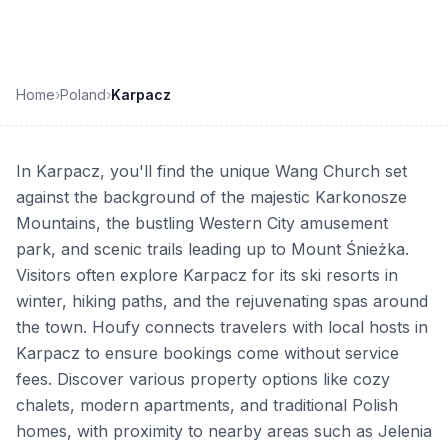
Home
›
Poland
›
Karpacz
In Karpacz, you'll find the unique Wang Church set
against the background of the majestic Karkonosze
Mountains, the bustling Western City amusement
park, and scenic trails leading up to Mount Śnieżka.
Visitors often explore Karpacz for its ski resorts in
winter, hiking paths, and the rejuvenating spas around
the town. Houfy connects travelers with local hosts in
Karpacz to ensure bookings come without service
fees. Discover various property options like cozy
chalets, modern apartments, and traditional Polish
homes, with proximity to nearby areas such as Jelenia