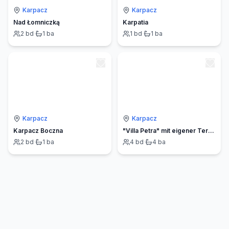
Karpacz
Karpacz
Nad Łomniczką
Karpatia
2
bd
·
1
ba
1
bd
·
1
ba
Karpacz
Karpacz
Karpacz Boczna
"Villa Petra" mit eigener Terrasse
2
bd
·
1
ba
4
bd
·
4
ba