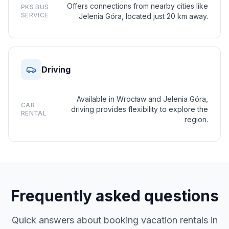
Offers connections from nearby cities like
PKS BUS
SERVICE
Jelenia Góra, located just 20 km away.
Driving
Available in Wrocław and Jelenia Góra,
CAR
driving provides flexibility to explore the
RENTAL
region.
Frequently asked questions
Quick answers about booking vacation rentals in