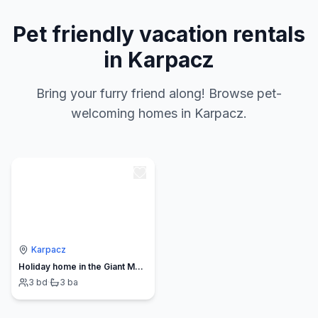
Pet friendly vacation rentals
in Karpacz
Bring your furry friend along! Browse pet-
welcoming homes in Karpacz.
Karpacz
Holiday home in the Giant Mountains
3
bd
·
3
ba