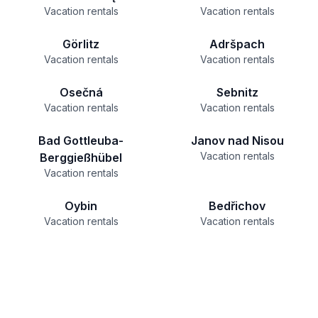
Vacation rentals
Vacation rentals
Görlitz
Adršpach
Vacation rentals
Vacation rentals
Osečná
Sebnitz
Vacation rentals
Vacation rentals
Bad Gottleuba-
Janov nad Nisou
Vacation rentals
Berggießhübel
Vacation rentals
Oybin
Bedřichov
Vacation rentals
Vacation rentals