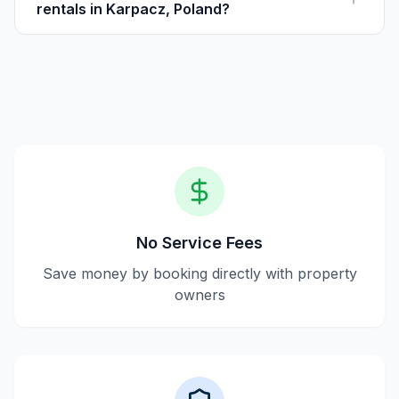
rentals in Karpacz, Poland?
Yes, Houfy is a reliable platform offering transparent
listings and direct communication with hosts for a
secure booking process.
No Service Fees
Save money by booking directly with property
owners