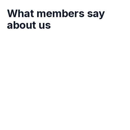
What members say
about us