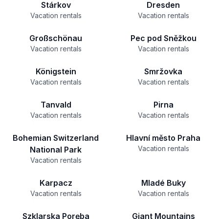
Stárkov
Dresden
Vacation rentals
Vacation rentals
Großschönau
Pec pod Sněžkou
Vacation rentals
Vacation rentals
Königstein
Smržovka
Vacation rentals
Vacation rentals
Tanvald
Pirna
Vacation rentals
Vacation rentals
Bohemian Switzerland
Hlavní město Praha
Vacation rentals
National Park
Vacation rentals
Karpacz
Mladé Buky
Vacation rentals
Vacation rentals
Szklarska Poręba
Giant Mountains