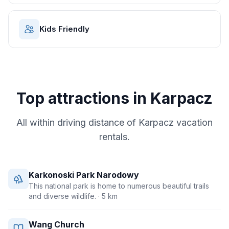
Kids Friendly
Top attractions in
Karpacz
All within driving distance of
Karpacz
vacation
rentals.
Karkonoski Park Narodowy
This national park is home to numerous beautiful trails
and diverse wildlife.
· 5 km
Wang Church