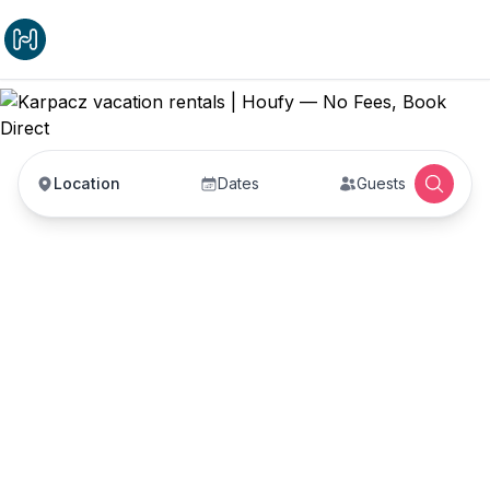
Location
Dates
Guests
Karpacz vacation
rentals
Vacation rentals in Karpacz — enter your dates to
book direct