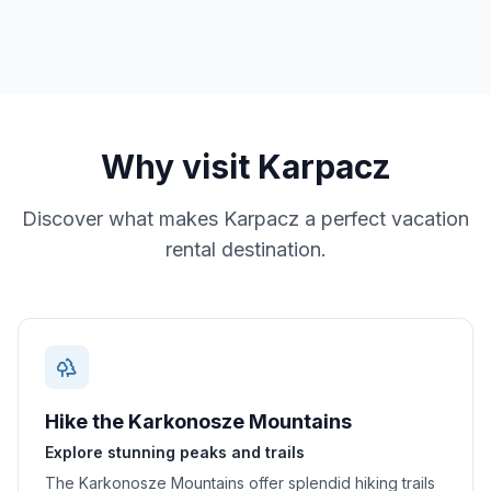
Why visit
Karpacz
Discover what makes
Karpacz
a perfect vacation
rental destination.
Hike the Karkonosze Mountains
Explore stunning peaks and trails
The Karkonosze Mountains offer splendid hiking trails