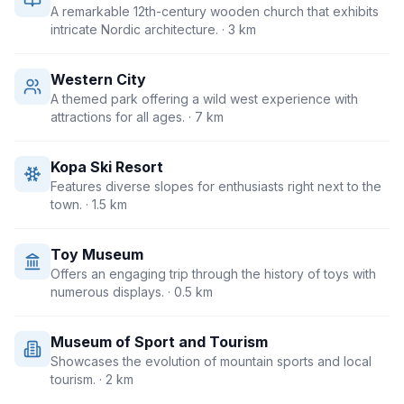
A remarkable 12th-century wooden church that exhibits
intricate Nordic architecture.
· 3 km
Western City
A themed park offering a wild west experience with
attractions for all ages.
· 7 km
Kopa Ski Resort
Features diverse slopes for enthusiasts right next to the
town.
· 1.5 km
Toy Museum
Offers an engaging trip through the history of toys with
numerous displays.
· 0.5 km
Museum of Sport and Tourism
Showcases the evolution of mountain sports and local
tourism.
· 2 km