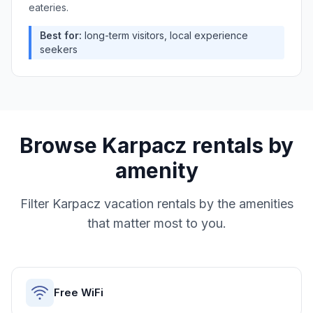
eateries.
Best for:
long-term visitors, local experience
seekers
Browse
Karpacz
rentals by
amenity
Filter
Karpacz
vacation rentals by the amenities
that matter most to you.
Free WiFi