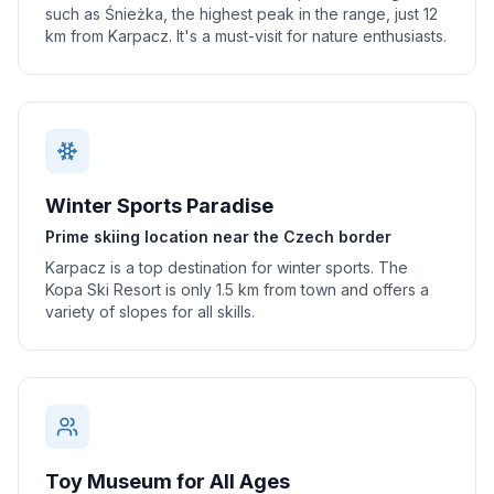
such as Śnieżka, the highest peak in the range, just 12
km from Karpacz. It's a must-visit for nature enthusiasts.
Winter Sports Paradise
Prime skiing location near the Czech border
Karpacz is a top destination for winter sports. The
Kopa Ski Resort is only 1.5 km from town and offers a
variety of slopes for all skills.
Toy Museum for All Ages