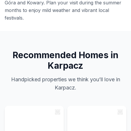
Góra and Kowary. Plan your visit during the summer
months to enjoy mild weather and vibrant local
festivals.
Recommended Homes in
Karpacz
Handpicked properties we think you’ll love in
Karpacz.