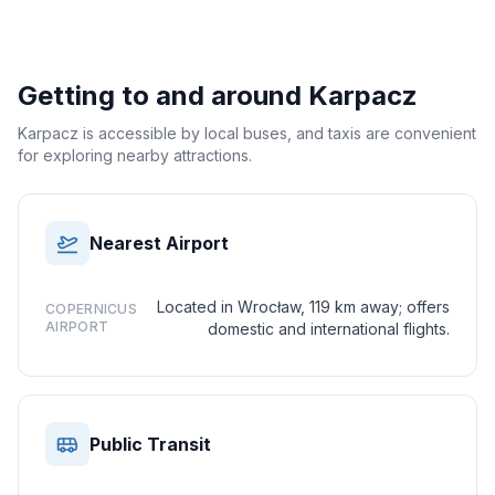
Getting to and around
Karpacz
Karpacz is accessible by local buses, and taxis are convenient
for exploring nearby attractions.
Nearest Airport
Located in Wrocław, 119 km away; offers
COPERNICUS
AIRPORT
domestic and international flights.
Public Transit