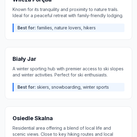
Known for its tranquility and proximity to nature trails.
Ideal for a peaceful retreat with family-friendly lodging.
Best for:
families, nature lovers, hikers
Biały Jar
A winter sporting hub with premier access to ski slopes
and winter activities. Perfect for ski enthusiasts.
Best for:
skiers, snowboarding, winter sports
Osiedle Skalna
Residential area offering a blend of local life and
scenic views. Close to key hiking routes and local