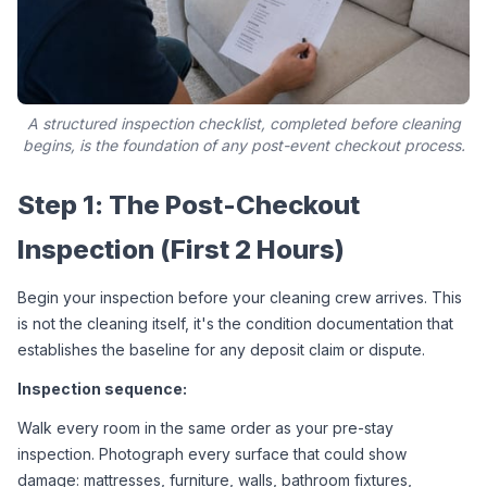
A structured inspection checklist, completed before cleaning
begins, is the foundation of any post-event checkout process.
Step 1: The Post-Checkout 
Inspection (First 2 Hours)
Begin your inspection before your cleaning crew arrives. This 
is not the cleaning itself, it's the condition documentation that 
establishes the baseline for any deposit claim or dispute.
Inspection sequence:
Walk every room in the same order as your pre-stay 
inspection. Photograph every surface that could show 
damage: mattresses, furniture, walls, bathroom fixtures, 