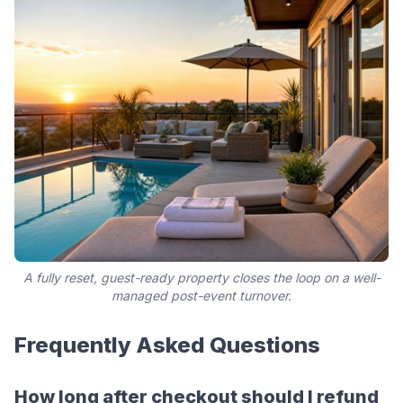
A fully reset, guest-ready property closes the loop on a well-
managed post-event turnover.
Frequently Asked Questions
How long after checkout should I refund 