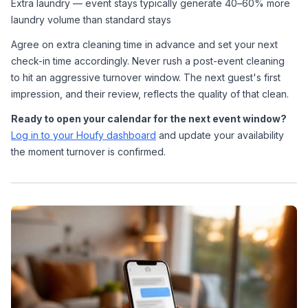
Extra laundry — event stays typically generate 40–60% more 
laundry volume than standard stays
Agree on extra cleaning time in advance and set your next 
check-in time accordingly. Never rush a post-event cleaning 
to hit an aggressive turnover window. The next guest's first 
impression, and their review, reflects the quality of that clean.
Ready to open your calendar for the next event window?
Log in to your Houfy dashboard
 and update your availability 
the moment turnover is confirmed.