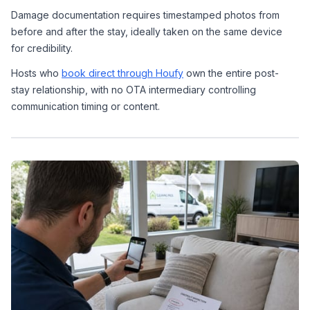
Damage documentation requires timestamped photos from 
before and after the stay, ideally taken on the same device 
for credibility.
Hosts who 
book direct through Houfy
 own the entire post-
stay relationship, with no OTA intermediary controlling 
communication timing or content.