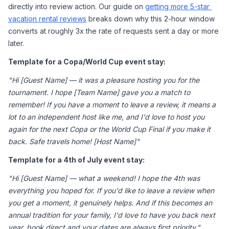
directly into review action. Our guide on 
getting more 5-star 
vacation rental reviews
 breaks down why this 2-hour window 
converts at roughly 3x the rate of requests sent a day or more 
later.
Template for a Copa/World Cup event stay:
"Hi [Guest Name] — it was a pleasure hosting you for the 
tournament. I hope [Team Name] gave you a match to 
remember! If you have a moment to leave a review, it means a 
lot to an independent host like me, and I'd love to host you 
again for the next Copa or the World Cup Final if you make it 
back. Safe travels home! [Host Name]"
Template for a 4th of July event stay:
"Hi [Guest Name] — what a weekend! I hope the 4th was 
everything you hoped for. If you'd like to leave a review when 
you get a moment, it genuinely helps. And if this becomes an 
annual tradition for your family, I'd love to have you back next 
year, book direct and your dates are always first priority."