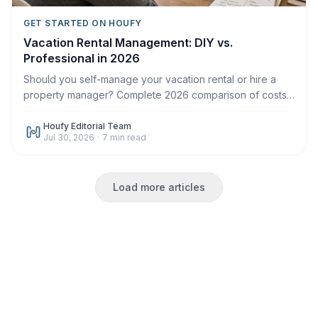
GET STARTED ON HOUFY
Vacation Rental Management: DIY vs.
Professional in 2026
Should you self-manage your vacation rental or hire a
property manager? Complete 2026 comparison of costs,
time, control, and when each makes sense.
Houfy Editorial Team
Jul 30, 2026
·
7
min read
Load more articles