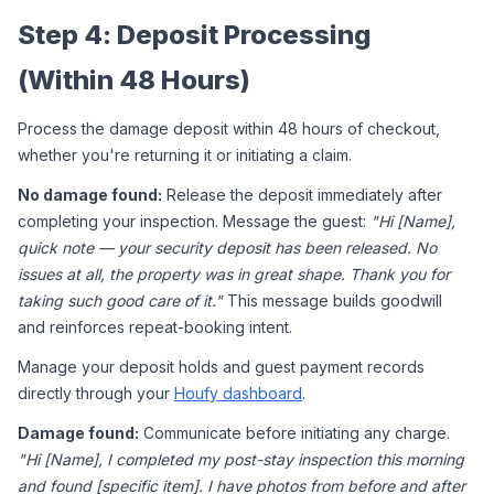
Step 4: Deposit Processing 
(Within 48 Hours)
Process the damage deposit within 48 hours of checkout, 
whether you're returning it or initiating a claim.
No damage found:
 Release the deposit immediately after 
completing your inspection. Message the guest: 
"Hi [Name], 
quick note — your security deposit has been released. No 
issues at all, the property was in great shape. Thank you for 
taking such good care of it."
 This message builds goodwill 
and reinforces repeat-booking intent.
Manage your deposit holds and guest payment records 
directly through your 
Houfy dashboard
.
Damage found:
 Communicate before initiating any charge. 
"Hi [Name], I completed my post-stay inspection this morning 
and found [specific item]. I have photos from before and after 