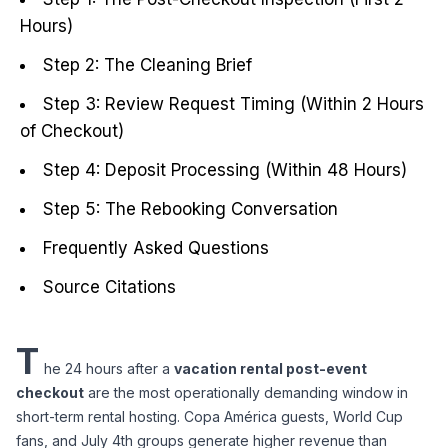
Hours)
Step 2: The Cleaning Brief
Step 3: Review Request Timing (Within 2 Hours
of Checkout)
Step 4: Deposit Processing (Within 48 Hours)
Step 5: The Rebooking Conversation
Frequently Asked Questions
Source Citations
T
he 24 hours after a 
vacation rental post-event 
checkout
 are the most operationally demanding window in 
short-term rental hosting. Copa América guests, World Cup 
fans, and July 4th groups generate higher revenue than 