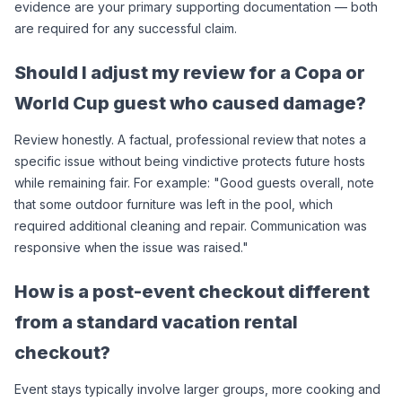
evidence are your primary supporting documentation — both 
are required for any successful claim.
Should I adjust my review for a Copa or 
World Cup guest who caused damage?
Review honestly. A factual, professional review that notes a 
specific issue without being vindictive protects future hosts 
while remaining fair. For example: "Good guests overall, note 
that some outdoor furniture was left in the pool, which 
required additional cleaning and repair. Communication was 
responsive when the issue was raised."
How is a post-event checkout different 
from a standard vacation rental 
checkout?
Event stays typically involve larger groups, more cooking and 