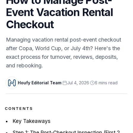
Event Vacation Rental
Checkout
Managing vacation rental post-event checkout
after Copa, World Cup, or July 4th? Here's the
exact process for turnover, reviews, deposits,
and rebooking.
Houfy Editorial Team
·
Jul 4, 2026
·
6
min
s
read
CONTENTS
Key Takeaways
Step 1: The Post-Checkout Inspection (First 2