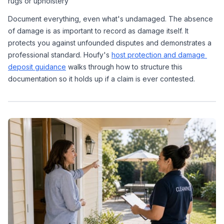
rugs or upholstery
Document everything, even what's undamaged. The absence 
of damage is as important to record as damage itself. It 
protects you against unfounded disputes and demonstrates a 
professional standard. Houfy's 
host protection and damage 
deposit guidance
 walks through how to structure this 
documentation so it holds up if a claim is ever contested.