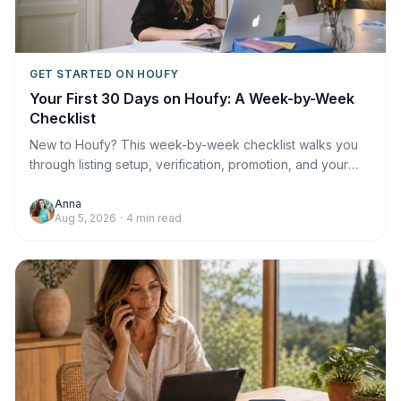
GET STARTED ON HOUFY
Your First 30 Days on Houfy: A Week-by-Week
Checklist
New to Houfy? This week-by-week checklist walks you
through listing setup, verification, promotion, and your
first booking.
Anna
Aug 5, 2026
·
4
min read