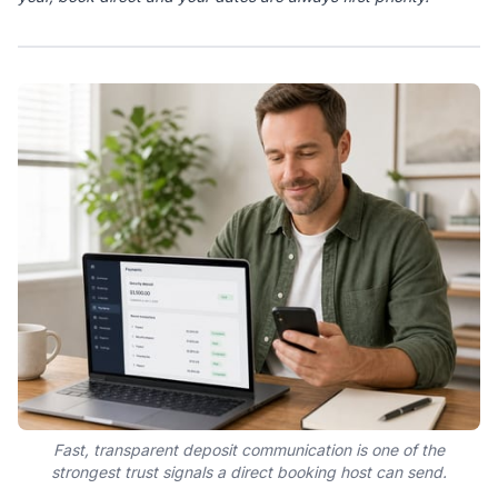
Fast, transparent deposit communication is one of the
strongest trust signals a direct booking host can send.