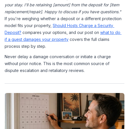
your stay. I'll be retaining [amount] from the deposit for [item 
replacement/repair]. Happy to discuss if you have questions."
If you're weighing whether a deposit or a different protection 
model fits your property, 
Should Hosts Charge a Security 
Deposit?
 compares your options, and our post on 
what to do 
if a guest damages your property
 covers the full claims 
process step by step.
Never delay a damage conversation or initiate a charge 
without prior notice. This is the most common source of 
dispute escalation and retaliatory reviews.