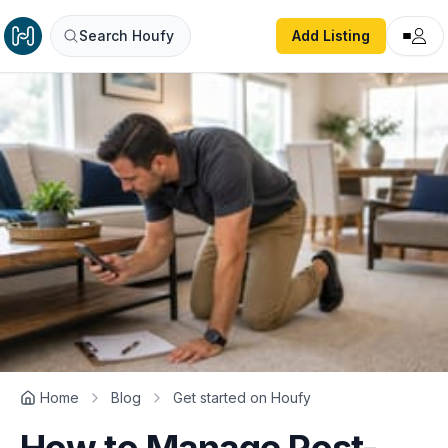
Search Houfy
Add Listing
Home
Blog
Get started on Houfy
How to Manage Post-