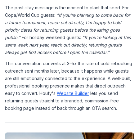
The post-stay message is the moment to plant that seed. For 
Copa/World Cup guests: 
"If you're planning to come back for 
a future tournament, reach out directly, I'm happy to hold 
priority dates for returning guests before the listing goes 
public."
 For holiday weekend guests: 
"If you're looking at this 
same week next year, reach out directly, returning guests 
always get first access before I open the calendar."
This conversation converts at 3–5x the rate of cold rebooking 
outreach sent months later, because it happens while guests 
are still emotionally connected to the experience. A well-built, 
professional booking presence makes that direct outreach 
easy to convert. Houfy's 
Website Builder
 lets you send 
returning guests straight to a branded, commission-free 
booking page instead of back through an OTA search.