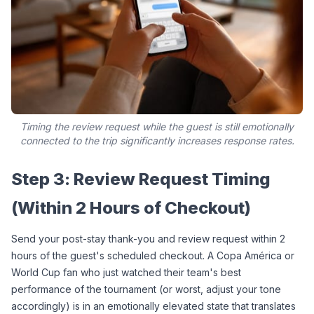
Timing the review request while the guest is still emotionally
connected to the trip significantly increases response rates.
Step 3: Review Request Timing 
(Within 2 Hours of Checkout)
Send your post-stay thank-you and review request within 2 
hours of the guest's scheduled checkout. A Copa América or 
World Cup fan who just watched their team's best 
performance of the tournament (or worst, adjust your tone 
accordingly) is in an emotionally elevated state that translates 