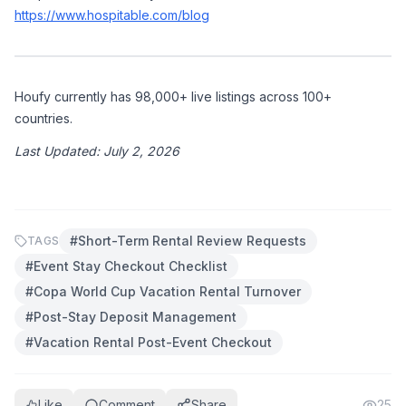
https://www.hospitable.com/blog
Houfy currently has 98,000+ live listings across 100+ 
countries.
Last Updated: July 2, 2026
#
Short-Term Rental Review Requests
TAGS
#
Event Stay Checkout Checklist
#
Copa World Cup Vacation Rental Turnover
#
Post-Stay Deposit Management
#
Vacation Rental Post-Event Checkout
Like
Comment
Share
25