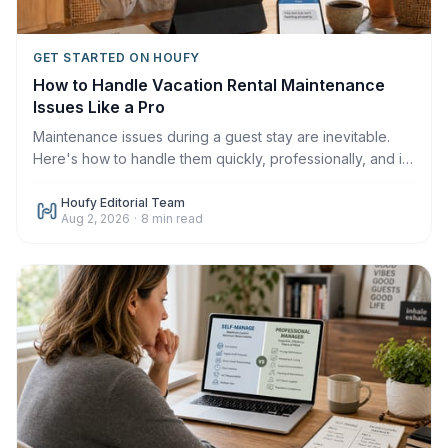
GET STARTED ON HOUFY
How to Handle Vacation Rental Maintenance
Issues Like a Pro
Maintenance issues during a guest stay are inevitable.
Here's how to handle them quickly, professionally, and in
a way that protects your reviews in 2026.
Houfy Editorial Team
Aug 2, 2026
·
8
min read