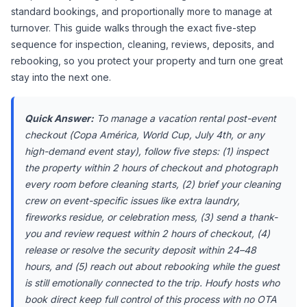
standard bookings, and proportionally more to manage at 
turnover. This guide walks through the exact five-step 
sequence for inspection, cleaning, reviews, deposits, and 
rebooking, so you protect your property and turn one great 
stay into the next one.
Quick Answer:
 To manage a vacation rental post-event 
checkout (Copa América, World Cup, July 4th, or any 
high-demand event stay), follow five steps: (1) inspect 
the property within 2 hours of checkout and photograph 
every room before cleaning starts, (2) brief your cleaning 
crew on event-specific issues like extra laundry, 
fireworks residue, or celebration mess, (3) send a thank-
you and review request within 2 hours of checkout, (4) 
release or resolve the security deposit within 24–48 
hours, and (5) reach out about rebooking while the guest 
is still emotionally connected to the trip. Houfy hosts who 
book direct keep full control of this process with no OTA 