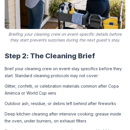
Briefing your cleaning crew on event-specific details before
they start prevents surprises during the next guest's stay.
Step 2: The Cleaning Brief
Brief your cleaning crew on event-stay specifics before they 
start. Standard cleaning protocols may not cover:
Glitter, confetti, or celebration materials common after Copa 
América or World Cup wins
Outdoor ash, residue, or debris left behind after fireworks
Deep kitchen cleaning after intensive cooking: grease inside 
the oven, under burners, on exhaust filters