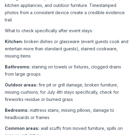
kitchen appliances, and outdoor furniture. Timestamped 
photos from a consistent device create a credible evidence 
trail.
What to check specifically after event stays:
Kitchen:
 broken dishes or glassware (event guests cook and 
entertain more than standard guests), stained cookware, 
missing items
Bathrooms:
 staining on towels or fixtures, clogged drains 
from large groups
Outdoor areas:
 fire pit or grill damage, broken furniture, 
missing cushions; for July 4th stays specifically, check for 
fireworks residue or burned grass
Bedrooms:
 mattress stains, missing pillows, damage to 
headboards or frames
Common areas:
 wall scuffs from moved furniture, spills on 