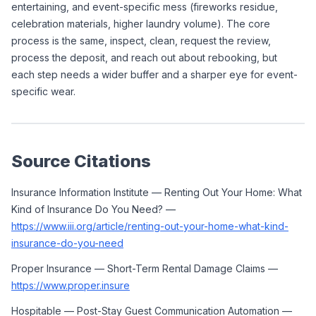
entertaining, and event-specific mess (fireworks residue, 
celebration materials, higher laundry volume). The core 
process is the same, inspect, clean, request the review, 
process the deposit, and reach out about rebooking, but 
each step needs a wider buffer and a sharper eye for event-
specific wear.
Source Citations
Insurance Information Institute — Renting Out Your Home: What 
Kind of Insurance Do You Need? — 
https://www.iii.org/article/renting-out-your-home-what-kind-
insurance-do-you-need
Proper Insurance — Short-Term Rental Damage Claims — 
https://www.proper.insure
Hospitable — Post-Stay Guest Communication Automation — 