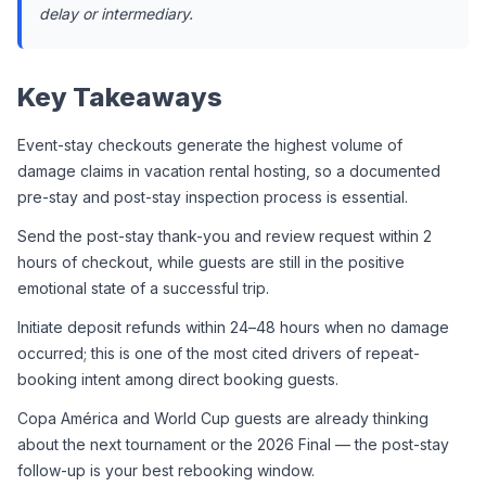
delay or intermediary.
Key Takeaways
Event-stay checkouts generate the highest volume of 
damage claims in vacation rental hosting, so a documented 
pre-stay and post-stay inspection process is essential.
Send the post-stay thank-you and review request within 2 
hours of checkout, while guests are still in the positive 
emotional state of a successful trip.
Initiate deposit refunds within 24–48 hours when no damage 
occurred; this is one of the most cited drivers of repeat-
booking intent among direct booking guests.
Copa América and World Cup guests are already thinking 
about the next tournament or the 2026 Final — the post-stay 
follow-up is your best rebooking window.