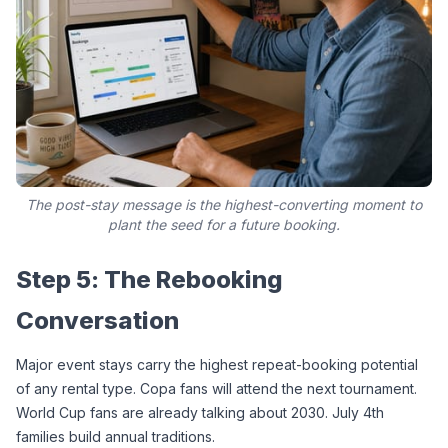
The post-stay message is the highest-converting moment to
plant the seed for a future booking.
Step 5: The Rebooking 
Conversation
Major event stays carry the highest repeat-booking potential 
of any rental type. Copa fans will attend the next tournament. 
World Cup fans are already talking about 2030. July 4th 
families build annual traditions.