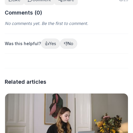
Comments (
0
)
No comments yet. Be the first to comment.
Was this helpful?
👍
Yes
👎
No
Related articles