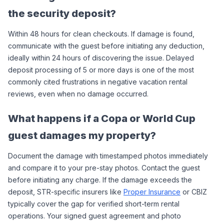
the security deposit?
Within 48 hours for clean checkouts. If damage is found, 
communicate with the guest before initiating any deduction, 
ideally within 24 hours of discovering the issue. Delayed 
deposit processing of 5 or more days is one of the most 
commonly cited frustrations in negative vacation rental 
reviews, even when no damage occurred.
What happens if a Copa or World Cup 
guest damages my property?
Document the damage with timestamped photos immediately 
and compare it to your pre-stay photos. Contact the guest 
before initiating any charge. If the damage exceeds the 
deposit, STR-specific insurers like 
Proper Insurance
 or CBIZ 
typically cover the gap for verified short-term rental 
operations. Your signed guest agreement and photo 