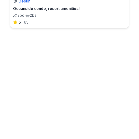
Destin
Oceanside condo, resort amenities!
2
bd
·
2
ba
5
·
65