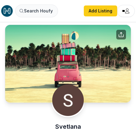
Search Houfy
Add Listing
Svetlana