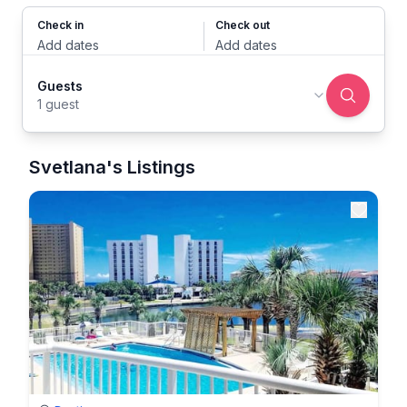
Check in
Check out
Add dates
Add dates
Guests
1 guest
Svetlana's Listings