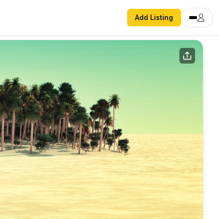
Add Listing