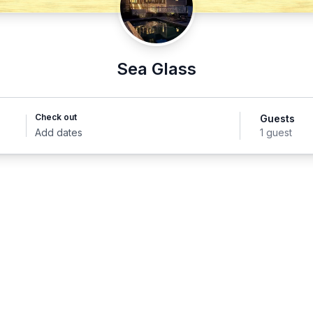
Sea Glass
Check out
Guests
Add dates
1 guest