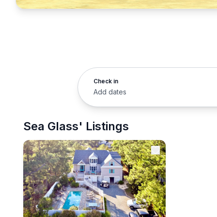
Check in
Add dates
Sea Glass' Listings