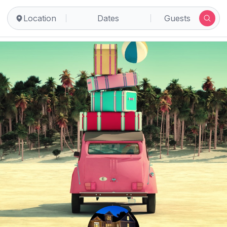
Location
Dates
Guests