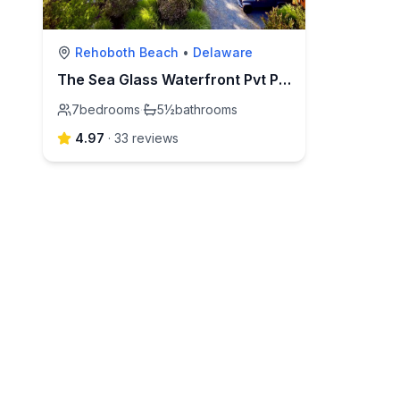
Rehoboth Beach
•
Delaware
The Sea Glass Waterfront Pvt Pool ~ Book a Memory!
7
bedrooms
·
5½
bathrooms
4.97
·
33
review
s